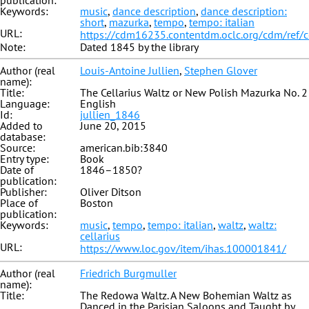
publication:
Keywords:
music
,
dance description
,
dance description:
short
,
mazurka
,
tempo
,
tempo: italian
URL:
https://cdm16235.contentdm.oclc.org/cdm/ref/
Note:
Dated 1845 by the library
Author (real
Louis-Antoine Jullien
,
Stephen Glover
name):
Title:
The Cellarius Waltz or New Polish Mazurka No. 2
Language:
English
Id:
jullien_1846
Added to
June 20, 2015
database:
Source:
american.bib:3840
Entry type:
Book
Date of
1846–1850?
publication:
Publisher:
Oliver Ditson
Place of
Boston
publication:
Keywords:
music
,
tempo
,
tempo: italian
,
waltz
,
waltz:
cellarius
URL:
https://www.loc.gov/item/ihas.100001841/
Author (real
Friedrich Burgmuller
name):
Title:
The Redowa Waltz. A New Bohemian Waltz as
Danced in the Parisian Saloons and Taught by