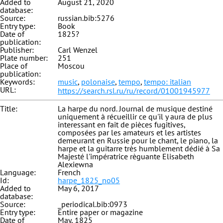
Added to
August 21, 2020
database:
Source:
russian.bib:5276
Entry type:
Book
Date of
1825?
publication:
Publisher:
Carl Wenzel
Plate number:
251
Place of
Moscou
publication:
Keywords:
music
,
polonaise
,
tempo
,
tempo: italian
URL:
https://search.rsl.ru/ru/record/01001945977
Title:
La harpe du nord. Journal de musique destiné
uniquement à récueillir ce qu'il y aura de plus
interessant en fait de pièces fugitives,
composées par les amateurs et les artistes
demeurant en Russie pour le chant, le piano, la
harpe et la guitarre très humblement dédié à Sa
Majesté l'impératrice règuante Elisabeth
Alexiewna
Language:
French
Id:
harpe_1825_no05
Added to
May 6, 2017
database:
Source:
_periodical.bib:0973
Entry type:
Entire paper or magazine
Date of
May, 1825