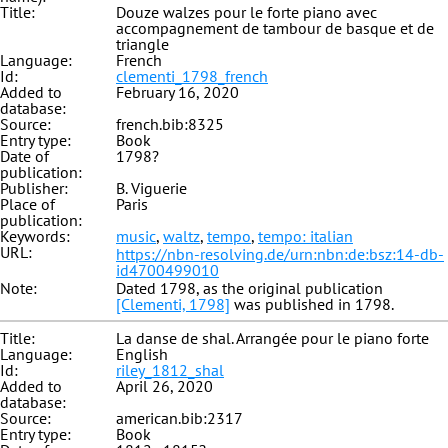
Title:
Douze walzes pour le forte piano avec
accompagnement de tambour de basque et de
triangle
Language:
French
Id:
clementi_1798_french
Added to
February 16, 2020
database:
Source:
french.bib:8325
Entry type:
Book
Date of
1798?
publication:
Publisher:
B. Viguerie
Place of
Paris
publication:
Keywords:
music
,
waltz
,
tempo
,
tempo: italian
URL:
https://nbn-resolving.de/urn:nbn:de:bsz:14-db-
id4700499010
Note:
Dated 1798, as the original publication
[Clementi, 1798]
was published in 1798.
Title:
La danse de shal. Arrangée pour le piano forte
Language:
English
Id:
riley_1812_shal
Added to
April 26, 2020
database:
Source:
american.bib:2317
Entry type:
Book