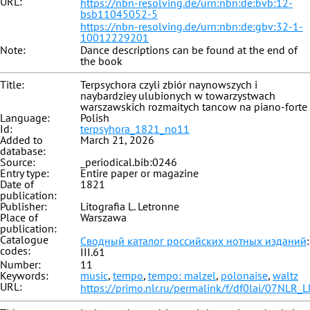
URL:
https://nbn-resolving.de/urn:nbn:de:bvb:12-
bsb11045052-5
https://nbn-resolving.de/urn:nbn:de:gbv:32-1-
10012229201
Note:
Dance descriptions can be found at the end of
the book
Title:
Terpsychora czyli zbiór naynowszych i
naybardziey ulubionych w towarzystwach
warszawskich rozmaitych tancow na piano-forte
Language:
Polish
Id:
terpsyhora_1821_no11
Added to
March 21, 2026
database:
Source:
_periodical.bib:0246
Entry type:
Entire paper or magazine
Date of
1821
publication:
Publisher:
Litografia L. Letronne
Place of
Warszawa
publication:
Catalogue
Сводный каталог российских нотных изданий
:
codes:
III.61
Number:
11
Keywords:
music
,
tempo
,
tempo: malzel
,
polonaise
,
waltz
URL:
https://primo.nlr.ru/permalink/f/df0lai/07NL