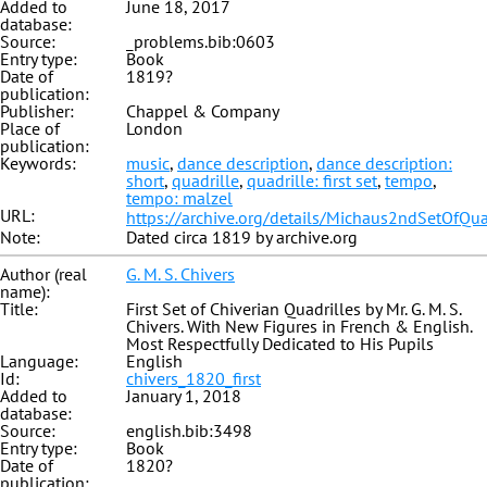
Added to
June 18, 2017
database:
Source:
_problems.bib:0603
Entry type:
Book
Date of
1819?
publication:
Publisher:
Chappel & Company
Place of
London
publication:
Keywords:
music
,
dance description
,
dance description:
short
,
quadrille
,
quadrille: first set
,
tempo
,
tempo: malzel
URL:
https://archive.org/details/Michaus2ndSetOfQua
Note:
Dated circa 1819 by archive.org
Author (real
G. M. S. Chivers
name):
Title:
First Set of Chiverian Quadrilles by Mr. G. M. S.
Chivers. With New Figures in French & English.
Most Respectfully Dedicated to His Pupils
Language:
English
Id:
chivers_1820_first
Added to
January 1, 2018
database:
Source:
english.bib:3498
Entry type:
Book
Date of
1820?
publication: