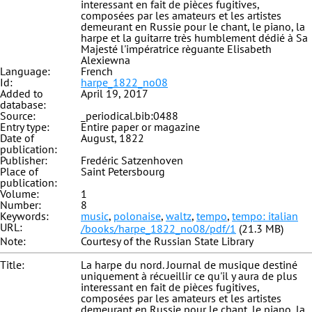
interessant en fait de pièces fugitives,
composées par les amateurs et les artistes
demeurant en Russie pour le chant, le piano, la
harpe et la guitarre très humblement dédié à Sa
Majesté l'impératrice règuante Elisabeth
Alexiewna
Language:
French
Id:
harpe_1822_no08
Added to
April 19, 2017
database:
Source:
_periodical.bib:0488
Entry type:
Entire paper or magazine
Date of
August, 1822
publication:
Publisher:
Fredéric Satzenhoven
Place of
Saint Petersbourg
publication:
Volume:
1
Number:
8
Keywords:
music
,
polonaise
,
waltz
,
tempo
,
tempo: italian
URL:
/books/harpe_1822_no08/pdf/1
(21.3 MB)
Note:
Courtesy of the Russian State Library
Title:
La harpe du nord. Journal de musique destiné
uniquement à récueillir ce qu'il y aura de plus
interessant en fait de pièces fugitives,
composées par les amateurs et les artistes
demeurant en Russie pour le chant, le piano, la