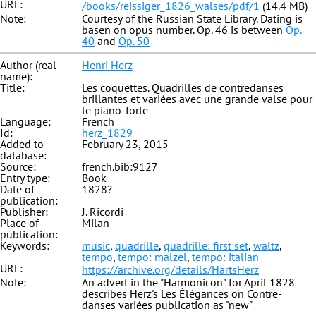
URL:
/books/reissiger_1826_walses/pdf/1
(14.4 MB)
Note:
Courtesy of the Russian State Library. Dating is
basen on opus number. Op. 46 is between
Op.
40
and
Op. 50
Author (real
Henri Herz
name):
Title:
Les coquettes. Quadrilles de contredanses
brillantes et variées avec une grande valse pour
le piano-forte
Language:
French
Id:
herz_1829
Added to
February 23, 2015
database:
Source:
french.bib:9127
Entry type:
Book
Date of
1828?
publication:
Publisher:
J. Ricordi
Place of
Milan
publication:
Keywords:
music
,
quadrille
,
quadrille: first set
,
waltz
,
tempo
,
tempo: malzel
,
tempo: italian
URL:
https://archive.org/details/HartsHerz
Note:
An advert in the "Harmonicon" for April 1828
describes Herz's Les Élégances on Contre-
danses variées publication as "new"