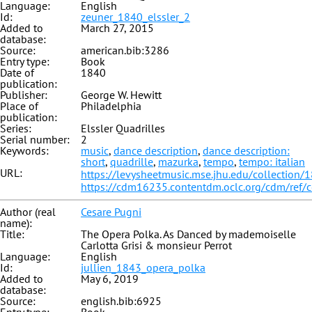
Language:
English
Id:
zeuner_1840_elssler_2
Added to
March 27, 2015
database:
Source:
american.bib:3286
Entry type:
Book
Date of
1840
publication:
Publisher:
George W. Hewitt
Place of
Philadelphia
publication:
Series:
Elssler Quadrilles
Serial number:
2
Keywords:
music
,
dance description
,
dance description:
short
,
quadrille
,
mazurka
,
tempo
,
tempo: italian
URL:
https://levysheetmusic.mse.jhu.edu/collection/
https://cdm16235.contentdm.oclc.org/cdm/ref/
Author (real
Cesare Pugni
name):
Title:
The Opera Polka. As Danced by mademoiselle
Carlotta Grisi & monsieur Perrot
Language:
English
Id:
jullien_1843_opera_polka
Added to
May 6, 2019
database:
Source:
english.bib:6925