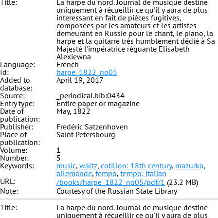
Title:
La harpe du nord. Journal de musique destiné
uniquement à récueillir ce qu'il y aura de plus
interessant en fait de pièces fugitives,
composées par les amateurs et les artistes
demeurant en Russie pour le chant, le piano, la
harpe et la guitarre très humblement dédié à Sa
Majesté l'impératrice règuante Elisabeth
Alexiewna
Language:
French
Id:
harpe_1822_no05
Added to
April 19, 2017
database:
Source:
_periodical.bib:0434
Entry type:
Entire paper or magazine
Date of
May, 1822
publication:
Publisher:
Fredéric Satzenhoven
Place of
Saint Petersbourg
publication:
Volume:
1
Number:
5
Keywords:
music
,
waltz
,
cotillon: 18th century
,
mazurka
,
allemande
,
tempo
,
tempo: italian
URL:
/books/harpe_1822_no05/pdf/1
(23.2 MB)
Note:
Courtesy of the Russian State Library
Title:
La harpe du nord. Journal de musique destiné
uniquement à récueillir ce qu'il y aura de plus