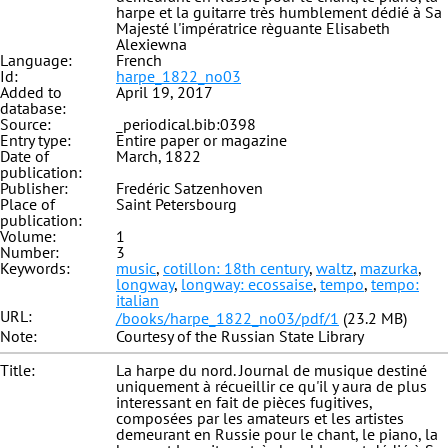
harpe et la guitarre très humblement dédié à Sa
Majesté l'impératrice règuante Elisabeth
Alexiewna
Language:
French
Id:
harpe_1822_no03
Added to
April 19, 2017
database:
Source:
_periodical.bib:0398
Entry type:
Entire paper or magazine
Date of
March, 1822
publication:
Publisher:
Fredéric Satzenhoven
Place of
Saint Petersbourg
publication:
Volume:
1
Number:
3
Keywords:
music
,
cotillon: 18th century
,
waltz
,
mazurka
,
longway
,
longway: ecossaise
,
tempo
,
tempo:
italian
URL:
/books/harpe_1822_no03/pdf/1
(23.2 MB)
Note:
Courtesy of the Russian State Library
Title:
La harpe du nord. Journal de musique destiné
uniquement à récueillir ce qu'il y aura de plus
interessant en fait de pièces fugitives,
composées par les amateurs et les artistes
demeurant en Russie pour le chant, le piano, la