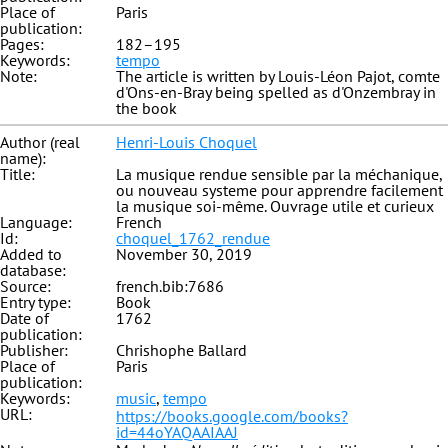
Place of
Paris
publication:
Pages:
182–195
Keywords:
tempo
Note:
The article is written by Louis-Léon Pajot, comte
d'Ons-en-Bray being spelled as d'Onzembray in
the book
Author (real
Henri-Louis Choquel
name):
Title:
La musique rendue sensible par la méchanique,
ou nouveau systeme pour apprendre facilement
la musique soi-même. Ouvrage utile et curieux
Language:
French
Id:
choquel_1762_rendue
Added to
November 30, 2019
database:
Source:
french.bib:7686
Entry type:
Book
Date of
1762
publication:
Publisher:
Chrishophe Ballard
Place of
Paris
publication:
Keywords:
music
,
tempo
URL:
https://books.google.com/books?
id=44oYAQAAIAAJ