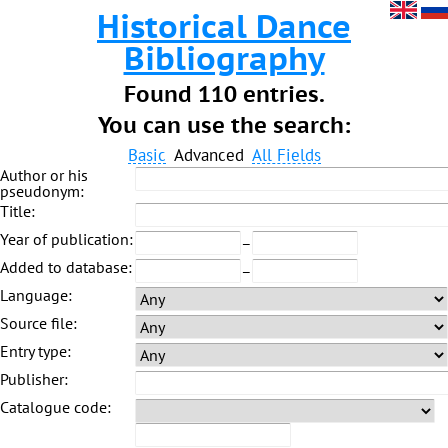
Historical Dance
Bibliography
Found 110 entries.
You can use the search:
Basic
Advanced
All Fields
Author or his
pseudonym:
Title:
Year of publication:
–
Added to database:
–
Language:
Source file:
Entry type:
Publisher:
Catalogue code: