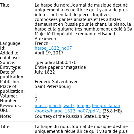
Title:
La harpe du nord. Journal de musique destiné
uniquement à récueillir ce qu'il y aura de plus
interessant en fait de pièces fugitives,
composées par les amateurs et les artistes
demeurant en Russie pour le chant, le piano, la
harpe et la guitarre très humblement dédié à Sa
Majesté l'impératrice règuante Elisabeth
Alexiewna
Language:
French
Id:
harpe_1822_no07
Added to
April 19, 2017
database:
Source:
_periodical.bib:0470
Entry type:
Entire paper or magazine
Date of
July, 1822
publication:
Publisher:
Fredéric Satzenhoven
Place of
Saint Petersbourg
publication:
Volume:
1
Number:
7
Keywords:
music
,
march
,
waltz
,
tempo
,
tempo: italian
URL:
/books/harpe_1822_no07/pdf/1
(25.8 MB)
Note:
Courtesy of the Russian State Library
Title:
La harpe du nord. Journal de musique destiné
uniquement à récueillir ce qu'il y aura de plus