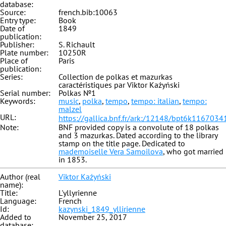
database:
Source:
french.bib:10063
Entry type:
Book
Date of
1849
publication:
Publisher:
S. Richault
Plate number:
10250R
Place of
Paris
publication:
Series:
Collection de polkas et mazurkas
caractéristiques par Viktor Kaźyński
Serial number:
Polkas №1
Keywords:
music
,
polka
,
tempo
,
tempo: italian
,
tempo:
malzel
URL:
https://gallica.bnf.fr/ark:/12148/bpt6k1167034
Note:
BNF provided copy is a convolute of 18 polkas
and 3 mazurkas. Dated according to the library
stamp on the title page. Dedicated to
mademoiselle Vera Samoilova
, who got married
in 1853.
Author (real
Viktor Kaźyński
name):
Title:
L'yllyrienne
Language:
French
Id:
kazynski_1849_yllirienne
Added to
November 25, 2017
database: