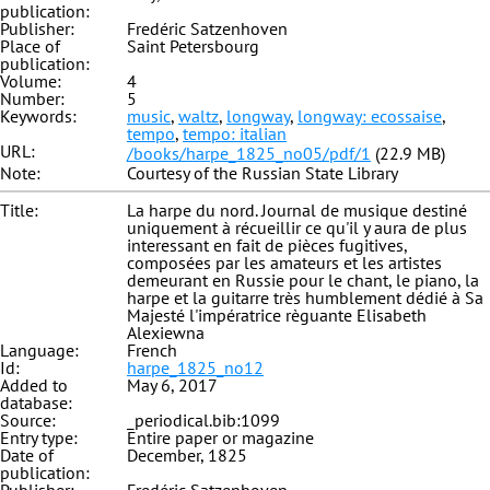
publication:
Publisher:
Fredéric Satzenhoven
Place of
Saint Petersbourg
publication:
Volume:
4
Number:
5
Keywords:
music
,
waltz
,
longway
,
longway: ecossaise
,
tempo
,
tempo: italian
URL:
/books/harpe_1825_no05/pdf/1
(22.9 MB)
Note:
Courtesy of the Russian State Library
Title:
La harpe du nord. Journal de musique destiné
uniquement à récueillir ce qu'il y aura de plus
interessant en fait de pièces fugitives,
composées par les amateurs et les artistes
demeurant en Russie pour le chant, le piano, la
harpe et la guitarre très humblement dédié à Sa
Majesté l'impératrice règuante Elisabeth
Alexiewna
Language:
French
Id:
harpe_1825_no12
Added to
May 6, 2017
database:
Source:
_periodical.bib:1099
Entry type:
Entire paper or magazine
Date of
December, 1825
publication: