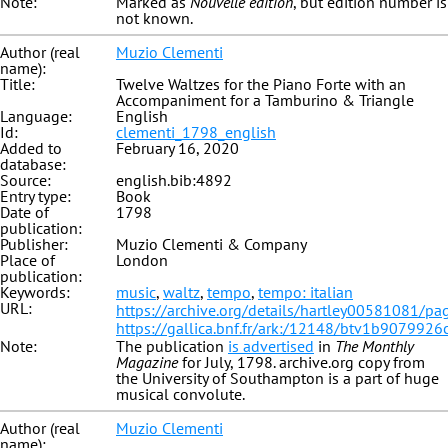
Note:
Marked as
Nouvelle édition
, but edition number is
not known.
Author (real
Muzio Clementi
name):
Title:
Twelve Waltzes for the Piano Forte with an
Accompaniment for a Tamburino & Triangle
Language:
English
Id:
clementi_1798_english
Added to
February 16, 2020
database:
Source:
english.bib:4892
Entry type:
Book
Date of
1798
publication:
Publisher:
Muzio Clementi & Company
Place of
London
publication:
Keywords:
music
,
waltz
,
tempo
,
tempo: italian
URL:
https://archive.org/details/hartley00581081/p
https://gallica.bnf.fr/ark:/12148/btv1b9079926
Note:
The publication
is advertised
in
The Monthly
Magazine
for July, 1798. archive.org copy from
the University of Southampton is a part of huge
musical convolute.
Author (real
Muzio Clementi
name):