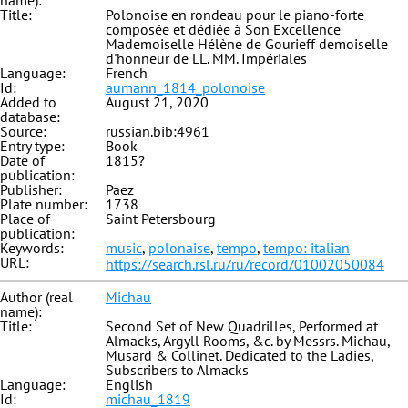
name):
Title:
Polonoise en rondeau pour le piano-forte
composée et dédiée à Son Excellence
Mademoiselle Hélène de Gourieff demoiselle
d'honneur de LL. MM. Impériales
Language:
French
Id:
aumann_1814_polonoise
Added to
August 21, 2020
database:
Source:
russian.bib:4961
Entry type:
Book
Date of
1815?
publication:
Publisher:
Paez
Plate number:
1738
Place of
Saint Petersbourg
publication:
Keywords:
music
,
polonaise
,
tempo
,
tempo: italian
URL:
https://search.rsl.ru/ru/record/01002050084
Author (real
Michau
name):
Title:
Second Set of New Quadrilles, Performed at
Almacks, Argyll Rooms, &c. by Messrs. Michau,
Musard & Collinet. Dedicated to the Ladies,
Subscribers to Almacks
Language:
English
Id:
michau_1819