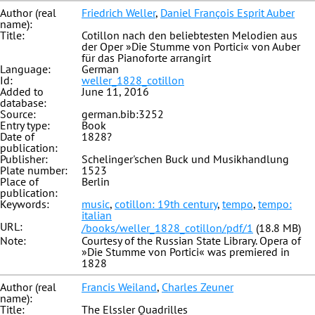
Author (real
Friedrich Weller
,
Daniel François Esprit Auber
name):
Title:
Cotillon nach den beliebtesten Melodien aus
der Oper »Die Stumme von Portici« von Auber
für das Pianoforte arrangirt
Language:
German
Id:
weller_1828_cotillon
Added to
June 11, 2016
database:
Source:
german.bib:3252
Entry type:
Book
Date of
1828?
publication:
Publisher:
Schelinger'schen Buck und Musikhandlung
Plate number:
1523
Place of
Berlin
publication:
Keywords:
music
,
cotillon: 19th century
,
tempo
,
tempo:
italian
URL:
/books/weller_1828_cotillon/pdf/1
(18.8 MB)
Note:
Courtesy of the Russian State Library. Opera of
»Die Stumme von Portici« was premiered in
1828
Author (real
Francis Weiland
,
Charles Zeuner
name):
Title:
The Elssler Quadrilles