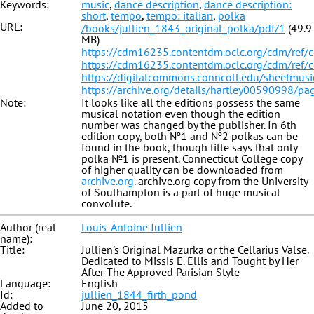
Keywords:
music
,
dance description
,
dance description:
short
,
tempo
,
tempo: italian
,
polka
URL:
/books/jullien_1843_original_polka/pdf/1
(49.9
MB)
https://cdm16235.contentdm.oclc.org/cdm/ref/
https://cdm16235.contentdm.oclc.org/cdm/ref/
https://digitalcommons.conncoll.edu/sheetmusi
https://archive.org/details/hartley00590998/p
Note:
It looks like all the editions possess the same
musical notation even though the edition
number was changed by the publisher. In 6th
edition copy, both №1 and №2 polkas can be
found in the book, though title says that only
polka №1 is present. Connecticut College copy
of higher quality can be downloaded from
archive.org
. archive.org copy from the University
of Southampton is a part of huge musical
convolute.
Author (real
Louis-Antoine Jullien
name):
Title:
Jullien's Original Mazurka or the Cellarius Valse.
Dedicated to Missis E. Ellis and Tought by Her
After The Approved Parisian Style
Language:
English
Id:
jullien_1844_firth_pond
Added to
June 20, 2015