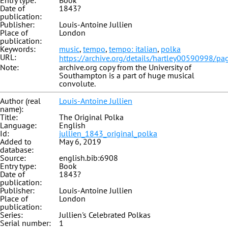
Entry type:
Book
Date of
1843?
publication:
Publisher:
Louis-Antoine Jullien
Place of
London
publication:
Keywords:
music
,
tempo
,
tempo: italian
,
polka
URL:
https://archive.org/details/hartley00590998/p
Note:
archive.org copy from the University of
Southampton is a part of huge musical
convolute.
Author (real
Louis-Antoine Jullien
name):
Title:
The Original Polka
Language:
English
Id:
jullien_1843_original_polka
Added to
May 6, 2019
database:
Source:
english.bib:6908
Entry type:
Book
Date of
1843?
publication:
Publisher:
Louis-Antoine Jullien
Place of
London
publication:
Series:
Jullien's Celebrated Polkas
Serial number:
1