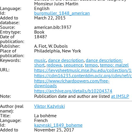
Monsieur Jules Martin
Language:
English
Id:
burgmuller_1848_american
Added to
March 22, 2015
database:
Source:
american.bib:3937
Entry type:
Book
Date of
1848?
publication:
Publisher:
A. Fiot, W. Dubois
Place of
Philadelphia, New York
publication:
Keywords:
music
,
dance description
,
dance description:
short
,
redowa
,
sequence
,
tempo
,
tempo: malzel
URL:
https://levysheetmusic.mse.jhu.edu/collection/
https://cdm16235.contentdm.oclc.org/cdm/ref/
https://www.richardpowers.com/free-
downloads
https://archive.org/details/b10204374
Note:
Publication date and author are listed
at IMSLP
Author (real
Viktor Kaźyński
name):
Title:
La bohême
Language:
French
Id:
kazynski_1849_boheme
Added to
November 25, 2017