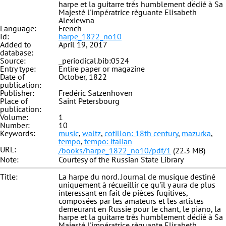
harpe et la guitarre très humblement dédié à Sa
Majesté l'impératrice règuante Elisabeth
Alexiewna
Language:
French
Id:
harpe_1822_no10
Added to
April 19, 2017
database:
Source:
_periodical.bib:0524
Entry type:
Entire paper or magazine
Date of
October, 1822
publication:
Publisher:
Fredéric Satzenhoven
Place of
Saint Petersbourg
publication:
Volume:
1
Number:
10
Keywords:
music
,
waltz
,
cotillon: 18th century
,
mazurka
,
tempo
,
tempo: italian
URL:
/books/harpe_1822_no10/pdf/1
(22.3 MB)
Note:
Courtesy of the Russian State Library
Title:
La harpe du nord. Journal de musique destiné
uniquement à récueillir ce qu'il y aura de plus
interessant en fait de pièces fugitives,
composées par les amateurs et les artistes
demeurant en Russie pour le chant, le piano, la
harpe et la guitarre très humblement dédié à Sa
Majesté l'impératrice règuante Elisabeth