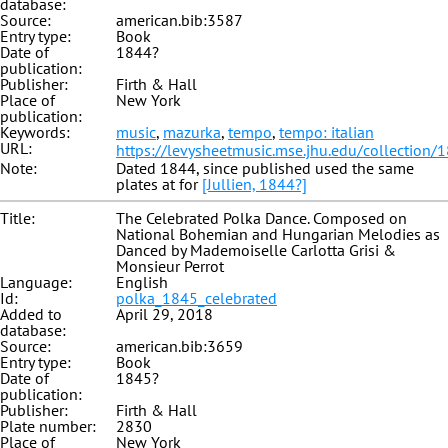
database:
Source:
american.bib:3587
Entry type:
Book
Date of
1844?
publication:
Publisher:
Firth & Hall
Place of
New York
publication:
Keywords:
music
,
mazurka
,
tempo
,
tempo: italian
URL:
https://levysheetmusic.mse.jhu.edu/collection/
Note:
Dated 1844, since published used the same
plates at for
[Jullien, 1844?]
Title:
The Celebrated Polka Dance. Composed on
National Bohemian and Hungarian Melodies as
Danced by Mademoiselle Carlotta Grisi &
Monsieur Perrot
Language:
English
Id:
polka_1845_celebrated
Added to
April 29, 2018
database:
Source:
american.bib:3659
Entry type:
Book
Date of
1845?
publication:
Publisher:
Firth & Hall
Plate number:
2830
Place of
New York