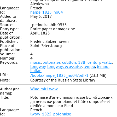
Alexiewna
Language:
French
Id:
harpe_1825_no04
Added to
May 6, 2017
database:
Source:
_periodical.bib:0955
Entry type:
Entire paper or magazine
Date of
April, 1825
publication:
Publisher:
Fredéric Satzenhoven
Place of
Saint Petersbourg
publication:
Volume:
4
Number:
4
Keywords:
music
,
polonaise
,
cotillon: 18th century
,
waltz
,
longway
,
longway: ecossaise
,
tempo
,
tempo:
italian
URL:
/books/harpe_1825_no04/pdf/1
(23.3 MB)
Note:
Courtesy of the Russian State Library
Author (real
Wladimir Lwow
name):
Title:
Polonaise d'une chanson russe Еслиб дождик
да ненастье pour piano et flûte composée et
dédiée a monsieur Field
Language:
French
Id:
lwow_1825_polonaise