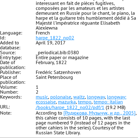
interessant en fait de pièces fugitives,
composées par les amateurs et les artistes
demeurant en Russie pour le chant, le piano, la
harpe et la guitarre très humblement dédié à Sa
Majesté l'impératrice règuante Elisabeth
Alexiewna
Language:
French
Id:
harpe_1822_no02
Added to
April 19, 2017
database:
Source:
_periodical.bib:0380
Entry type:
Entire paper or magazine
Date of
February, 1822
publication:
Publisher:
Fredéric Satzenhoven
Place of
Saint Petersbourg
publication:
Volume:
1
Number:
2
Keywords:
music
,
polonaise
,
waltz
,
longway
,
longway:
ecossaise
,
mazurka
,
tempo
,
tempo: italian
URL:
/books/harpe_1822_no02/pdf/1
(19.2 MB)
Note:
According to
[Родюкова, Музычук, и др., 2005]
,
this cahier consists of 10 pages, with the last
page numbered 9 (instead of 12 pages in the
other cahiers in the series). Courtesy of the
Russian State Library.