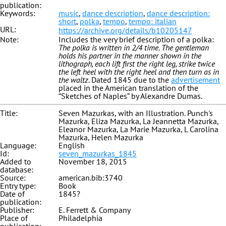
publication:
Keywords:
music
,
dance description
,
dance description:
short
,
polka
,
tempo
,
tempo: italian
URL:
https://archive.org/details/b10205147
Note:
Includes the very brief description of a polka:
The polka is written in 2/4 time. The gentleman
holds his partner in the manner shown in the
lithograph, each lift first the right leg, strike twice
the left heel with the right heel and then turn as in
the waltz
. Dated 1845 due to the
advertisement
placed in the American translation of the
“Sketches of Naples” by Alexandre Dumas.
Title:
Seven Mazurkas, with an Illustration. Punch's
Mazurka, Eliza Mazurka, La Jeannetta Mazurka,
Eleanor Mazurka, La Marie Mazurka, L Carolina
Mazurka, Helen Mazurka
Language:
English
Id:
seven_mazurkas_1845
Added to
November 18, 2015
database:
Source:
american.bib:3740
Entry type:
Book
Date of
1845?
publication:
Publisher:
E. Ferrett & Company
Place of
Philadelphia