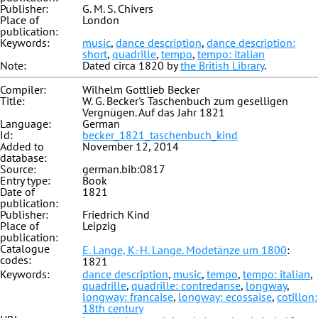
Publisher:
G. M. S. Chivers
Place of
London
publication:
Keywords:
music
,
dance description
,
dance description:
short
,
quadrille
,
tempo
,
tempo: italian
Note:
Dated circa 1820 by
the British Library
.
Compiler:
Wilhelm Gottlieb Becker
Title:
W. G. Becker's Taschenbuch zum geselligen
Vergnügen. Auf das Jahr 1821
Language:
German
Id:
becker_1821_taschenbuch_kind
Added to
November 12, 2014
database:
Source:
german.bib:0817
Entry type:
Book
Date of
1821
publication:
Publisher:
Friedrich Kind
Place of
Leipzig
publication:
Catalogue
E. Lange, K.-H. Lange. Modetänze um 1800
:
codes:
1821
Keywords:
dance description
,
music
,
tempo
,
tempo: italian
,
quadrille
,
quadrille: contredanse
,
longway
,
longway: francaise
,
longway: ecossaise
,
cotillon:
18th century