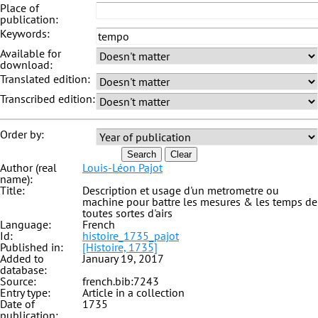
Place of
publication:
Keywords:
Available for
download:
Translated edition:
Transcribed edition:
Order by:
Search
Clear
Author (real
Louis-Léon Pajot
name):
Title:
Description et usage d'un metrometre ou
machine pour battre les mesures & les temps de
toutes sortes d'airs
Language:
French
Id:
histoire_1735_pajot
Published in:
[Histoire, 1735]
Added to
January 19, 2017
database:
Source:
french.bib:7243
Entry type:
Article in a collection
Date of
1735
publication: