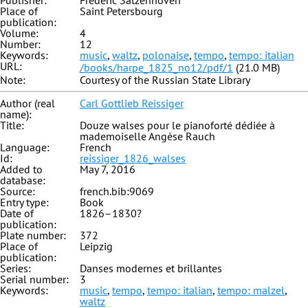
Publisher:
Fredéric Satzenhoven
Place of
Saint Petersbourg
publication:
Volume:
4
Number:
12
Keywords:
music
,
waltz
,
polonaise
,
tempo
,
tempo: italian
URL:
/books/harpe_1825_no12/pdf/1
(21.0 MB)
Note:
Courtesy of the Russian State Library
Author (real
Carl Gottlieb Reissiger
name):
Title:
Douze walses pour le pianoforté dédiée à
mademoiselle Angèse Rauch
Language:
French
Id:
reissiger_1826_walses
Added to
May 7, 2016
database:
Source:
french.bib:9069
Entry type:
Book
Date of
1826–1830?
publication:
Plate number:
372
Place of
Leipzig
publication:
Series:
Danses modernes et brillantes
Serial number:
3
Keywords:
music
,
tempo
,
tempo: italian
,
tempo: malzel
,
waltz