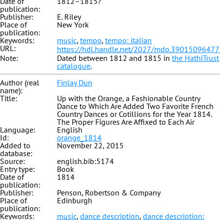
Date of
1812–1815?
publication:
Publisher:
E. Riley
Place of
New York
publication:
Keywords:
music
,
tempo
,
tempo: italian
URL:
https://hdl.handle.net/2027/mdp.3901509647
Note:
Dated between 1812 and 1815 in
the HathiTrust
catalogue
.
Author (real
Finlay Dun
name):
Title:
Up with the Orange, a Fashionable Country
Dance to Which Are Added Two Favorite French
Country Dances or Cotillions for the Year 1814.
The Proper Figures Are Affixed to Each Air
Language:
English
Id:
orange_1814
Added to
November 22, 2015
database:
Source:
english.bib:5174
Entry type:
Book
Date of
1814
publication:
Publisher:
Penson, Robertson & Company
Place of
Edinburgh
publication:
Keywords:
music
,
dance description
,
dance description: