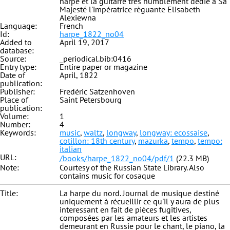
harpe et la guitarre très humblement dédié à Sa
Majesté l'impératrice règuante Elisabeth
Alexiewna
Language:
French
Id:
harpe_1822_no04
Added to
April 19, 2017
database:
Source:
_periodical.bib:0416
Entry type:
Entire paper or magazine
Date of
April, 1822
publication:
Publisher:
Fredéric Satzenhoven
Place of
Saint Petersbourg
publication:
Volume:
1
Number:
4
Keywords:
music
,
waltz
,
longway
,
longway: ecossaise
,
cotillon: 18th century
,
mazurka
,
tempo
,
tempo:
italian
URL:
/books/harpe_1822_no04/pdf/1
(22.3 MB)
Note:
Courtesy of the Russian State Library. Also
contains music for cosaque
Title:
La harpe du nord. Journal de musique destiné
uniquement à récueillir ce qu'il y aura de plus
interessant en fait de pièces fugitives,
composées par les amateurs et les artistes
demeurant en Russie pour le chant, le piano, la