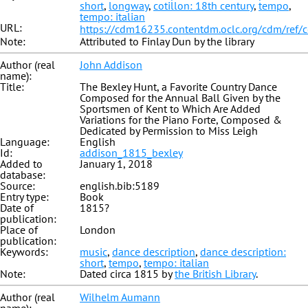
short
,
longway
,
cotillon: 18th century
,
tempo
,
tempo: italian
URL:
https://cdm16235.contentdm.oclc.org/cdm/ref/
Note:
Attributed to Finlay Dun by the library
Author (real
John Addison
name):
Title:
The Bexley Hunt, a Favorite Country Dance
Composed for the Annual Ball Given by the
Sportsmen of Kent to Which Are Added
Variations for the Piano Forte, Composed &
Dedicated by Permission to Miss Leigh
Language:
English
Id:
addison_1815_bexley
Added to
January 1, 2018
database:
Source:
english.bib:5189
Entry type:
Book
Date of
1815?
publication:
Place of
London
publication:
Keywords:
music
,
dance description
,
dance description:
short
,
tempo
,
tempo: italian
Note:
Dated circa 1815 by
the British Library
.
Author (real
Wilhelm Aumann