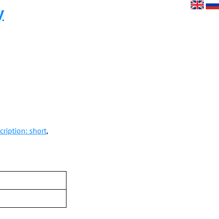
y
ription: short
,