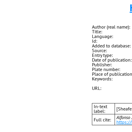
Author (real name):
Title:
Language:
Id:
Added to database:
Source:
Entry type:
Date of publication:
Publisher:
Plate number:
Place of publication
Keywords:
URL:
In-text
[Sheafe
label:
Alfonso 
Full cite:
https:/