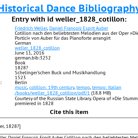
Historical Dance Bibliograph
Entry with id weller_1828_cotillon:
Friedrich Weller
,
Daniel François Esprit Auber
Cotillon nach den beliebtesten Melodien aus der Oper »
Portici« von Auber für das Pianoforte arrangirt
German
weller_1828_cotillon
June 11, 2016
german.bib:3252
Book
1828?
Schelinger'schen Buck und Musikhandlung
1523
:
Berlin
music
,
cotillon: 19th century
,
tempo
,
tempo: italian
/books/weller_1828_cotillon/pdf/1
(18.8 MB)
Courtesy of the Russian State Library. Opera of »Die Stumm
premiered in 1828
Cite this item
ber, 1828?]
ller, Daniel François Esprit Auber
Cotillon nach den beliebtesten Me