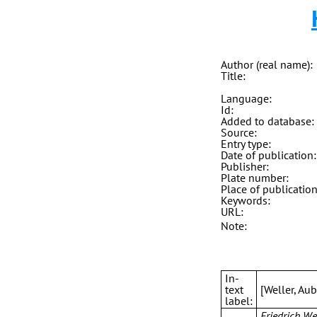
Author (real name):
Title:
Language:
Id:
Added to database:
Source:
Entry type:
Date of publication:
Publisher:
Plate number:
Place of publication
Keywords:
URL:
Note:
In-
text
[Weller, Au
label:
Friedrich We