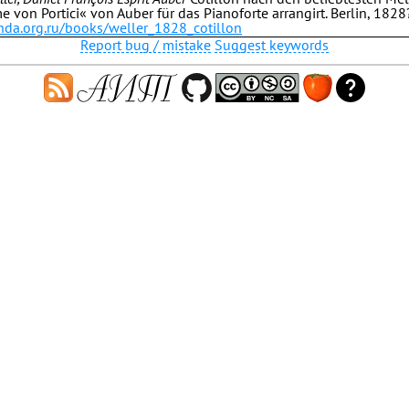
 von Portici« von Auber für das Pianoforte arrangirt. Berlin, 1828
.hda.org.ru/books/weller_1828_cotillon
Report bug / mistake
Suggest keywords