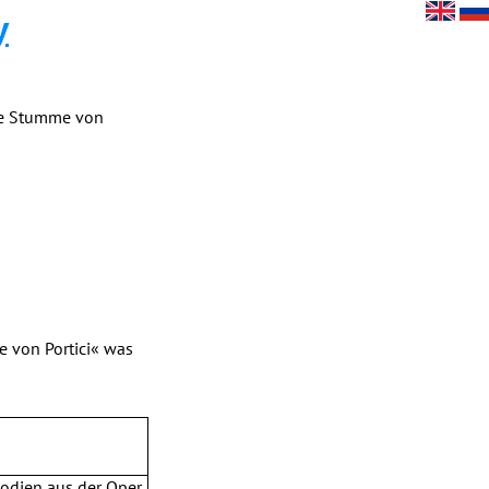
y
Die Stumme von
e von Portici« was
lodien aus der Oper