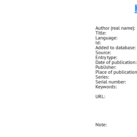
Author (real name):
Title:
Language:
Id:
Added to database:
Source:
Entry type:
Date of publication:
Publisher:
Place of publication
Series:
Serial number:
Keywords:
URL:
Note: