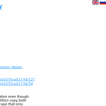
y
tempo: italian
,
/p16235coll17/id/127
/p16235coll17/id/34
tation even though
dition copy, both
says that only