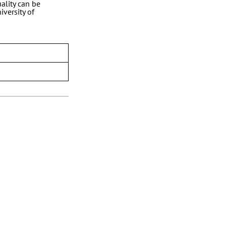
ality can be
iversity of