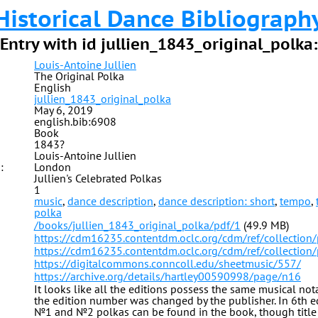
Historical Dance Bibliograph
Entry with id jullien_1843_original_polka:
Louis-Antoine Jullien
The Original Polka
English
jullien_1843_original_polka
May 6, 2019
english.bib:6908
Book
1843?
Louis-Antoine Jullien
:
London
Jullien's Celebrated Polkas
1
music
,
dance description
,
dance description: short
,
tempo
,
polka
/books/jullien_1843_original_polka/pdf/1
(49.9 MB)
https://cdm16235.contentdm.oclc.org/cdm/ref/collection
https://cdm16235.contentdm.oclc.org/cdm/ref/collection
https://digitalcommons.conncoll.edu/sheetmusic/557/
https://archive.org/details/hartley00590998/page/n16
It looks like all the editions possess the same musical no
the edition number was changed by the publisher. In 6th e
№1 and №2 polkas can be found in the book, though title 