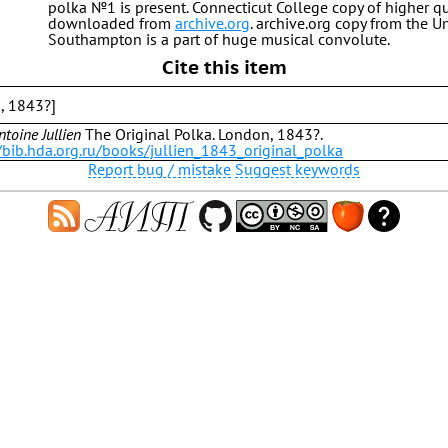
polka №1 is present. Connecticut College copy of higher qu
downloaded from
archive.org
. archive.org copy from the Un
Southampton is a part of huge musical convolute.
Cite this item
n, 1843?]
ntoine Jullien
The Original Polka. London, 1843?.
/bib.hda.org.ru/books/jullien_1843_original_polka
Report bug / mistake
Suggest keywords