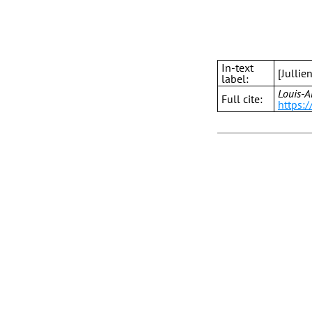
In-text
[Jullie
label:
Louis-A
Full cite:
https:/