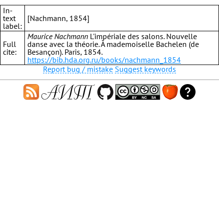
In-
text
[Nachmann, 1854]
label:
Maurice Nachmann
L'impériale des salons. Nouvelle
Full
danse avec la théorie. À mademoiselle Bachelen (de
cite:
Besançon). Paris, 1854.
https://bib.hda.org.ru/books/nachmann_1854
Report bug / mistake
Suggest keywords