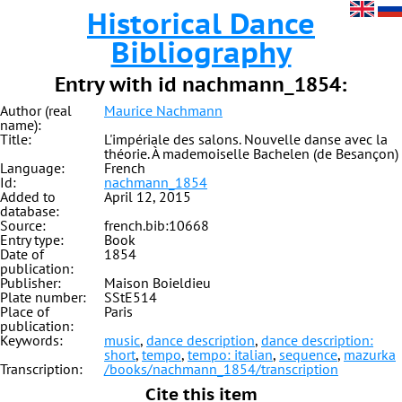
Historical Dance
Bibliography
Entry with id nachmann_1854:
Author (real
Maurice Nachmann
name):
Title:
L'impériale des salons. Nouvelle danse avec la
théorie. À mademoiselle Bachelen (de Besançon)
Language:
French
Id:
nachmann_1854
Added to
April 12, 2015
database:
Source:
french.bib:10668
Entry type:
Book
Date of
1854
publication:
Publisher:
Maison Boieldieu
Plate number:
SStE514
Place of
Paris
publication:
Keywords:
music
,
dance description
,
dance description:
short
,
tempo
,
tempo: italian
,
sequence
,
mazurka
Transcription:
/books/nachmann_1854/transcription
Cite this item