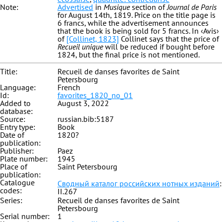
Note:
Advertised
in
Musique
section of
Journal de Paris
for August 14th, 1819. Price on the title page is
6 francs, while the advertisement announces
that the book is being sold for 5 francs. In ‹Avis›
of
[Collinet, 1823]
Collinet says that the price of
Recueil unique
will be reduced if bought before
1824, but the final price is not mentioned.
Title:
Recueil de danses favorites de Saint
Petersbourg
Language:
French
Id:
favorites_1820_no_01
Added to
August 3, 2022
database:
Source:
russian.bib:5187
Entry type:
Book
Date of
1820?
publication:
Publisher:
Paez
Plate number:
1945
Place of
Saint Petersbourg
publication:
Catalogue
Сводный каталог российских нотных изданий
:
codes:
II.267
Series:
Recueil de danses favorites de Saint
Petersbourg
Serial number:
1