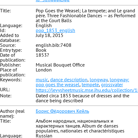
Title:
Pop Goes the Weasel; La tempete; and Le grand
père. Three Fashionable Dances — as Performed
at the Court Balls
Language:
English
Id:
pop_1853_english
Added to
July 18, 2015
database:
Source:
english.bib:7408
Entry type:
Book
Date of
1853?
publication:
Publisher:
Musical Bouquet Office
Place of
London
publication:
Keywords:
music
,
dance description
,
longway
,
longway:
pop goes the weasel
,
tempete
,
grossvater
URL:
https://levysheetmusic.mse.jhu.edu/collection/
Note:
Dated circa 1853 because of dresses and the
dance being described
Author (real
Борис Фёдорович Кейль
name):
Title:
Альбом народных, национальных и
характерных танцев. Album de danses
populaires, nationales et charactéristiques
Language:
Russian