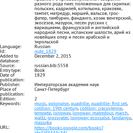
разного рода пиес положенных для скрипки:
польских, кадрилей, котильона, краковяк,
тампет, матредур, маршей, вальсов, грос-
фатер, тамбурин, фанданго, козак венгерский,
экосезов, мазурок, песен русских с
вариациями, французской и английской
народной песни, испанские шалости, арий из
новейших опер и песен арабской и
тирольской
Language:
Russian
Id:
rode_1829
Added to
December 2, 2015
database:
Source:
russian.bib:5558
Entry type:
Book
Date of
1829
publication:
Publisher:
Императорская академия наук
Place of
Санкт-Петербург
publication:
Edition:
2
Keywords:
music
,
polonaise
,
quadrille
,
quadrille: first set
,
cotillon: 19th century
,
cotillon: cracovienne
,
tempete
,
longway
,
longway: matredour
,
march
,
waltz
,
grossvater
,
longway: ecossaise
,
fandango
,
mazurka
URL:
https://books.google.com/books?
id=3iJfAAAAcAAJ