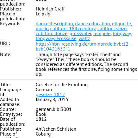
publication:
Publisher:
Heinrich Gräff
Place of
Leipzig
publication:
Keywords:
dance description
,
dance education
,
etiquette
,
music
,
cotillon: 18th century
,
cotillon: seize
,
cotillon: douze
,
grossvater
,
tempete
,
longway
,
longway: ecossaise
,
waltz
URL:
https://nbn-resolving.de/urn:nbn:de:bvb:12-
bsb10431653-1
Note:
Though title page says "Erster Theil" and
"Zweyter Theil" these books should be
considered as different editions. The second
book references the first one, fixing some things
up.
Title:
Gesetze für die Erholung
Language:
German
Id:
gesetze_1812
Added to
January 8, 2015
database:
Source:
german.bib:3001
Entry type:
Book
Date of
1812
publication:
Publisher:
Ahl'schen Schristen
Place of
Coburg