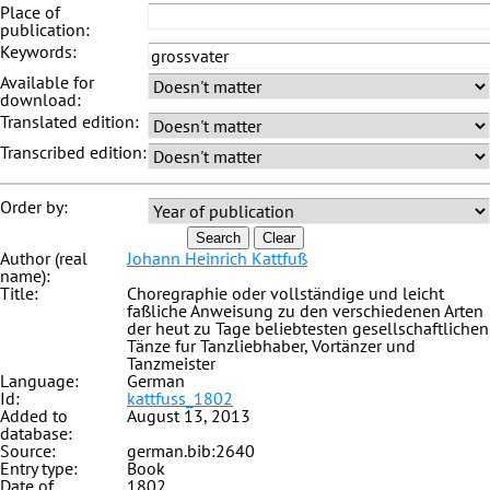
Place of
publication:
Keywords:
Available for
download:
Translated edition:
Transcribed edition:
Order by:
Search
Clear
Author (real
Johann Heinrich Kattfuß
name):
Title:
Choregraphie oder vollständige und leicht
faßliche Anweisung zu den verschiedenen Arten
der heut zu Tage beliebtesten gesellschaftlichen
Tänze fur Tanzliebhaber, Vortänzer und
Tanzmeister
Language:
German
Id:
kattfuss_1802
Added to
August 13, 2013
database:
Source:
german.bib:2640
Entry type:
Book
Date of
1802