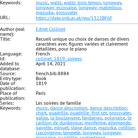
Keywords:
music
,
waltz
,
waltz: trois temps
,
longway
,
longway: ecossaise
,
longway: matredour
,
mazurka
,
grossvater
URL:
https://data.onb.ac.at/rep/1322BF6F
Author (real
Edmé Collinet
name):
Title:
Recueil unique ou choix de danses de divers
caractères avec figures variées et clairement
détaillées, pour le piano
Language:
French
Id:
collinet_1819_soirees
Added to
April 14, 2021
database:
Source:
french.bib:8884
Entry type:
Book
Date of
1819
publication:
Place of
Paris
publication:
Series:
Les soirées de famille
Keywords:
music
,
dance description
,
dance description:
short
,
quadrille
,
quadrille: first set
,
grossvater
,
galop
,
la boulangere
,
fandango
,
polonaise
,
le
carillon de dunkerque
,
monferine
,
allemande
,
gavotte
,
minuet
,
stage dance
,
mazurka
,
cotillon:
cracovienne
,
tempete
,
longway
,
longway:
ecossaise
,
quadrille: contredanse