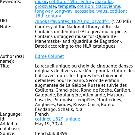
Keywords:
music
,
cotillon: 19th century
,
mazurka
,
grossvater
,
tempete
,
cotillon: cracovienne
,
longway
,
longway: ecossaise
,
waltz
,
cotillon:
18th century
URL:
/books/favorites_1820_no_01/pdf/1
(12.0 MB)
Note:
Courtesy of the National Library of Russia.
Contains unidentified ‹A la grec› music piece.
Contains untagged music for ‹Quadrille
Manemaske› and ‹Quadrille de Bagration›.
Dated according to the NLR catalogues.
Author (real
Edmé Collinet
name):
Title:
Le recueil unique ou choix de cinquante danses
originals de divers caractères pour la cloture des
bals avec toutes les figures trés clairement
détaillées pour le piano. Seconde edition
augmentée de La Galope Russe et suivie des
Cotillons, Grand-pére, Rond de Rocha, Carillon,
Galopade, Boulangère, Allemande, Mazours,
Cosacks, Polonaise, Tempêtes,Montférines,
Anglaises, Gigues, Russe, Chica, Boléro,
Fandango, Schalls, & a
Language:
French
Id:
collinet_1829_unique
Added to
May 19, 2024
database:
Source:
french.bib:8899