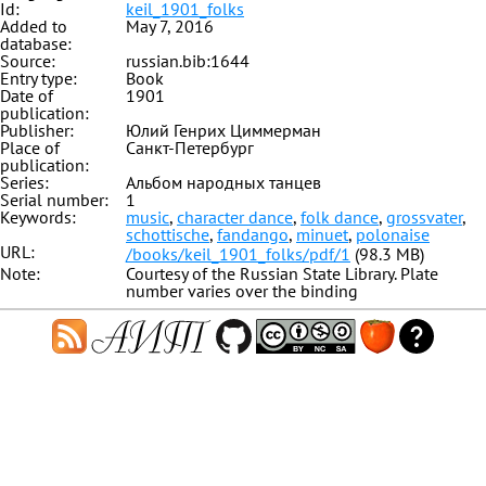
Id:
keil_1901_folks
Added to
May 7, 2016
database:
Source:
russian.bib:1644
Entry type:
Book
Date of
1901
publication:
Publisher:
Юлий Генрих Циммерман
Place of
Санкт-Петербург
publication:
Series:
Альбом народных танцев
Serial number:
1
Keywords:
music
,
character dance
,
folk dance
,
grossvater
,
schottische
,
fandango
,
minuet
,
polonaise
URL:
/books/keil_1901_folks/pdf/1
(98.3 MB)
Note:
Courtesy of the Russian State Library. Plate
number varies over the binding