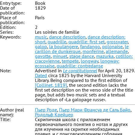
Entry type:
Book
Date of
1829
publication:
Place of
Paris
publication:
Edition:
2
Series:
Les soirées de famille
Keywords:
music
,
dance description
,
dance description:
short
,
quadrille
,
quadrille: first set
,
grossvater
,
galop
,
la boulangere
,
fandango
,
polonaise
,
le
carillon de dunkerque
,
monferine
,
allemande
,
gavotte
,
minuet
,
stage dance
,
mazurka
,
cotillon:
cracovienne
,
tempete
,
longway
,
longway:
ecossaise
,
quadrille: contredanse
Note:
Advertised in
Le constitutionnel
for April 20, 1829.
Dated
circa 1825 by the Harvard University
Library. Being compared to the first edition of
[Collinet, 1819]
, the second edition lacks the
first set description on the verso side of the title
page, but adds two music sets and a textual
description of ‹La galopage russe›.
Author (real
Пьер Роде
,
Пьер Мари Франсуа де Саль Байо
,
name):
Родольф Крейцер
Title:
Скрипичная школа с приложением
первоначального понятия о нотах и других
для изучения на скрипке необходимых
правил, и с присовокуплением собрания