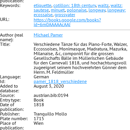
publication:
Keywords:
etiquette
,
cotillon: 18th century
,
waltz
,
waltz:
sautese
,
minuet
,
polonaise
,
longway
,
longway:
ecossaise
,
grossvater
URL:
https://books.google.com/books?
id=6m0AAAAAcAAJ
Author (real
Michael Pamer
name):
Title:
Verschiedene Tänze für das Piano-Forte, Walzer,
Eccossoises, Monimasque, Madratura, Mazurka,
Milanaise, &c, componirt für die grossen
Gesellschafts Bälle im Müllerischen Gebäude
für den Carnevall 1818, und hochachtungsvoll
zugeeignet seinem hochverehrten Gönner dem
Herrn. M. Feldmüller
Language:
German
Id:
pamer_1818_verschiedene
Added to
August 3, 2020
database:
Source:
austrian.bib:0194
Entry type:
Book
Date of
1818
publication:
Publisher:
Tranquillo Mollo
Plate number:
1715
Place of
Wien
publication: