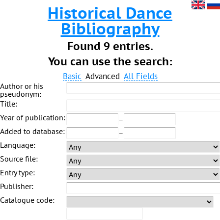
Historical Dance
Bibliography
Found 9 entries.
You can use the search:
Basic
Advanced
All Fields
Author or his
pseudonym:
Title:
Year of publication:
–
Added to database:
–
Language:
Source file:
Entry type:
Publisher:
Catalogue code: