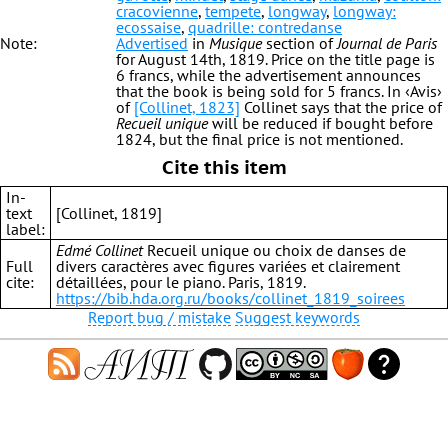
cracovienne
,
tempete
,
longway
,
longway:
ecossaise
,
quadrille: contredanse
Note:
Advertised
in
Musique
section of
Journal de Paris
for August 14th, 1819. Price on the title page is
6 francs, while the advertisement announces
that the book is being sold for 5 francs. In ‹Avis›
of
[Collinet, 1823]
Collinet says that the price of
Recueil unique
will be reduced if bought before
1824, but the final price is not mentioned.
Cite this item
In-
text
[Collinet, 1819]
label:
Edmé Collinet
Recueil unique ou choix de danses de
Full
divers caractères avec figures variées et clairement
cite:
détaillées, pour le piano. Paris, 1819.
https://bib.hda.org.ru/books/collinet_1819_soirees
Report bug / mistake
Suggest keywords