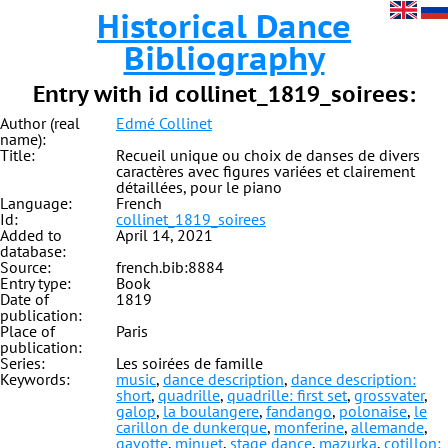
Historical Dance
Bibliography
Entry with id collinet_1819_soirees:
Author (real
Edmé Collinet
name):
Title:
Recueil unique ou choix de danses de divers
caractères avec figures variées et clairement
détaillées, pour le piano
Language:
French
Id:
collinet_1819_soirees
Added to
April 14, 2021
database:
Source:
french.bib:8884
Entry type:
Book
Date of
1819
publication:
Place of
Paris
publication:
Series:
Les soirées de famille
Keywords:
music
,
dance description
,
dance description:
short
,
quadrille
,
quadrille: first set
,
grossvater
,
galop
,
la boulangere
,
fandango
,
polonaise
,
le
carillon de dunkerque
,
monferine
,
allemande
,
gavotte
,
minuet
,
stage dance
,
mazurka
,
cotillon: