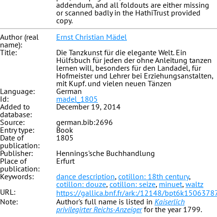
addendum, and all foldouts are either missing
or scanned badly in the HathiTrust provided
copy.
Author (real
Ernst Christian Mädel
name):
Title:
Die Tanzkunst für die elegante Welt. Ein
Hülfsbuch für jeden der ohne Anleitung tanzen
lernen will, besonders für den Landadel, für
Hofmeister und Lehrer bei Erziehungsanstalten,
mit Kupf. und vielen neuen Tänzen
Language:
German
Id:
madel_1805
Added to
December 19, 2014
database:
Source:
german.bib:2696
Entry type:
Book
Date of
1805
publication:
Publisher:
Hennings'sche Buchhandlung
Place of
Erfurt
publication:
Keywords:
dance description
,
cotillon: 18th century
,
cotillon: douze
,
cotillon: seize
,
minuet
,
waltz
URL:
https://gallica.bnf.fr/ark:/12148/bpt6k1506378
Note:
Author's full name is listed in
Kaiserlich
privilegirter Reichs-Anzeiger
for the year 1799.