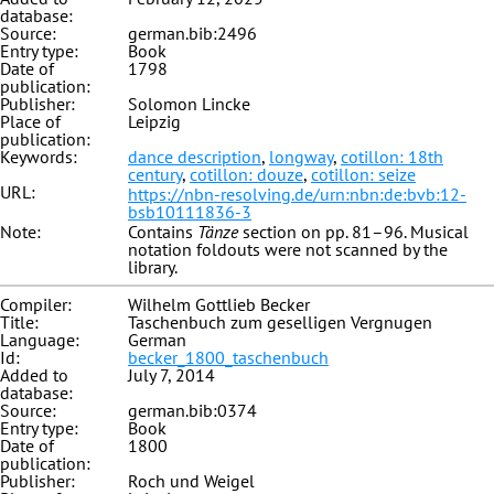
database:
Source:
german.bib:2496
Entry type:
Book
Date of
1798
publication:
Publisher:
Solomon Lincke
Place of
Leipzig
publication:
Keywords:
dance description
,
longway
,
cotillon: 18th
century
,
cotillon: douze
,
cotillon: seize
URL:
https://nbn-resolving.de/urn:nbn:de:bvb:12-
bsb10111836-3
Note:
Contains
Tänze
section on pp. 81–96. Musical
notation foldouts were not scanned by the
library.
Compiler:
Wilhelm Gottlieb Becker
Title:
Taschenbuch zum geselligen Vergnugen
Language:
German
Id:
becker_1800_taschenbuch
Added to
July 7, 2014
database:
Source:
german.bib:0374
Entry type:
Book
Date of
1800
publication:
Publisher:
Roch und Weigel