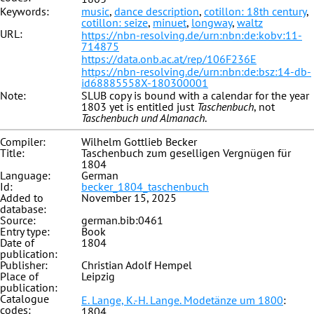
Keywords:
music
,
dance description
,
cotillon: 18th century
,
cotillon: seize
,
minuet
,
longway
,
waltz
URL:
https://nbn-resolving.de/urn:nbn:de:kobv:11-
714875
https://data.onb.ac.at/rep/106F236E
https://nbn-resolving.de/urn:nbn:de:bsz:14-db-
id68885558X-180300001
Note:
SLUB copy is bound with a calendar for the year
1803 yet is entitled just
Taschenbuch
, not
Taschenbuch und Almanach
.
Compiler:
Wilhelm Gottlieb Becker
Title:
Taschenbuch zum geselligen Vergnügen für
1804
Language:
German
Id:
becker_1804_taschenbuch
Added to
November 15, 2025
database:
Source:
german.bib:0461
Entry type:
Book
Date of
1804
publication:
Publisher:
Christian Adolf Hempel
Place of
Leipzig
publication:
Catalogue
E. Lange, K.-H. Lange. Modetänze um 1800
:
codes:
1804