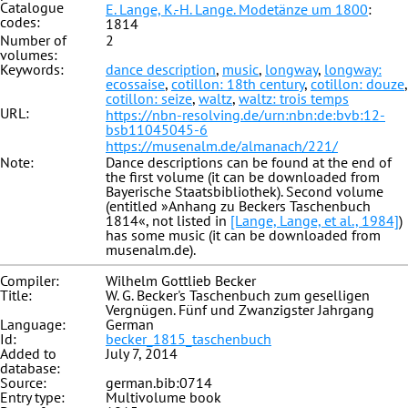
Catalogue
E. Lange, K.-H. Lange. Modetänze um 1800
:
codes:
1814
Number of
2
volumes:
Keywords:
dance description
,
music
,
longway
,
longway:
ecossaise
,
cotillon: 18th century
,
cotillon: douze
,
cotillon: seize
,
waltz
,
waltz: trois temps
URL:
https://nbn-resolving.de/urn:nbn:de:bvb:12-
bsb11045045-6
https://musenalm.de/almanach/221/
Note:
Dance descriptions can be found at the end of
the first volume (it can be downloaded from
Bayerische Staatsbibliothek). Second volume
(entitled »Anhang zu Beckers Taschenbuch
1814«, not listed in
[Lange, Lange, et al., 1984]
)
has some music (it can be downloaded from
musenalm.de).
Compiler:
Wilhelm Gottlieb Becker
Title:
W. G. Becker's Taschenbuch zum geselligen
Vergnügen. Fünf und Zwanzigster Jahrgang
Language:
German
Id:
becker_1815_taschenbuch
Added to
July 7, 2014
database:
Source:
german.bib:0714
Entry type:
Multivolume book