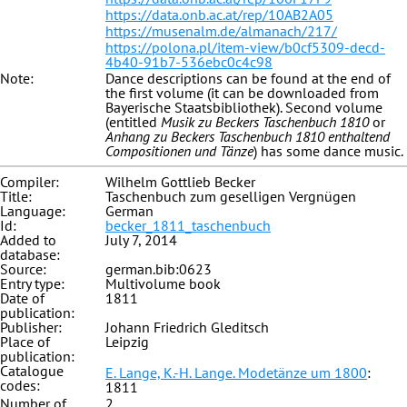
https://data.onb.ac.at/rep/10AB2A05
https://musenalm.de/almanach/217/
https://polona.pl/item-view/b0cf5309-decd-
4b40-91b7-536ebc0c4c98
Note:
Dance descriptions can be found at the end of
the first volume (it can be downloaded from
Bayerische Staatsbibliothek). Second volume
(entitled
Musik zu Beckers Taschenbuch 1810
or
Anhang zu Beckers Taschenbuch 1810 enthaltend
Compositionen und Tänze
) has some dance music.
Compiler:
Wilhelm Gottlieb Becker
Title:
Taschenbuch zum geselligen Vergnügen
Language:
German
Id:
becker_1811_taschenbuch
Added to
July 7, 2014
database:
Source:
german.bib:0623
Entry type:
Multivolume book
Date of
1811
publication:
Publisher:
Johann Friedrich Gleditsch
Place of
Leipzig
publication:
Catalogue
E. Lange, K.-H. Lange. Modetänze um 1800
:
codes:
1811
Number of
2