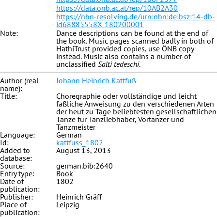
https://data.onb.ac.at/rep/10AB2A30
https://nbn-resolving.de/urn:nbn:de:bsz:14-db-
id68885558X-180200001
Note:
Dance descriptions can be found at the end of
the book. Music pages scanned badly in both of
HathiTrust provided copies, use ÖNB copy
instead. Music also contains a number of
unclassified
Salti tedeschi
.
Author (real
Johann Heinrich Kattfuß
name):
Title:
Choregraphie oder vollständige und leicht
faßliche Anweisung zu den verschiedenen Arten
der heut zu Tage beliebtesten gesellschaftlichen
Tänze fur Tanzliebhaber, Vortänzer und
Tanzmeister
Language:
German
Id:
kattfuss_1802
Added to
August 13, 2013
database:
Source:
german.bib:2640
Entry type:
Book
Date of
1802
publication:
Publisher:
Heinrich Gräff
Place of
Leipzig
publication: