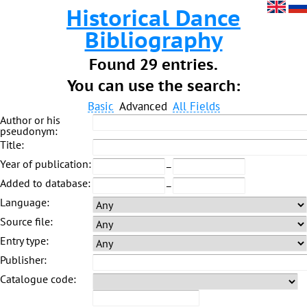
Historical Dance
Bibliography
Found 29 entries.
You can use the search:
Basic
Advanced
All Fields
Author or his
pseudonym:
Title:
Year of publication:
–
Added to database:
–
Language:
Source file:
Entry type:
Publisher:
Catalogue code: