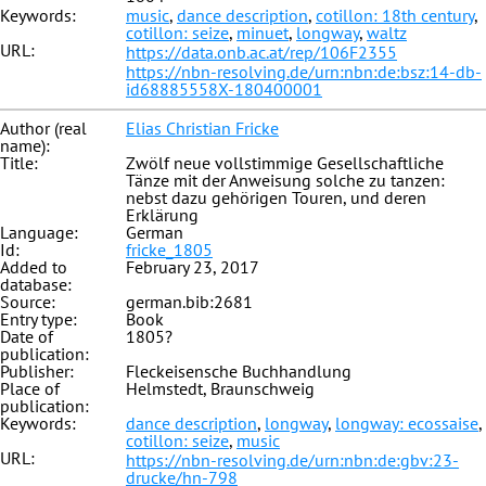
Keywords:
music
,
dance description
,
cotillon: 18th century
,
cotillon: seize
,
minuet
,
longway
,
waltz
URL:
https://data.onb.ac.at/rep/106F2355
https://nbn-resolving.de/urn:nbn:de:bsz:14-db-
id68885558X-180400001
Author (real
Elias Christian Fricke
name):
Title:
Zwölf neue vollstimmige Gesellschaftliche
Tänze mit der Anweisung solche zu tanzen:
nebst dazu gehörigen Touren, und deren
Erklärung
Language:
German
Id:
fricke_1805
Added to
February 23, 2017
database:
Source:
german.bib:2681
Entry type:
Book
Date of
1805?
publication:
Publisher:
Fleckeisensche Buchhandlung
Place of
Helmstedt, Braunschweig
publication:
Keywords:
dance description
,
longway
,
longway: ecossaise
,
cotillon: seize
,
music
URL:
https://nbn-resolving.de/urn:nbn:de:gbv:23-
drucke/hn-798