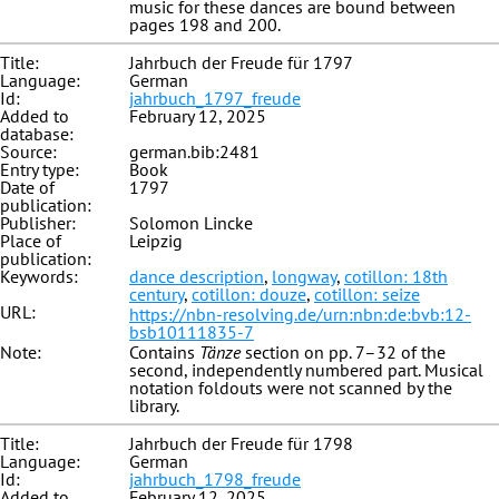
music for these dances are bound between
pages 198 and 200.
Title:
Jahrbuch der Freude für 1797
Language:
German
Id:
jahrbuch_1797_freude
Added to
February 12, 2025
database:
Source:
german.bib:2481
Entry type:
Book
Date of
1797
publication:
Publisher:
Solomon Lincke
Place of
Leipzig
publication:
Keywords:
dance description
,
longway
,
cotillon: 18th
century
,
cotillon: douze
,
cotillon: seize
URL:
https://nbn-resolving.de/urn:nbn:de:bvb:12-
bsb10111835-7
Note:
Contains
Tänze
section on pp. 7–32 of the
second, independently numbered part. Musical
notation foldouts were not scanned by the
library.
Title:
Jahrbuch der Freude für 1798
Language:
German
Id:
jahrbuch_1798_freude
Added to
February 12, 2025