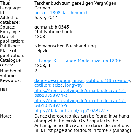
Title:
Taschenbuch zum geselligen Vergnügen
Language:
German
Id:
becker_1808_taschenbuch
Added to
July 7, 2014
database:
Source:
german.bib:0545
Entry type:
Multivolume book
Date of
1808
publication:
Publisher:
Niemannschen Buchhandlung
Place of
Leipzig
publication:
Catalogue
E. Lange, K.-H. Lange. Modetänze um 1800
:
codes:
1808, II
Number of
2
volumes:
Keywords:
dance description
,
music
,
cotillon: 18th century
,
cotillon: seize
,
longway
URL:
https://nbn-resolving.de/urn:nbn:de:bvb:12-
bsb10858974-3
https://nbn-resolving.de/urn:nbn:de:bvb:12-
bsb10858975-9
https://data.onb.ac.at/rep/10AB2A1E
Note:
Dance choreographies can be found in Anhang
along with the music. ÖNB copy lacks the
Anhang, hence there are no dance descriptions
in it. First page and foldouts in tome 2 (Anhang)