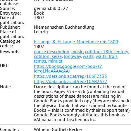
database:
Source:
german.bib:0522
Entry type:
Book
Date of
1807
publication:
Publisher:
Niemannschen Buchhandlung
Place of
Leipzig
publication:
Catalogue
E. Lange, K.-H. Lange. Modetänze um 1800
:
codes:
1807
Keywords:
dance description
,
music
,
cotillon: 18th century
,
cotillon: seize
,
longway
,
waltz
,
waltz: trois
temps
,
minuet
URL:
https://books.google.com/books?
id=gLNaAAAAcAAJ
https://data.onb.ac.at/rep/106F2333
https://data.onb.ac.at/rep/10AB2A27
Note:
Dance descriptions can be found at the end of
the book. Pages 353–356 (containing textual
descriptions of these dances) are missing in
Google Books provided copy (they are missing in
the physical book that was scanned by Google
Books — this is confirmed by their support team).
Google Books wrongly attributes this book as
»Almanach und Taschenbuch«.
Compiler:
Wilhelm Gottlieb Becker