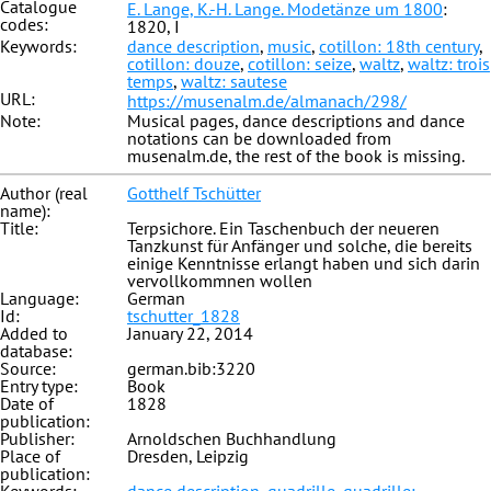
Catalogue
E. Lange, K.-H. Lange. Modetänze um 1800
:
codes:
1820, I
Keywords:
dance description
,
music
,
cotillon: 18th century
,
cotillon: douze
,
cotillon: seize
,
waltz
,
waltz: trois
temps
,
waltz: sautese
URL:
https://musenalm.de/almanach/298/
Note:
Musical pages, dance descriptions and dance
notations can be downloaded from
musenalm.de, the rest of the book is missing.
Author (real
Gotthelf Tschütter
name):
Title:
Terpsichore. Ein Taschenbuch der neueren
Tanzkunst für Anfänger und solche, die bereits
einige Kenntnisse erlangt haben und sich darin
vervollkommnen wollen
Language:
German
Id:
tschutter_1828
Added to
January 22, 2014
database:
Source:
german.bib:3220
Entry type:
Book
Date of
1828
publication:
Publisher:
Arnoldschen Buchhandlung
Place of
Dresden, Leipzig
publication: