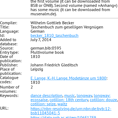
the first volume (it can be downloaded from
BSB or ÖNB). Second volume (named »Anhang«)
has some music (it can be downloaded from
musenalm.de).
Compiler:
Wilhelm Gottlieb Becker
Title:
Taschenbuch zum geselligen Vergnügen
Language:
German
Id:
becker_1810_taschenbuch
Added to
July 7, 2014
database:
Source:
german.bib:0595
Entry type:
Multivolume book
Date of
1810
publication:
Publisher:
Johann Friedrich Gleditsch
Place of
Leipzig
publication:
Catalogue
E. Lange, K.-H. Lange. Modetänze um 1800
:
codes:
1810
Number of
2
volumes:
Keywords:
dance description
,
music
,
longway
,
longway:
ecossaise
,
cotillon: 18th century
,
cotillon: douze
,
cotillon: seize
,
waltz
URL:
https://nbn-resolving.de/urn:nbn:de:bvb:12-
bsb11045041-5
https://data.onb.ac.at/rep/106F17F9