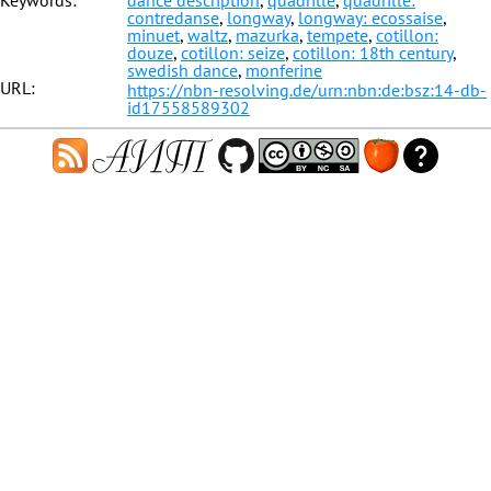
Keywords:
dance description
,
quadrille
,
quadrille:
contredanse
,
longway
,
longway: ecossaise
,
minuet
,
waltz
,
mazurka
,
tempete
,
cotillon:
douze
,
cotillon: seize
,
cotillon: 18th century
,
swedish dance
,
monferine
URL:
https://nbn-resolving.de/urn:nbn:de:bsz:14-db-
id17558589302