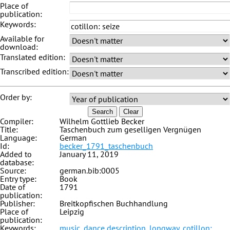
Place of
publication:
Keywords:
Available for
download:
Translated edition:
Transcribed edition:
Order by:
Search
Clear
Compiler:
Wilhelm Gottlieb Becker
Title:
Taschenbuch zum geselligen Vergnügen
Language:
German
Id:
becker_1791_taschenbuch
Added to
January 11, 2019
database:
Source:
german.bib:0005
Entry type:
Book
Date of
1791
publication:
Publisher:
Breitkopfischen Buchhandlung
Place of
Leipzig
publication:
Keywords:
music
,
dance description
,
longway
,
cotillon: