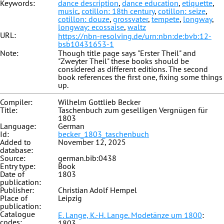
Keywords:
dance description
,
dance education
,
etiquette
,
music
,
cotillon: 18th century
,
cotillon: seize
,
cotillon: douze
,
grossvater
,
tempete
,
longway
,
longway: ecossaise
,
waltz
URL:
https://nbn-resolving.de/urn:nbn:de:bvb:12-
bsb10431653-1
Note:
Though title page says "Erster Theil" and
"Zweyter Theil" these books should be
considered as different editions. The second
book references the first one, fixing some things
up.
Compiler:
Wilhelm Gottlieb Becker
Title:
Taschenbuch zum geselligen Vergnügen für
1803
Language:
German
Id:
becker_1803_taschenbuch
Added to
November 12, 2025
database:
Source:
german.bib:0438
Entry type:
Book
Date of
1803
publication:
Publisher:
Christian Adolf Hempel
Place of
Leipzig
publication:
Catalogue
E. Lange, K.-H. Lange. Modetänze um 1800
:
codes:
1803