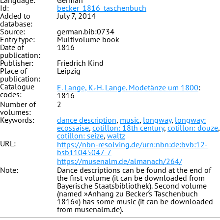
Language:
German
Id:
becker_1816_taschenbuch
Added to
July 7, 2014
database:
Source:
german.bib:0734
Entry type:
Multivolume book
Date of
1816
publication:
Publisher:
Friedrich Kind
Place of
Leipzig
publication:
Catalogue
E. Lange, K.-H. Lange. Modetänze um 1800
:
codes:
1816
Number of
2
volumes:
Keywords:
dance description
,
music
,
longway
,
longway:
ecossaise
,
cotillon: 18th century
,
cotillon: douze
,
cotillon: seize
,
waltz
URL:
https://nbn-resolving.de/urn:nbn:de:bvb:12-
bsb11045047-7
https://musenalm.de/almanach/264/
Note:
Dance descriptions can be found at the end of
the first volume (it can be downloaded from
Bayerische Staatsbibliothek). Second volume
(named »Anhang zu Becker's Taschenbuch
1816«) has some music (it can be downloaded
from musenalm.de).