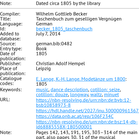
Note:
Dated circa 1805 by the library
Compiler:
Wilhelm Gottlieb Becker
Title:
Taschenbuch zum geselligen Vergnügen
Language:
German
Id:
becker_1805_taschenbuch
Added to
July 7, 2014
database:
Source:
german.bib:0482
Entry type:
Book
Date of
1805
publication:
Publisher:
Christian Adolf Hempel
Place of
Leipzig
publication:
Catalogue
E. Lange, K.-H. Lange. Modetänze um 1800
:
codes:
1805
Keywords:
music
,
dance description
,
cotillon: seize
,
cotillon: douze
,
longway
,
waltz
,
minuet
URL:
https://nbn-resolving.de/urn:nbn:de:bvb:12-
bsb10858973-8
https://hdl.handle.net/2027/inu.30000096136
https://data.onb.ac.at/rep/106F234C
https://nbn-resolving.de/urn:nbn:de:bsz:14-db-
id68885558X-180500001
Note:
Pages 142, 143, 191, 195, 303–314 of the main
part, also pages 30, 31 of the musical