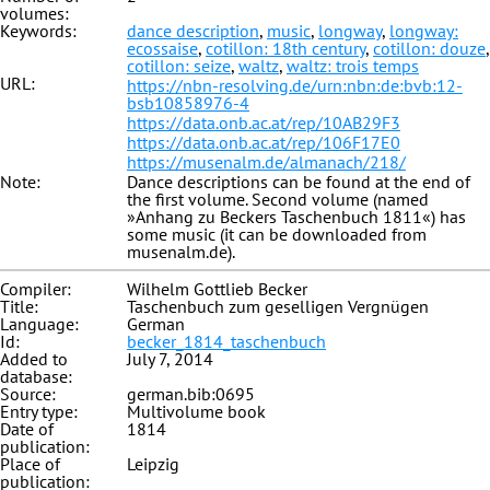
volumes:
Keywords:
dance description
,
music
,
longway
,
longway:
ecossaise
,
cotillon: 18th century
,
cotillon: douze
,
cotillon: seize
,
waltz
,
waltz: trois temps
URL:
https://nbn-resolving.de/urn:nbn:de:bvb:12-
bsb10858976-4
https://data.onb.ac.at/rep/10AB29F3
https://data.onb.ac.at/rep/106F17E0
https://musenalm.de/almanach/218/
Note:
Dance descriptions can be found at the end of
the first volume. Second volume (named
»Anhang zu Beckers Taschenbuch 1811«) has
some music (it can be downloaded from
musenalm.de).
Compiler:
Wilhelm Gottlieb Becker
Title:
Taschenbuch zum geselligen Vergnügen
Language:
German
Id:
becker_1814_taschenbuch
Added to
July 7, 2014
database:
Source:
german.bib:0695
Entry type:
Multivolume book
Date of
1814
publication:
Place of
Leipzig
publication: