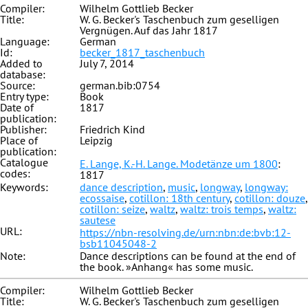
Compiler:
Wilhelm Gottlieb Becker
Title:
W. G. Becker's Taschenbuch zum geselligen
Vergnügen. Auf das Jahr 1817
Language:
German
Id:
becker_1817_taschenbuch
Added to
July 7, 2014
database:
Source:
german.bib:0754
Entry type:
Book
Date of
1817
publication:
Publisher:
Friedrich Kind
Place of
Leipzig
publication:
Catalogue
E. Lange, K.-H. Lange. Modetänze um 1800
:
codes:
1817
Keywords:
dance description
,
music
,
longway
,
longway:
ecossaise
,
cotillon: 18th century
,
cotillon: douze
,
cotillon: seize
,
waltz
,
waltz: trois temps
,
waltz:
sautese
URL:
https://nbn-resolving.de/urn:nbn:de:bvb:12-
bsb11045048-2
Note:
Dance descriptions can be found at the end of
the book. »Anhang« has some music.
Compiler:
Wilhelm Gottlieb Becker
Title:
W. G. Becker's Taschenbuch zum geselligen