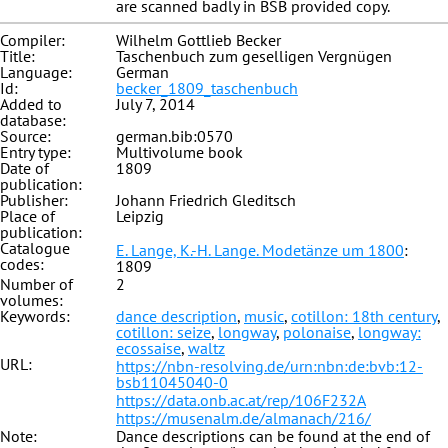
are scanned badly in BSB provided copy.
Compiler:
Wilhelm Gottlieb Becker
Title:
Taschenbuch zum geselligen Vergnügen
Language:
German
Id:
becker_1809_taschenbuch
Added to
July 7, 2014
database:
Source:
german.bib:0570
Entry type:
Multivolume book
Date of
1809
publication:
Publisher:
Johann Friedrich Gleditsch
Place of
Leipzig
publication:
Catalogue
E. Lange, K.-H. Lange. Modetänze um 1800
:
codes:
1809
Number of
2
volumes:
Keywords:
dance description
,
music
,
cotillon: 18th century
,
cotillon: seize
,
longway
,
polonaise
,
longway:
ecossaise
,
waltz
URL:
https://nbn-resolving.de/urn:nbn:de:bvb:12-
bsb11045040-0
https://data.onb.ac.at/rep/106F232A
https://musenalm.de/almanach/216/
Note:
Dance descriptions can be found at the end of