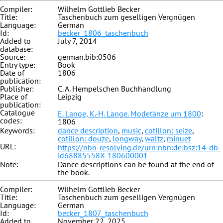
Compiler:
Wilhelm Gottlieb Becker
Title:
Taschenbuch zum geselligen Vergnügen
Language:
German
Id:
becker_1806_taschenbuch
Added to
July 7, 2014
database:
Source:
german.bib:0506
Entry type:
Book
Date of
1806
publication:
Publisher:
C. A. Hempelschen Buchhandlung
Place of
Leipzig
publication:
Catalogue
E. Lange, K.-H. Lange. Modetänze um 1800
:
codes:
1806
Keywords:
dance description
,
music
,
cotillon: seize
,
cotillon: douze
,
longway
,
waltz
,
minuet
URL:
https://nbn-resolving.de/urn:nbn:de:bsz:14-db-
id68885558X-180600001
Note:
Dance descriptions can be found at the end of
the book.
Compiler:
Wilhelm Gottlieb Becker
Title:
Taschenbuch zum geselligen Vergnügen
Language:
German
Id:
becker_1807_taschenbuch
Added to
November 22, 2025