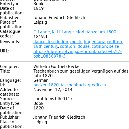
Entry type:
Book
Date of
1819
publication:
Publisher:
Johann Friedrich Gleditsch
Place of
Leipzig
publication:
Catalogue
E. Lange, K.-H. Lange. Modetänze um 1800
:
codes:
1819, I
Keywords:
dance description
,
music
,
bogentanz
,
cotillon:
18th century
,
cotillon: douze
,
cotillon: seize
URL:
https://nbn-resolving.de/urn:nbn:de:bvb:12-
bsb10858978-5
Compiler:
Wilhelm Gottlieb Becker
Title:
Taschenbuch zum geselligen Vergnügen auf das
Jahr 1820
Language:
German
Id:
becker_1820_taschenbuch_gleditsch
Added to
November 12, 2014
database:
Source:
_problems.bib:0117
Entry type:
Book
Date of
1820
publication:
Publisher:
Johann Friedrich Gleditsch
Place of
Leipzig
publication: