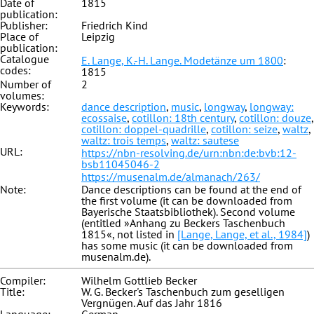
Date of
1815
publication:
Publisher:
Friedrich Kind
Place of
Leipzig
publication:
Catalogue
E. Lange, K.-H. Lange. Modetänze um 1800
:
codes:
1815
Number of
2
volumes:
Keywords:
dance description
,
music
,
longway
,
longway:
ecossaise
,
cotillon: 18th century
,
cotillon: douze
,
cotillon: doppel-quadrille
,
cotillon: seize
,
waltz
,
waltz: trois temps
,
waltz: sautese
URL:
https://nbn-resolving.de/urn:nbn:de:bvb:12-
bsb11045046-2
https://musenalm.de/almanach/263/
Note:
Dance descriptions can be found at the end of
the first volume (it can be downloaded from
Bayerische Staatsbibliothek). Second volume
(entitled »Anhang zu Beckers Taschenbuch
1815«, not listed in
[Lange, Lange, et al., 1984]
)
has some music (it can be downloaded from
musenalm.de).
Compiler:
Wilhelm Gottlieb Becker
Title:
W. G. Becker's Taschenbuch zum geselligen
Vergnügen. Auf das Jahr 1816