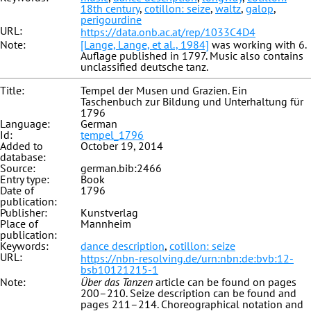
18th century
,
cotillon: seize
,
waltz
,
galop
,
perigourdine
URL:
https://data.onb.ac.at/rep/1033C4D4
Note:
[Lange, Lange, et al., 1984]
was working with 6.
Auflage published in 1797. Music also contains
unclassified deutsche tanz.
Title:
Tempel der Musen und Grazien. Ein
Taschenbuch zur Bildung und Unterhaltung für
1796
Language:
German
Id:
tempel_1796
Added to
October 19, 2014
database:
Source:
german.bib:2466
Entry type:
Book
Date of
1796
publication:
Publisher:
Kunstverlag
Place of
Mannheim
publication:
Keywords:
dance description
,
cotillon: seize
URL:
https://nbn-resolving.de/urn:nbn:de:bvb:12-
bsb10121215-1
Note:
Über das Tanzen
article can be found on pages
200–210. Seize description can be found and
pages 211–214. Choreographical notation and