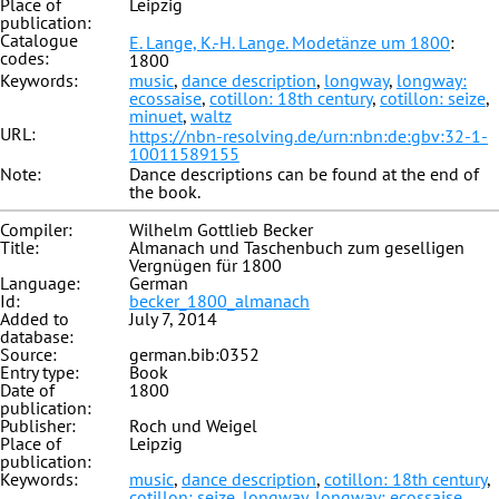
Place of
Leipzig
publication:
Catalogue
E. Lange, K.-H. Lange. Modetänze um 1800
:
codes:
1800
Keywords:
music
,
dance description
,
longway
,
longway:
ecossaise
,
cotillon: 18th century
,
cotillon: seize
,
minuet
,
waltz
URL:
https://nbn-resolving.de/urn:nbn:de:gbv:32-1-
10011589155
Note:
Dance descriptions can be found at the end of
the book.
Compiler:
Wilhelm Gottlieb Becker
Title:
Almanach und Taschenbuch zum geselligen
Vergnügen für 1800
Language:
German
Id:
becker_1800_almanach
Added to
July 7, 2014
database:
Source:
german.bib:0352
Entry type:
Book
Date of
1800
publication:
Publisher:
Roch und Weigel
Place of
Leipzig
publication:
Keywords:
music
,
dance description
,
cotillon: 18th century
,
cotillon: seize
,
longway
,
longway: ecossaise
,