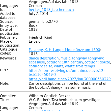
Vergnügen. Auf das Jahr 1818
Language:
German
Id:
becker_1818_taschenbuch
Added to
July 7, 2014
database:
Source:
german.bib:0770
Entry type:
Book
Date of
1818
publication:
Publisher:
Friedrich Kind
Place of
Leipzig
publication:
Catalogue
E. Lange, K.-H. Lange. Modetänze um 1800
:
codes:
1818
Keywords:
dance description
,
music
,
longway
,
longway:
ecossaise
,
cotillon: 18th century
,
cotillon: douze
,
cotillon: seize
,
waltz
,
waltz: trois temps
URL:
https://nbn-resolving.de/urn:nbn:de:bvb:12-
bsb11045049-2
https://hdl.handle.net/2027/inu.30000035032
Note:
Dance descriptions can be found at the end of
the book. »Anhang« has some music.
Compiler:
Wilhelm Gottlieb Becker
Title:
W. G. Becker's Taschenbuch zum geselligen
Vergnügen. Auf das Jahr 1819
Language:
German