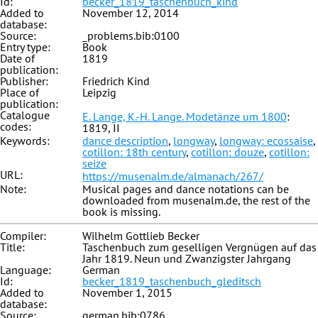
Id:
becker_1819_taschenbuch_kind
Added to
November 12, 2014
database:
Source:
_problems.bib:0100
Entry type:
Book
Date of
1819
publication:
Publisher:
Friedrich Kind
Place of
Leipzig
publication:
Catalogue
E. Lange, K.-H. Lange. Modetänze um 1800
:
codes:
1819, II
Keywords:
dance description
,
longway
,
longway: ecossaise
,
cotillon: 18th century
,
cotillon: douze
,
cotillon:
seize
URL:
https://musenalm.de/almanach/267/
Note:
Musical pages and dance notations can be
downloaded from musenalm.de, the rest of the
book is missing.
Compiler:
Wilhelm Gottlieb Becker
Title:
Taschenbuch zum geselligen Vergnügen auf das
Jahr 1819. Neun und Zwanzigster Jahrgang
Language:
German
Id:
becker_1819_taschenbuch_gleditsch
Added to
November 1, 2015
database:
Source:
german.bib:0786