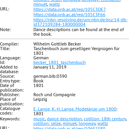
minuet
,
waltz
URL:
https://data.onb.ac.at/rep/105C3DE7
https://data.onb.ac.at/rep/105C3F66
https://nbn-resolving.de/urn:nbn:de:bsz:14-db-
id372109284-180000004
Note:
Dance descriptions can be found at the end of
the book.
Compiler:
Wilhelm Gottlieb Becker
Title:
Taschenbuch zum geselligen Vergnügen für
1801
Language:
German
Id:
becker_1801_taschenbuch
Added to
January 11, 2019
database:
Source:
german.bib:0390
Entry type:
Book
Date of
1801
publication:
Publisher:
Roch und Compagnie
Place of
Leipzig
publication:
Catalogue
E. Lange, K.-H. Lange. Modetänze um 1800
:
codes:
1801
Keywords:
music
,
dance description
,
cotillon: 18th century
,
cotillon: seize
,
minuet
,
longway
,
waltz
URL:
https://data.onb.ac.at/rep/106F2380