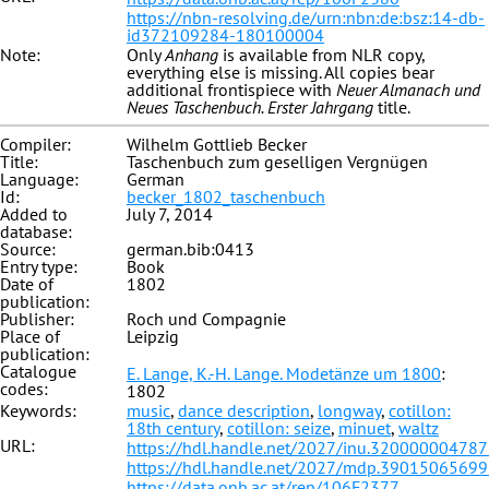
https://nbn-resolving.de/urn:nbn:de:bsz:14-db-
id372109284-180100004
Note:
Only
Anhang
is available from NLR copy,
everything else is missing. All copies bear
additional frontispiece with
Neuer Almanach und
Neues Taschenbuch. Erster Jahrgang
title.
Compiler:
Wilhelm Gottlieb Becker
Title:
Taschenbuch zum geselligen Vergnügen
Language:
German
Id:
becker_1802_taschenbuch
Added to
July 7, 2014
database:
Source:
german.bib:0413
Entry type:
Book
Date of
1802
publication:
Publisher:
Roch und Compagnie
Place of
Leipzig
publication:
Catalogue
E. Lange, K.-H. Lange. Modetänze um 1800
:
codes:
1802
Keywords:
music
,
dance description
,
longway
,
cotillon:
18th century
,
cotillon: seize
,
minuet
,
waltz
URL:
https://hdl.handle.net/2027/inu.32000000478
https://hdl.handle.net/2027/mdp.3901506569
https://data.onb.ac.at/rep/106F2377