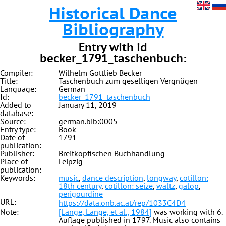
Historical Dance
Bibliography
Entry with id
becker_1791_taschenbuch:
Compiler:
Wilhelm Gottlieb Becker
Title:
Taschenbuch zum geselligen Vergnügen
Language:
German
Id:
becker_1791_taschenbuch
Added to
January 11, 2019
database:
Source:
german.bib:0005
Entry type:
Book
Date of
1791
publication:
Publisher:
Breitkopfischen Buchhandlung
Place of
Leipzig
publication:
Keywords:
music
,
dance description
,
longway
,
cotillon:
18th century
,
cotillon: seize
,
waltz
,
galop
,
perigourdine
URL:
https://data.onb.ac.at/rep/1033C4D4
Note:
[Lange, Lange, et al., 1984]
was working with 6.
Auflage published in 1797. Music also contains