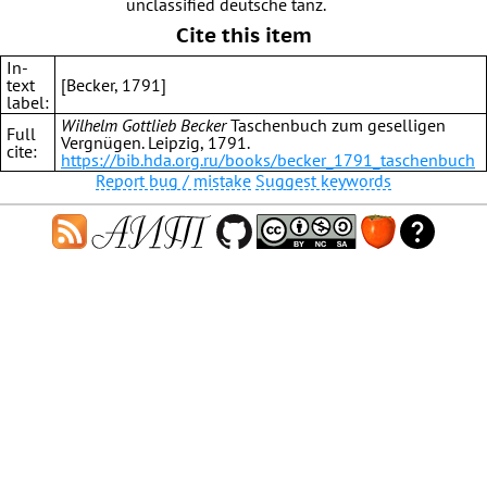
unclassified deutsche tanz.
Cite this item
In-
text
[Becker, 1791]
label:
Wilhelm Gottlieb Becker
Taschenbuch zum geselligen
Full
Vergnügen. Leipzig, 1791.
cite:
https://bib.hda.org.ru/books/becker_1791_taschenbuch
Report bug / mistake
Suggest keywords