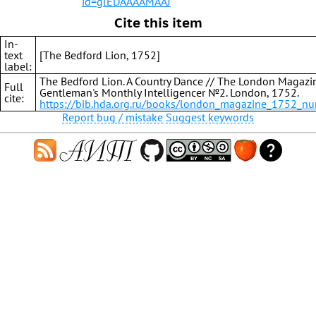
id=glEDAAAAMAAJ
Cite this item
In-
text
[The Bedford Lion, 1752]
label:
The Bedford Lion. A Country Dance // The London Magazi
Full
Gentleman's Monthly Intelligencer №2. London, 1752.
cite:
https://bib.hda.org.ru/books/london_magazine_1752_n
Report bug / mistake
Suggest keywords