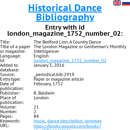
Historical Dance
Bibliography
Entry with id
london_magazine_1752_number_02:
Title:
The Bedford Lion. A Country Dance
Title of a paper
The London Magazine or Gentleman's Monthly
or magazine:
Intelligencer
Language:
English
Id:
london_magazine_1752_number_02
Added to
January 3, 2016
database:
Source:
_periodical.bib:2919
Entry type:
Paper or magazine article
Date of
February, 1752
publication:
Publisher:
R. Baldwin
Place of
London
publication:
Volume:
21
Number:
2
Pages:
84
Keywords:
music
,
dance description
,
longway
URL:
https://books.google.com/books?