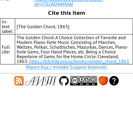
id=v702AQAAMAAJ
Cite this item
In-
text
[The Golden Chord, 1863]
label:
The Golden Chord. A Choice Collection of Favorite and
Modern Piano-forte Music Consisting of Marches,
Full
Waltzes, Polkas, Schottisches, Mazurkas, Dances, Piano-
cite:
forte Gems, Four Hand Pieces, etc. Being a Choice
Repertoire of Gems for the Home Circle. Cleveland,
1863.
https://bib.hda.org.ru/books/golden_chord_1863
Report bug / mistake
Suggest keywords