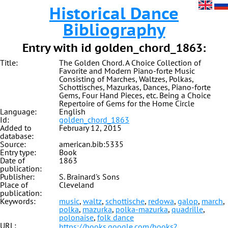
Historical Dance
Bibliography
Entry with id golden_chord_1863:
Title:
The Golden Chord. A Choice Collection of
Favorite and Modern Piano-forte Music
Consisting of Marches, Waltzes, Polkas,
Schottisches, Mazurkas, Dances, Piano-forte
Gems, Four Hand Pieces, etc. Being a Choice
Repertoire of Gems for the Home Circle
Language:
English
Id:
golden_chord_1863
Added to
February 12, 2015
database:
Source:
american.bib:5335
Entry type:
Book
Date of
1863
publication:
Publisher:
S. Brainard's Sons
Place of
Cleveland
publication:
Keywords:
music
,
waltz
,
schottische
,
redowa
,
galop
,
march
,
polka
,
mazurka
,
polka-mazurka
,
quadrille
,
polonaise
,
folk dance
URL:
https://books.google.com/books?