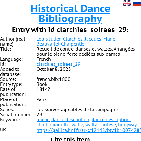
Historical Dance
Bibliography
Entry with id clarchies_soirees_29:
Author (real
Louis Julien Clarchies
,
Jacques-Marie
name):
Beauvarlet-Charpentier
Title:
Recueil de contre-danses et walzes. Arrangées
pour le piano-forte dédiées aux dames
Language:
French
Id:
clarchies_soirees_29
Added to
October 8, 2023
database:
Source:
french.bib:1800
Entry type:
Book
Date of
1814?
publication:
Place of
Paris
publication:
Series:
Les soirées agréables de la campagne
Serial number:
29
Keywords:
music
,
dance description
,
dance description:
short
,
quadrille
,
waltz
,
waltz: sautese
,
longway
URL:
https://gallica.bnf.fr/ark:/12148/btv1b1007428
Cite this item