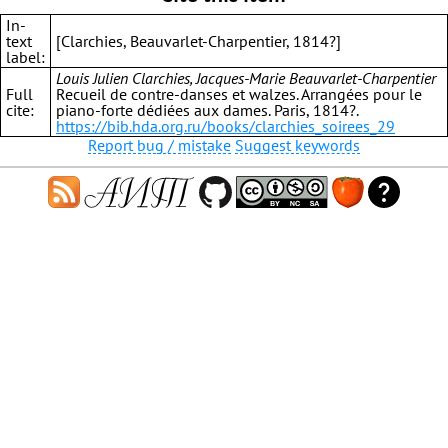
In-
text
[Clarchies, Beauvarlet-Charpentier, 1814?]
label:
Louis Julien Clarchies, Jacques-Marie Beauvarlet-Charpentier
Full
Recueil de contre-danses et walzes. Arrangées pour le
cite:
piano-forte dédiées aux dames. Paris, 1814?.
https://bib.hda.org.ru/books/clarchies_soirees_29
Report bug / mistake
Suggest keywords