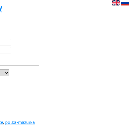
y
ce
,
polka-mazurka