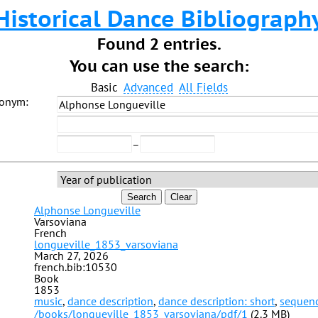
Historical Dance Bibliograph
Found 2 entries.
You can use the search:
Basic
Advanced
All Fields
donym:
–
Search
Clear
Alphonse Longueville
Varsoviana
French
longueville_1853_varsoviana
March 27, 2026
french.bib:10530
Book
1853
music
,
dance description
,
dance description: short
,
sequen
/books/longueville_1853_varsoviana/pdf/1
(2.3 MB)