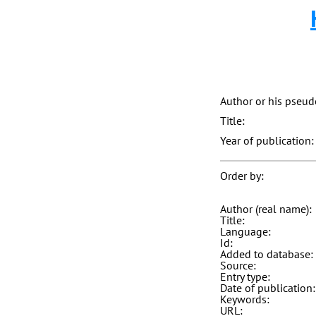
Author or his pseu
Title:
Year of publication:
Order by:
Author (real name):
Title:
Language:
Id:
Added to database:
Source:
Entry type:
Date of publication:
Keywords:
URL: