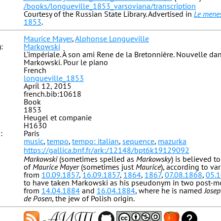
/books/longueville_1853_varsoviana/transcription
Courtesy of the Russian State Library. Advertised in
Le menes
1853
.
Maurice Mayer
,
Alphonse Longueville
:
Markowski
L'impériale. À son ami Rene de la Bretonnière. Nouvelle da
Markowski. Pour le piano
French
longueville_1853
April 12, 2015
french.bib:10618
Book
1853
Heugel et companie
H1630
:
Paris
music
,
tempo
,
tempo: italian
,
sequence
,
mazurka
https://gallica.bnf.fr/ark:/12148/bpt6k19129092
Markowski
(sometimes spelled as
Markowsky
) is believed 
of
Maurice Mayer
(sometimes just
Maurice
), according to va
from
10.09.1857
,
16.09.1857
,
1864
,
1867
,
07.08.1868
,
05.
to have taken Markowski as his pseudonym in two post-m
from
14.04.1884
and
16.04.1884
, where he is named
Josep
de Posen
, the jew of Polish origin.