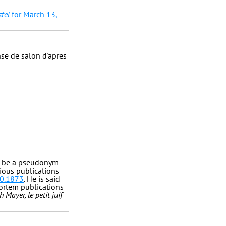
tel
for March 13,
nse de salon d'apres
to be a pseudonym
rious publications
10.1873
. He is said
ortem publications
h Mayer, le petit juif