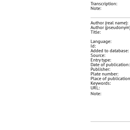
Transcription:
Note:
Author (real name):
Author (pseudonym)
Title:
Language:
Id:
Added to database:
Source:
Entry type:
Date of publication:
Publisher:
Plate number:
Place of publication
Keywords:
URL:
Note: