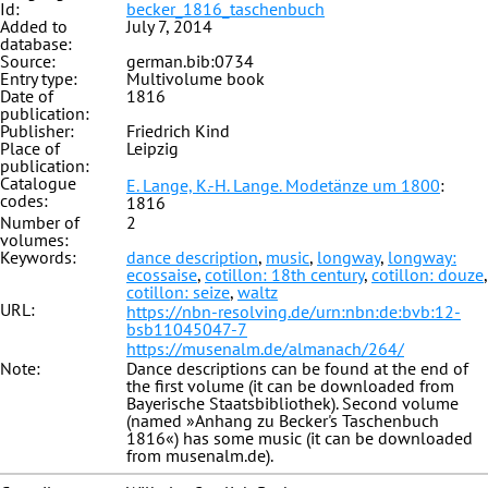
Id:
becker_1816_taschenbuch
Added to
July 7, 2014
database:
Source:
german.bib:0734
Entry type:
Multivolume book
Date of
1816
publication:
Publisher:
Friedrich Kind
Place of
Leipzig
publication:
Catalogue
E. Lange, K.-H. Lange. Modetänze um 1800
:
codes:
1816
Number of
2
volumes:
Keywords:
dance description
,
music
,
longway
,
longway:
ecossaise
,
cotillon: 18th century
,
cotillon: douze
,
cotillon: seize
,
waltz
URL:
https://nbn-resolving.de/urn:nbn:de:bvb:12-
bsb11045047-7
https://musenalm.de/almanach/264/
Note:
Dance descriptions can be found at the end of
the first volume (it can be downloaded from
Bayerische Staatsbibliothek). Second volume
(named »Anhang zu Becker's Taschenbuch
1816«) has some music (it can be downloaded
from musenalm.de).