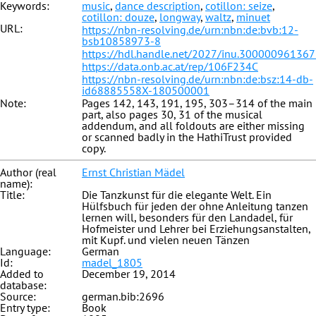
Keywords:
music
,
dance description
,
cotillon: seize
,
cotillon: douze
,
longway
,
waltz
,
minuet
URL:
https://nbn-resolving.de/urn:nbn:de:bvb:12-
bsb10858973-8
https://hdl.handle.net/2027/inu.30000096136
https://data.onb.ac.at/rep/106F234C
https://nbn-resolving.de/urn:nbn:de:bsz:14-db-
id68885558X-180500001
Note:
Pages 142, 143, 191, 195, 303–314 of the main
part, also pages 30, 31 of the musical
addendum, and all foldouts are either missing
or scanned badly in the HathiTrust provided
copy.
Author (real
Ernst Christian Mädel
name):
Title:
Die Tanzkunst für die elegante Welt. Ein
Hülfsbuch für jeden der ohne Anleitung tanzen
lernen will, besonders für den Landadel, für
Hofmeister und Lehrer bei Erziehungsanstalten,
mit Kupf. und vielen neuen Tänzen
Language:
German
Id:
madel_1805
Added to
December 19, 2014
database:
Source:
german.bib:2696
Entry type:
Book