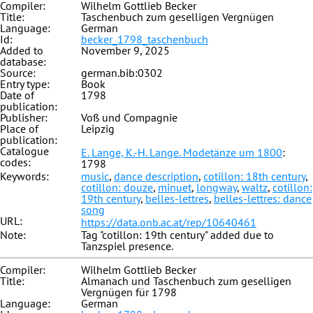
Compiler:
Wilhelm Gottlieb Becker
Title:
Taschenbuch zum geselligen Vergnügen
Language:
German
Id:
becker_1798_taschenbuch
Added to
November 9, 2025
database:
Source:
german.bib:0302
Entry type:
Book
Date of
1798
publication:
Publisher:
Voß und Compagnie
Place of
Leipzig
publication:
Catalogue
E. Lange, K.-H. Lange. Modetänze um 1800
:
codes:
1798
Keywords:
music
,
dance description
,
cotillon: 18th century
,
cotillon: douze
,
minuet
,
longway
,
waltz
,
cotillon:
19th century
,
belles-lettres
,
belles-lettres: dance
song
URL:
https://data.onb.ac.at/rep/10640461
Note:
Tag "cotillon: 19th century" added due to
Tanzspiel presence.
Compiler:
Wilhelm Gottlieb Becker
Title:
Almanach und Taschenbuch zum geselligen
Vergnügen für 1798
Language:
German