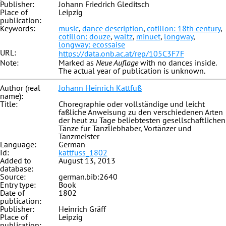
Publisher:
Johann Friedrich Gleditsch
Place of
Leipzig
publication:
Keywords:
music
,
dance description
,
cotillon: 18th century
,
cotillon: douze
,
waltz
,
minuet
,
longway
,
longway: ecossaise
URL:
https://data.onb.ac.at/rep/105C3F7F
Note:
Marked as
Neue Auflage
with no dances inside.
The actual year of publication is unknown.
Author (real
Johann Heinrich Kattfuß
name):
Title:
Choregraphie oder vollständige und leicht
faßliche Anweisung zu den verschiedenen Arten
der heut zu Tage beliebtesten gesellschaftlichen
Tänze fur Tanzliebhaber, Vortänzer und
Tanzmeister
Language:
German
Id:
kattfuss_1802
Added to
August 13, 2013
database:
Source:
german.bib:2640
Entry type:
Book
Date of
1802
publication:
Publisher:
Heinrich Gräff
Place of
Leipzig
publication: