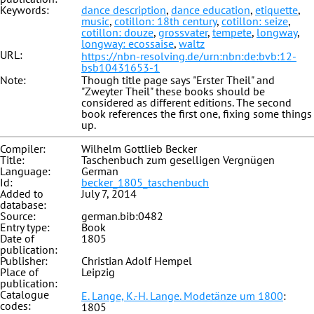
Keywords:
dance description
,
dance education
,
etiquette
,
music
,
cotillon: 18th century
,
cotillon: seize
,
cotillon: douze
,
grossvater
,
tempete
,
longway
,
longway: ecossaise
,
waltz
URL:
https://nbn-resolving.de/urn:nbn:de:bvb:12-
bsb10431653-1
Note:
Though title page says "Erster Theil" and
"Zweyter Theil" these books should be
considered as different editions. The second
book references the first one, fixing some things
up.
Compiler:
Wilhelm Gottlieb Becker
Title:
Taschenbuch zum geselligen Vergnügen
Language:
German
Id:
becker_1805_taschenbuch
Added to
July 7, 2014
database:
Source:
german.bib:0482
Entry type:
Book
Date of
1805
publication:
Publisher:
Christian Adolf Hempel
Place of
Leipzig
publication:
Catalogue
E. Lange, K.-H. Lange. Modetänze um 1800
:
codes:
1805