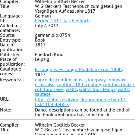
Compiler:
Wilhelm Gottlieb Becker
Title:
W. G. Becker's Taschenbuch zum geselligen
Vergnügen. Auf das Jahr 1817
Language:
German
Id:
becker_1817_taschenbuch
Added to
July 7, 2014
database:
Source:
german.bib:0754
Entry type:
Book
Date of
1817
publication:
Publisher:
Friedrich Kind
Place of
Leipzig
publication:
Catalogue
E. Lange, K.-H. Lange. Modetänze um 1800
:
codes:
1817
Keywords:
dance description
,
music
,
longway
,
longway:
ecossaise
,
cotillon: 18th century
,
cotillon: douze
,
cotillon: seize
,
waltz
,
waltz: trois temps
,
waltz:
sautese
URL:
https://nbn-resolving.de/urn:nbn:de:bvb:12-
bsb11045048-2
Note:
Dance descriptions can be found at the end of
the book. »Anhang« has some music.
Compiler:
Wilhelm Gottlieb Becker
Title:
W. G. Becker's Taschenbuch zum geselligen
Vergnügen. Auf das Jahr 1818