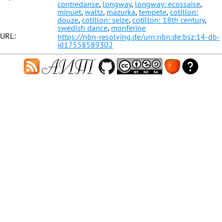
contredanse
,
longway
,
longway: ecossaise
,
minuet
,
waltz
,
mazurka
,
tempete
,
cotillon:
douze
,
cotillon: seize
,
cotillon: 18th century
,
swedish dance
,
monferine
URL:
https://nbn-resolving.de/urn:nbn:de:bsz:14-db-
id17558589302