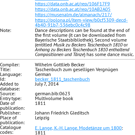
https://data.onb.ac.at/rep/106F17F9
https://data.onb.ac.at/rep/10AB2A05
https://musenalm.de/almanach/217/
https://polona.pl/item-view/b0cf5309-decd-
4b40-91b7-536ebc0c4c98
Note:
Dance descriptions can be found at the end of
the first volume (it can be downloaded from
Bayerische Staatsbibliothek). Second volume
(entitled
Musik zu Beckers Taschenbuch 1810
or
Anhang zu Beckers Taschenbuch 1810 enthaltend
Compositionen und Tänze
) has some dance music.
Compiler:
Wilhelm Gottlieb Becker
Title:
Taschenbuch zum geselligen Vergnügen
Language:
German
Id:
becker_1811_taschenbuch
Added to
July 7, 2014
database:
Source:
german.bib:0623
Entry type:
Multivolume book
Date of
1811
publication:
Publisher:
Johann Friedrich Gleditsch
Place of
Leipzig
publication:
Catalogue
E. Lange, K.-H. Lange. Modetänze um 1800
:
codes:
1811