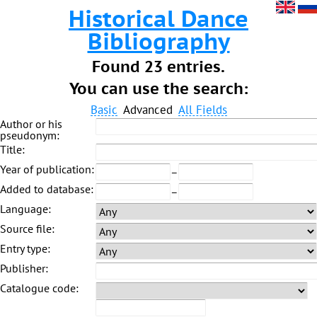
Historical Dance
Bibliography
Found 23 entries.
You can use the search:
Basic
Advanced
All Fields
Author or his
pseudonym:
Title:
Year of publication:
–
Added to database:
–
Language:
Source file:
Entry type:
Publisher:
Catalogue code: