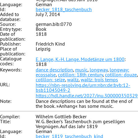
Language:
German
Id:
becker_1818_taschenbuch
Added to
July 7, 2014
database:
Source:
german.bib:0770
Entry type:
Book
Date of
1818
publication:
Publisher:
Friedrich Kind
Place of
Leipzig
publication:
Catalogue
E. Lange, K.-H. Lange. Modetänze um 1800
:
codes:
1818
Keywords:
dance description
,
music
,
longway
,
longway:
ecossaise
,
cotillon: 18th century
,
cotillon: douze
,
cotillon: seize
,
waltz
,
waltz: trois temps
URL:
https://nbn-resolving.de/urn:nbn:de:bvb:12-
bsb11045049-2
https://hdl.handle.net/2027/inu.30000035032
Note:
Dance descriptions can be found at the end of
the book. »Anhang« has some music.
Compiler:
Wilhelm Gottlieb Becker
Title:
W. G. Becker's Taschenbuch zum geselligen
Vergnügen. Auf das Jahr 1819
Language:
German
Id:
becker_1819_taschenbuch_kind