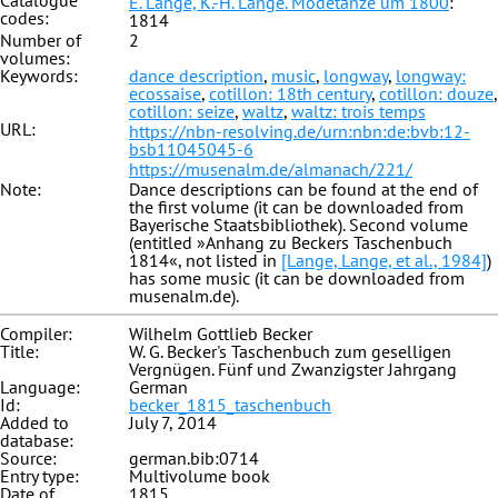
Catalogue
E. Lange, K.-H. Lange. Modetänze um 1800
:
codes:
1814
Number of
2
volumes:
Keywords:
dance description
,
music
,
longway
,
longway:
ecossaise
,
cotillon: 18th century
,
cotillon: douze
,
cotillon: seize
,
waltz
,
waltz: trois temps
URL:
https://nbn-resolving.de/urn:nbn:de:bvb:12-
bsb11045045-6
https://musenalm.de/almanach/221/
Note:
Dance descriptions can be found at the end of
the first volume (it can be downloaded from
Bayerische Staatsbibliothek). Second volume
(entitled »Anhang zu Beckers Taschenbuch
1814«, not listed in
[Lange, Lange, et al., 1984]
)
has some music (it can be downloaded from
musenalm.de).
Compiler:
Wilhelm Gottlieb Becker
Title:
W. G. Becker's Taschenbuch zum geselligen
Vergnügen. Fünf und Zwanzigster Jahrgang
Language:
German
Id:
becker_1815_taschenbuch
Added to
July 7, 2014
database:
Source:
german.bib:0714
Entry type:
Multivolume book
Date of
1815