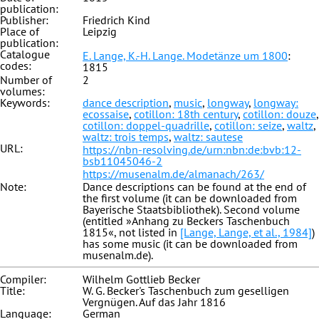
publication:
Publisher:
Friedrich Kind
Place of
Leipzig
publication:
Catalogue
E. Lange, K.-H. Lange. Modetänze um 1800
:
codes:
1815
Number of
2
volumes:
Keywords:
dance description
,
music
,
longway
,
longway:
ecossaise
,
cotillon: 18th century
,
cotillon: douze
,
cotillon: doppel-quadrille
,
cotillon: seize
,
waltz
,
waltz: trois temps
,
waltz: sautese
URL:
https://nbn-resolving.de/urn:nbn:de:bvb:12-
bsb11045046-2
https://musenalm.de/almanach/263/
Note:
Dance descriptions can be found at the end of
the first volume (it can be downloaded from
Bayerische Staatsbibliothek). Second volume
(entitled »Anhang zu Beckers Taschenbuch
1815«, not listed in
[Lange, Lange, et al., 1984]
)
has some music (it can be downloaded from
musenalm.de).
Compiler:
Wilhelm Gottlieb Becker
Title:
W. G. Becker's Taschenbuch zum geselligen
Vergnügen. Auf das Jahr 1816
Language:
German