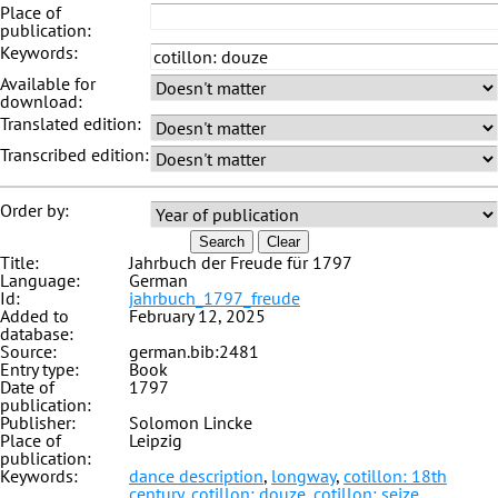
Place of
publication:
Keywords:
Available for
download:
Translated edition:
Transcribed edition:
Order by:
Search
Clear
Title:
Jahrbuch der Freude für 1797
Language:
German
Id:
jahrbuch_1797_freude
Added to
February 12, 2025
database:
Source:
german.bib:2481
Entry type:
Book
Date of
1797
publication:
Publisher:
Solomon Lincke
Place of
Leipzig
publication:
Keywords:
dance description
,
longway
,
cotillon: 18th
century
,
cotillon: douze
,
cotillon: seize