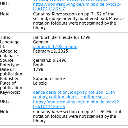
URL:
https://nbn-resolving.de/urn:nbn:de:bvb:12-
bsb10111835-7
Note:
Contains
Tänze
section on pp. 7–32 of the
second, independently numbered part. Musical
notation foldouts were not scanned by the
library.
Title:
Jahrbuch der Freude für 1798
Language:
German
Id:
jahrbuch_1798_freude
Added to
February 12, 2025
database:
Source:
german.bib:2496
Entry type:
Book
Date of
1798
publication:
Publisher:
Solomon Lincke
Place of
Leipzig
publication:
Keywords:
dance description
,
longway
,
cotillon: 18th
century
,
cotillon: douze
,
cotillon: seize
URL:
https://nbn-resolving.de/urn:nbn:de:bvb:12-
bsb10111836-3
Note:
Contains
Tänze
section on pp. 81–96. Musical
notation foldouts were not scanned by the
library.