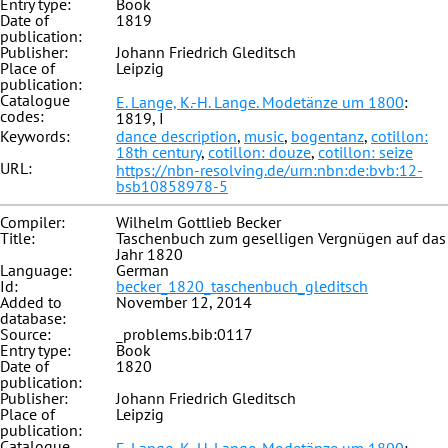
Entry type:
Book
Date of
1819
publication:
Publisher:
Johann Friedrich Gleditsch
Place of
Leipzig
publication:
Catalogue
E. Lange, K.-H. Lange. Modetänze um 1800
:
codes:
1819, I
Keywords:
dance description
,
music
,
bogentanz
,
cotillon:
18th century
,
cotillon: douze
,
cotillon: seize
URL:
https://nbn-resolving.de/urn:nbn:de:bvb:12-
bsb10858978-5
Compiler:
Wilhelm Gottlieb Becker
Title:
Taschenbuch zum geselligen Vergnügen auf das
Jahr 1820
Language:
German
Id:
becker_1820_taschenbuch_gleditsch
Added to
November 12, 2014
database:
Source:
_problems.bib:0117
Entry type:
Book
Date of
1820
publication:
Publisher:
Johann Friedrich Gleditsch
Place of
Leipzig
publication:
Catalogue