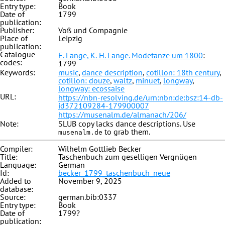
Entry type:
Book
Date of
1799
publication:
Publisher:
Voß und Compagnie
Place of
Leipzig
publication:
Catalogue
E. Lange, K.-H. Lange. Modetänze um 1800
:
codes:
1799
Keywords:
music
,
dance description
,
cotillon: 18th century
,
cotillon: douze
,
waltz
,
minuet
,
longway
,
longway: ecossaise
URL:
https://nbn-resolving.de/urn:nbn:de:bsz:14-db-
id372109284-179900007
https://musenalm.de/almanach/206/
Note:
SLUB copy lacks dance descriptions. Use
to grab them.
musenalm.de
Compiler:
Wilhelm Gottlieb Becker
Title:
Taschenbuch zum geselligen Vergnügen
Language:
German
Id:
becker_1799_taschenbuch_neue
Added to
November 9, 2025
database:
Source:
german.bib:0337
Entry type:
Book
Date of
1799?
publication: