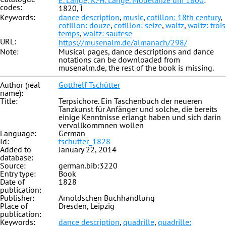
E. Lange, K.-H. Lange. Modetänze um 1800
:
codes:
1820, I
Keywords:
dance description
,
music
,
cotillon: 18th century
,
cotillon: douze
,
cotillon: seize
,
waltz
,
waltz: trois
temps
,
waltz: sautese
URL:
https://musenalm.de/almanach/298/
Note:
Musical pages, dance descriptions and dance
notations can be downloaded from
musenalm.de, the rest of the book is missing.
Author (real
Gotthelf Tschütter
name):
Title:
Terpsichore. Ein Taschenbuch der neueren
Tanzkunst für Anfänger und solche, die bereits
einige Kenntnisse erlangt haben und sich darin
vervollkommnen wollen
Language:
German
Id:
tschutter_1828
Added to
January 22, 2014
database:
Source:
german.bib:3220
Entry type:
Book
Date of
1828
publication:
Publisher:
Arnoldschen Buchhandlung
Place of
Dresden, Leipzig
publication:
Keywords:
dance description
,
quadrille
,
quadrille: