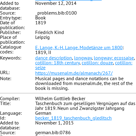
Added to
November 12, 2014
database:
Source:
_problems.bib:0100
Entry type:
Book
Date of
1819
publication:
Publisher:
Friedrich Kind
Place of
Leipzig
publication:
Catalogue
E. Lange, K.-H. Lange. Modetänze um 1800
:
codes:
1819, II
Keywords:
dance description
,
longway
,
longway: ecossaise
,
cotillon: 18th century
,
cotillon: douze
,
cotillon:
seize
URL:
https://musenalm.de/almanach/267/
Note:
Musical pages and dance notations can be
downloaded from musenalm.de, the rest of the
book is missing.
Compiler:
Wilhelm Gottlieb Becker
Title:
Taschenbuch zum geselligen Vergnügen auf das
Jahr 1819. Neun und Zwanzigster Jahrgang
Language:
German
Id:
becker_1819_taschenbuch_gleditsch
Added to
November 1, 2015
database:
Source:
german.bib:0786