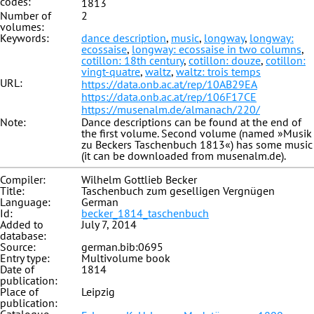
codes:
1813
Number of
2
volumes:
Keywords:
dance description
,
music
,
longway
,
longway:
ecossaise
,
longway: ecossaise in two columns
,
cotillon: 18th century
,
cotillon: douze
,
cotillon:
vingt-quatre
,
waltz
,
waltz: trois temps
URL:
https://data.onb.ac.at/rep/10AB29EA
https://data.onb.ac.at/rep/106F17CE
https://musenalm.de/almanach/220/
Note:
Dance descriptions can be found at the end of
the first volume. Second volume (named »Musik
zu Beckers Taschenbuch 1813«) has some music
(it can be downloaded from musenalm.de).
Compiler:
Wilhelm Gottlieb Becker
Title:
Taschenbuch zum geselligen Vergnügen
Language:
German
Id:
becker_1814_taschenbuch
Added to
July 7, 2014
database:
Source:
german.bib:0695
Entry type:
Multivolume book
Date of
1814
publication:
Place of
Leipzig
publication: