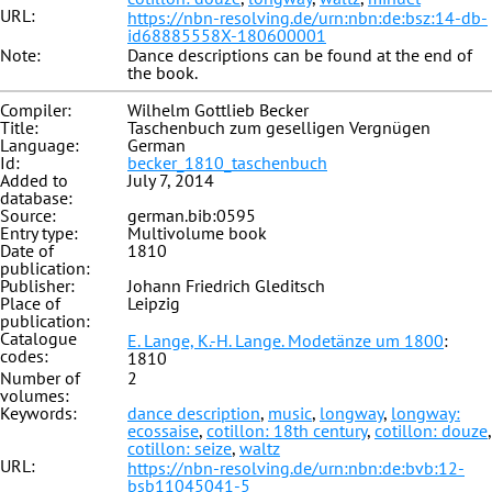
URL:
https://nbn-resolving.de/urn:nbn:de:bsz:14-db-
id68885558X-180600001
Note:
Dance descriptions can be found at the end of
the book.
Compiler:
Wilhelm Gottlieb Becker
Title:
Taschenbuch zum geselligen Vergnügen
Language:
German
Id:
becker_1810_taschenbuch
Added to
July 7, 2014
database:
Source:
german.bib:0595
Entry type:
Multivolume book
Date of
1810
publication:
Publisher:
Johann Friedrich Gleditsch
Place of
Leipzig
publication:
Catalogue
E. Lange, K.-H. Lange. Modetänze um 1800
:
codes:
1810
Number of
2
volumes:
Keywords:
dance description
,
music
,
longway
,
longway:
ecossaise
,
cotillon: 18th century
,
cotillon: douze
,
cotillon: seize
,
waltz
URL:
https://nbn-resolving.de/urn:nbn:de:bvb:12-
bsb11045041-5