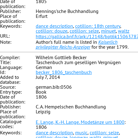
Date of
1805
publication:
Publisher:
Hennings'sche Buchhandlung
Place of
Erfurt
publication:
Keywords:
dance description
,
cotillon: 18th century
,
cotillon: douze
,
cotillon: seize
,
minuet
,
waltz
URL:
https://gallica.bnf.fr/ark:/12148/bpt6k1506378
Note:
Author's full name is listed in
Kaiserlich
privilegirter Reichs-Anzeiger
for the year 1799.
Compiler:
Wilhelm Gottlieb Becker
Title:
Taschenbuch zum geselligen Vergnügen
Language:
German
Id:
becker_1806_taschenbuch
Added to
July 7, 2014
database:
Source:
german.bib:0506
Entry type:
Book
Date of
1806
publication:
Publisher:
C. A. Hempelschen Buchhandlung
Place of
Leipzig
publication:
Catalogue
E. Lange, K.-H. Lange. Modetänze um 1800
:
codes:
1806
Keywords:
dance description
,
music
,
cotillon: seize
,
cotillon: douze
,
longway
,
waltz
,
minuet