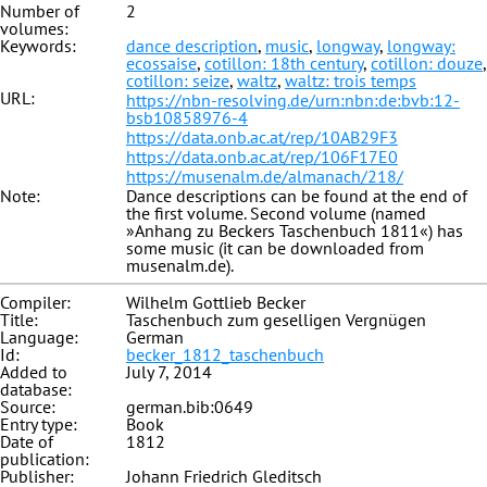
Number of
2
volumes:
Keywords:
dance description
,
music
,
longway
,
longway:
ecossaise
,
cotillon: 18th century
,
cotillon: douze
,
cotillon: seize
,
waltz
,
waltz: trois temps
URL:
https://nbn-resolving.de/urn:nbn:de:bvb:12-
bsb10858976-4
https://data.onb.ac.at/rep/10AB29F3
https://data.onb.ac.at/rep/106F17E0
https://musenalm.de/almanach/218/
Note:
Dance descriptions can be found at the end of
the first volume. Second volume (named
»Anhang zu Beckers Taschenbuch 1811«) has
some music (it can be downloaded from
musenalm.de).
Compiler:
Wilhelm Gottlieb Becker
Title:
Taschenbuch zum geselligen Vergnügen
Language:
German
Id:
becker_1812_taschenbuch
Added to
July 7, 2014
database:
Source:
german.bib:0649
Entry type:
Book
Date of
1812
publication:
Publisher:
Johann Friedrich Gleditsch