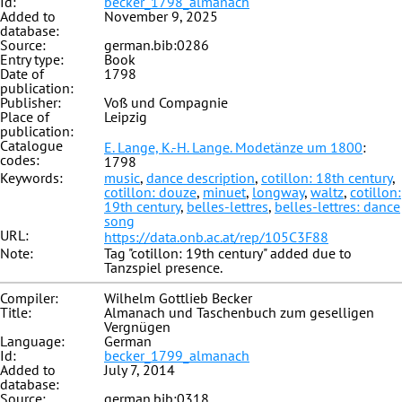
Id:
becker_1798_almanach
Added to
November 9, 2025
database:
Source:
german.bib:0286
Entry type:
Book
Date of
1798
publication:
Publisher:
Voß und Compagnie
Place of
Leipzig
publication:
Catalogue
E. Lange, K.-H. Lange. Modetänze um 1800
:
codes:
1798
Keywords:
music
,
dance description
,
cotillon: 18th century
,
cotillon: douze
,
minuet
,
longway
,
waltz
,
cotillon:
19th century
,
belles-lettres
,
belles-lettres: dance
song
URL:
https://data.onb.ac.at/rep/105C3F88
Note:
Tag "cotillon: 19th century" added due to
Tanzspiel presence.
Compiler:
Wilhelm Gottlieb Becker
Title:
Almanach und Taschenbuch zum geselligen
Vergnügen
Language:
German
Id:
becker_1799_almanach
Added to
July 7, 2014
database:
Source:
german.bib:0318