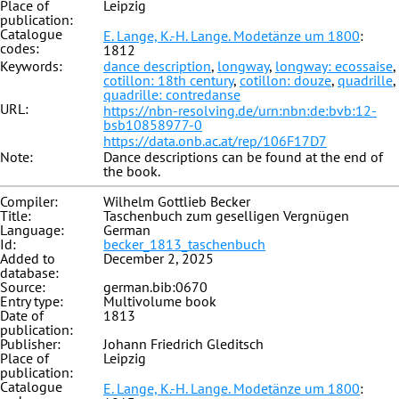
Place of
Leipzig
publication:
Catalogue
E. Lange, K.-H. Lange. Modetänze um 1800
:
codes:
1812
Keywords:
dance description
,
longway
,
longway: ecossaise
,
cotillon: 18th century
,
cotillon: douze
,
quadrille
,
quadrille: contredanse
URL:
https://nbn-resolving.de/urn:nbn:de:bvb:12-
bsb10858977-0
https://data.onb.ac.at/rep/106F17D7
Note:
Dance descriptions can be found at the end of
the book.
Compiler:
Wilhelm Gottlieb Becker
Title:
Taschenbuch zum geselligen Vergnügen
Language:
German
Id:
becker_1813_taschenbuch
Added to
December 2, 2025
database:
Source:
german.bib:0670
Entry type:
Multivolume book
Date of
1813
publication:
Publisher:
Johann Friedrich Gleditsch
Place of
Leipzig
publication:
Catalogue
E. Lange, K.-H. Lange. Modetänze um 1800
: