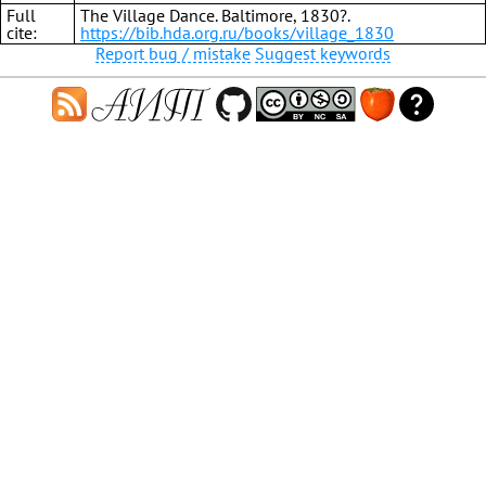
Full
The Village Dance. Baltimore, 1830?.
cite:
https://bib.hda.org.ru/books/village_1830
Report bug / mistake
Suggest keywords