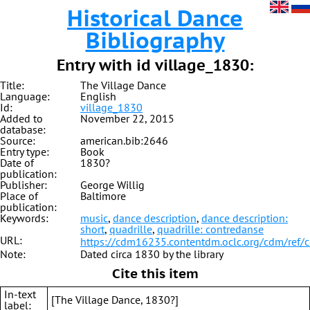
Historical Dance
Bibliography
Entry with id village_1830:
Title:
The Village Dance
Language:
English
Id:
village_1830
Added to
November 22, 2015
database:
Source:
american.bib:2646
Entry type:
Book
Date of
1830?
publication:
Publisher:
George Willig
Place of
Baltimore
publication:
Keywords:
music
,
dance description
,
dance description:
short
,
quadrille
,
quadrille: contredanse
URL:
https://cdm16235.contentdm.oclc.org/cdm/ref/
Note:
Dated circa 1830 by the library
Cite this item
In-text
[The Village Dance, 1830?]
label: