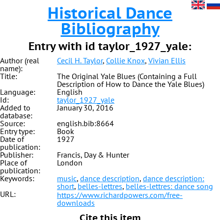
Historical Dance
Bibliography
Entry with id taylor_1927_yale:
Author (real
Cecil H. Taylor
,
Collie Knox
,
Vivian Ellis
name):
Title:
The Original Yale Blues (Containing a Full
Description of How to Dance the Yale Blues)
Language:
English
Id:
taylor_1927_yale
Added to
January 30, 2016
database:
Source:
english.bib:8664
Entry type:
Book
Date of
1927
publication:
Publisher:
Francis, Day & Hunter
Place of
London
publication:
Keywords:
music
,
dance description
,
dance description:
short
,
belles-lettres
,
belles-lettres: dance song
URL:
https://www.richardpowers.com/free-
downloads
Cite this item