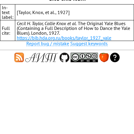
In-
text
[Taylor, Knox, et al., 1927]
label:
Cecil H. Taylor, Collie Knox et al.
The Original Yale Blues
Full
(Containing a Full Description of How to Dance the Yale
cite:
Blues). London, 1927.
https://bib.hda.org.ru/books/taylor_1927_yale
Report bug / mistake
Suggest keywords