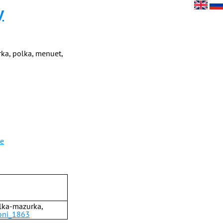
y
ka, polka, menuet,
le
olka-mazurka,
ioni_1863