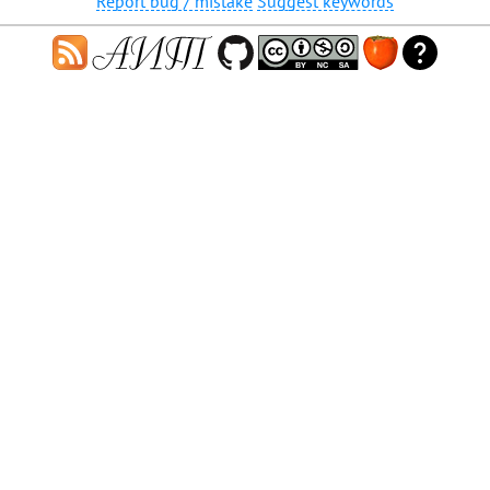
Report bug / mistake
Suggest keywords