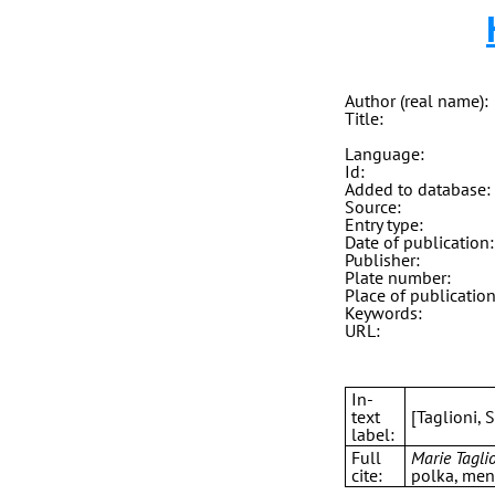
Author (real name):
Title:
Language:
Id:
Added to database:
Source:
Entry type:
Date of publication:
Publisher:
Plate number:
Place of publication
Keywords:
URL:
In-
text
[Taglioni, 
label:
Full
Marie Taglio
cite:
polka, menu