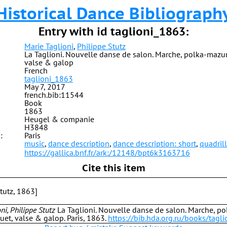
Historical Dance Bibliograph
Entry with id taglioni_1863:
Marie Taglioni
,
Philippe Stutz
La Taglioni. Nouvelle danse de salon. Marche, polka-mazur
valse & galop
French
taglioni_1863
May 7, 2017
french.bib:11544
Book
1863
Heugel & companie
H3848
:
Paris
music
,
dance description
,
dance description: short
,
quadril
https://gallica.bnf.fr/ark:/12148/bpt6k3163716
Cite this item
Stutz, 1863]
ni, Philippe Stutz
La Taglioni. Nouvelle danse de salon. Marche, p
et, valse & galop. Paris, 1863.
https://bib.hda.org.ru/books/tagl