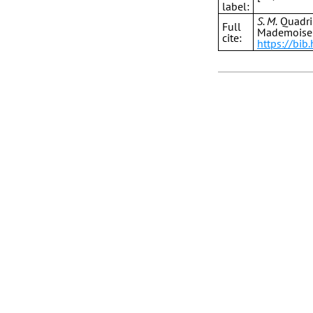
label:
S. M.
Quadril
Full
Mademoisel
cite:
https://bi