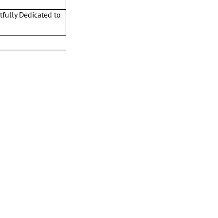
tfully Dedicated to