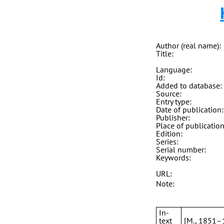
Author (real name):
Title:
Language:
Id:
Added to database:
Source:
Entry type:
Date of publication:
Publisher:
Place of publication
Edition:
Series:
Serial number:
Keywords:
URL:
Note:
In-
text
[M., 1851–