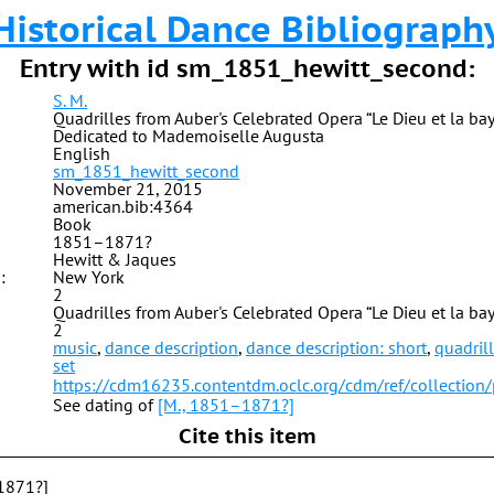
Historical Dance Bibliograph
Entry with id sm_1851_hewitt_second:
S. M.
Quadrilles from Auber's Celebrated Opera “Le Dieu et la ba
Dedicated to Mademoiselle Augusta
English
sm_1851_hewitt_second
November 21, 2015
american.bib:4364
Book
1851–1871?
Hewitt & Jaques
:
New York
2
Quadrilles from Auber's Celebrated Opera “Le Dieu et la ba
2
music
,
dance description
,
dance description: short
,
quadril
set
https://cdm16235.contentdm.oclc.org/cdm/ref/collection
See dating of
[M., 1851–1871?]
Cite this item
1871?]