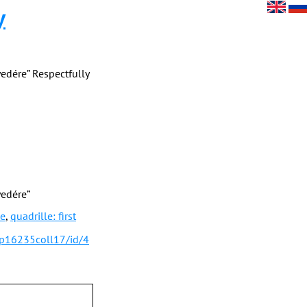
y
yedére” Respectfully
yedére”
le
,
quadrille: first
/p16235coll17/id/4