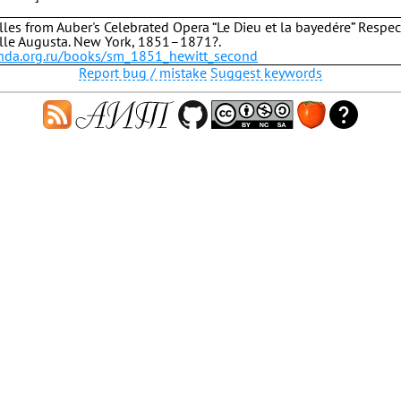
les from Auber's Celebrated Opera “Le Dieu et la bayedére” Respec
le Augusta. New York, 1851–1871?.
b.hda.org.ru/books/sm_1851_hewitt_second
Report bug / mistake
Suggest keywords