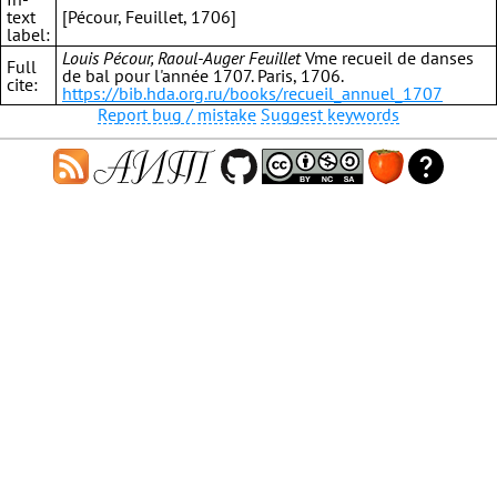
text
[Pécour, Feuillet, 1706]
label:
Louis Pécour, Raoul-Auger Feuillet
Vme recueil de danses
Full
de bal pour l'année 1707. Paris, 1706.
cite:
https://bib.hda.org.ru/books/recueil_annuel_1707
Report bug / mistake
Suggest keywords