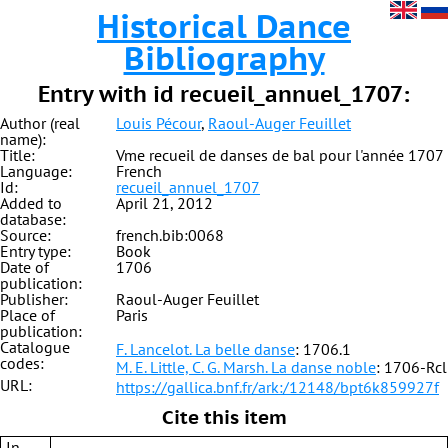
Historical Dance
Bibliography
Entry with id recueil_annuel_1707:
Author (real
Louis Pécour
,
Raoul-Auger Feuillet
name):
Title:
Vme recueil de danses de bal pour l'année 1707
Language:
French
Id:
recueil_annuel_1707
Added to
April 21, 2012
database:
Source:
french.bib:0068
Entry type:
Book
Date of
1706
publication:
Publisher:
Raoul-Auger Feuillet
Place of
Paris
publication:
Catalogue
F. Lancelot. La belle danse
: 1706.1
codes:
M. E. Little, C. G. Marsh. La danse noble
: 1706-Rcl
URL:
https://gallica.bnf.fr/ark:/12148/bpt6k859927f
Cite this item
In-