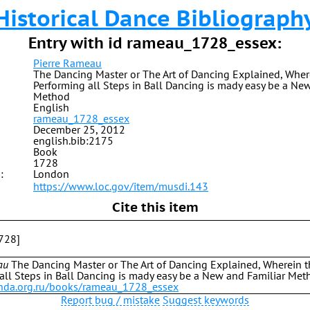
Historical Dance Bibliograph
Entry with id rameau_1728_essex:
Pierre Rameau
The Dancing Master or The Art of Dancing Explained, Wher
Performing all Steps in Ball Dancing is mady easy be a Ne
Method
English
rameau_1728_essex
December 25, 2012
english.bib:2175
Book
1728
:
London
https://www.loc.gov/item/musdi.143
Cite this item
728]
au
The Dancing Master or The Art of Dancing Explained, Wherein 
all Steps in Ball Dancing is mady easy be a New and Familiar Met
b.hda.org.ru/books/rameau_1728_essex
Report bug / mistake
Suggest keywords