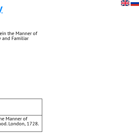
y
ein the Manner of
w and Familiar
the Manner of
hod. London, 1728.