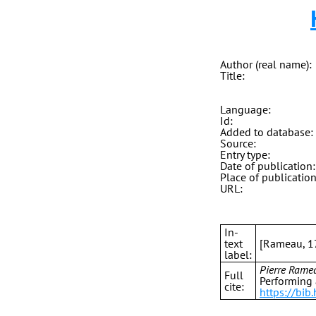
Author (real name):
Title:
Language:
Id:
Added to database:
Source:
Entry type:
Date of publication:
Place of publication
URL:
In-
text
[Rameau, 1
label:
Pierre Rame
Full
Performing 
cite:
https://bi