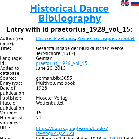
Historical Dance
Bibliography
Entry with id praetorius_1928_vol_15:
Author (real
Michael Praetorius
,
Pierre-Francisque Caroubel
name):
Title:
Gesamtausgabe der Musikalischen Werke.
Terpsichore (1612)
Language:
German
Id:
praetorius_1928_vol_15
Added to
June 20, 2015
database:
Source:
german.bib:5055
Entry type:
Multivolume book
Date of
1928
publication:
Publisher:
Möseler Verlag
Place of
Wolfenbüttel
publication:
Volume:
15
Number of
21
volumes:
URL:
https://books.google.com/books?
id=Xog8AQAAIAAJ
Note:
Edition isn't dated, dated 1928
by IMSLP
. Total