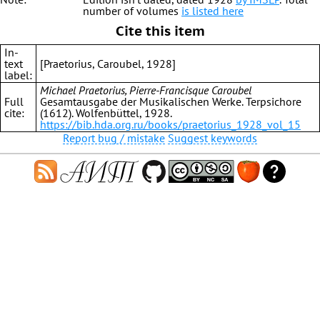
number of volumes
is listed here
Cite this item
In-
text
[Praetorius, Caroubel, 1928]
label:
Michael Praetorius, Pierre-Francisque Caroubel
Full
Gesamtausgabe der Musikalischen Werke. Terpsichore
cite:
(1612). Wolfenbüttel, 1928.
https://bib.hda.org.ru/books/praetorius_1928_vol_15
Report bug / mistake
Suggest keywords