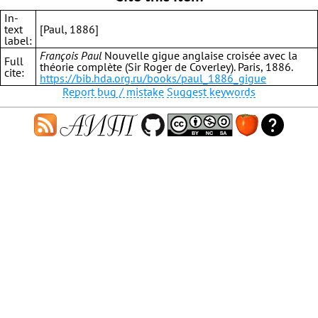
In-
text
[Paul, 1886]
label:
François Paul
Nouvelle gigue anglaise croisée avec la
Full
théorie complète (Sir Roger de Coverley). Paris, 1886.
cite:
https://bib.hda.org.ru/books/paul_1886_gigue
Report bug / mistake
Suggest keywords