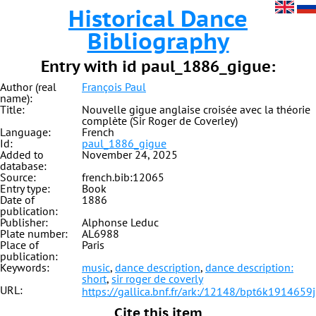
Historical Dance
Bibliography
Entry with id paul_1886_gigue:
Author (real
François Paul
name):
Title:
Nouvelle gigue anglaise croisée avec la théorie
complète (Sir Roger de Coverley)
Language:
French
Id:
paul_1886_gigue
Added to
November 24, 2025
database:
Source:
french.bib:12065
Entry type:
Book
Date of
1886
publication:
Publisher:
Alphonse Leduc
Plate number:
AL6988
Place of
Paris
publication:
Keywords:
music
,
dance description
,
dance description:
short
,
sir roger de coverly
URL:
https://gallica.bnf.fr/ark:/12148/bpt6k1914659j
Cite this item