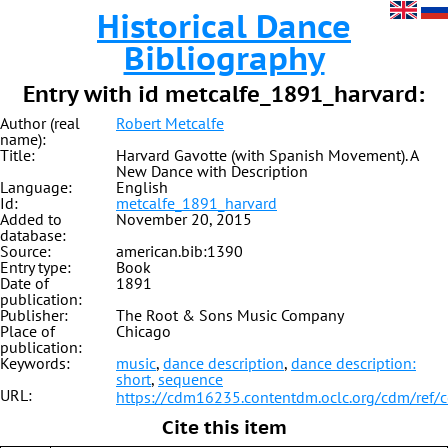
Historical Dance
Bibliography
Entry with id metcalfe_1891_harvard:
Author (real
Robert Metcalfe
name):
Title:
Harvard Gavotte (with Spanish Movement). A
New Dance with Description
Language:
English
Id:
metcalfe_1891_harvard
Added to
November 20, 2015
database:
Source:
american.bib:1390
Entry type:
Book
Date of
1891
publication:
Publisher:
The Root & Sons Music Company
Place of
Chicago
publication:
Keywords:
music
,
dance description
,
dance description:
short
,
sequence
URL:
https://cdm16235.contentdm.oclc.org/cdm/ref/
Cite this item