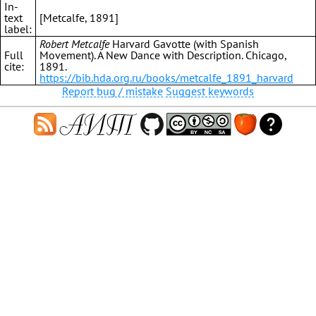
In-
text
[Metcalfe, 1891]
label:
Robert Metcalfe
Harvard Gavotte (with Spanish
Full
Movement). A New Dance with Description. Chicago,
cite:
1891.
https://bib.hda.org.ru/books/metcalfe_1891_harvard
Report bug / mistake
Suggest keywords