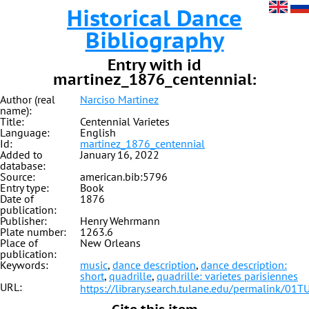
Historical Dance
Bibliography
Entry with id
martinez_1876_centennial:
Author (real
Narciso Martinez
name):
Title:
Centennial Varietes
Language:
English
Id:
martinez_1876_centennial
Added to
January 16, 2022
database:
Source:
american.bib:5796
Entry type:
Book
Date of
1876
publication:
Publisher:
Henry Wehrmann
Plate number:
1263.6
Place of
New Orleans
publication:
Keywords:
music
,
dance description
,
dance description:
short
,
quadrille
,
quadrille: varietes parisiennes
URL:
https://library.search.tulane.edu/permalink
Cite this item