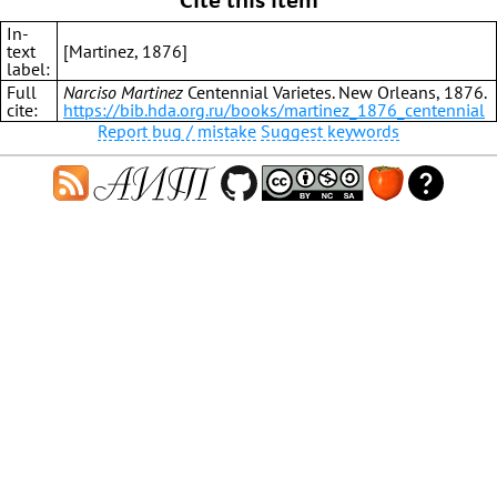
In-
text
[Martinez, 1876]
label:
Full
Narciso Martinez
Centennial Varietes. New Orleans, 1876.
cite:
https://bib.hda.org.ru/books/martinez_1876_centennial
Report bug / mistake
Suggest keywords