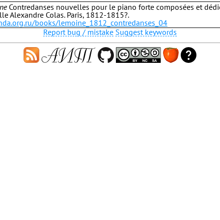
ne
Contredanses nouvelles pour le piano forte composées et dédi
e Alexandre Colas. Paris, 1812-1815?.
b.hda.org.ru/books/lemoine_1812_contredanses_04
Report bug / mistake
Suggest keywords