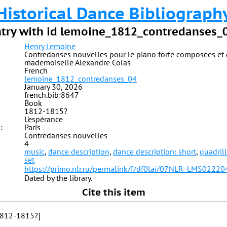
Historical Dance Bibliograph
try with id lemoine_1812_contredanses_
Henry Lemoine
Contredanses nouvelles pour le piano forte composées et 
mademoiselle Alexandre Colas
French
lemoine_1812_contredanses_04
January 30, 2026
french.bib:8647
Book
1812-1815?
L'espérance
:
Paris
Contredanses nouvelles
4
music
,
dance description
,
dance description: short
,
quadril
set
https://primo.nlr.ru/permalink/f/df0lai/07NLR_LMS0222
Dated by the library.
Cite this item
1812-1815?]