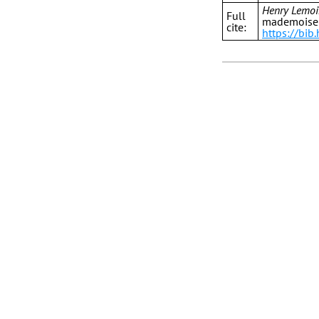
Henry Lemoi
Full
mademoisell
cite:
https://bi