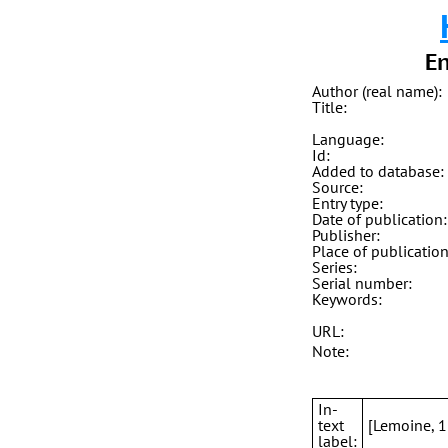
En
Author (real name):
Title:
Language:
Id:
Added to database:
Source:
Entry type:
Date of publication:
Publisher:
Place of publication
Series:
Serial number:
Keywords:
URL:
Note:
In-
text
[Lemoine, 
label: