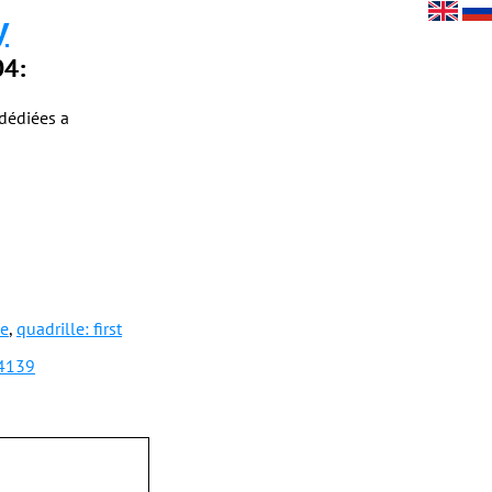
y
04:
dédiées a
le
,
quadrille: first
04139