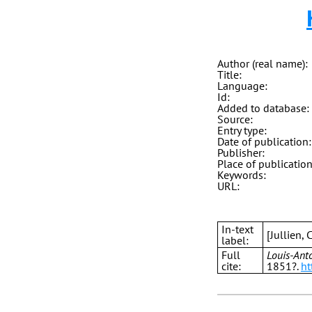
Author (real name):
Title:
Language:
Id:
Added to database:
Source:
Entry type:
Date of publication:
Publisher:
Place of publication
Keywords:
URL:
In-text
[Jullien,
label:
Full
Louis-Anto
cite:
1851?.
ht