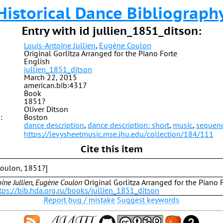
Historical Dance Bibliograph
Entry with id jullien_1851_ditson:
Louis-Antoine Jullien
,
Eugène Coulon
Original Gorlitza Arranged for the Piano Forte
English
jullien_1851_ditson
March 22, 2015
american.bib:4317
Book
1851?
Oliver Ditson
:
Boston
dance description
,
dance description: short
,
music
,
sequen
https://levysheetmusic.mse.jhu.edu/collection/184/111
Cite this item
 Coulon, 1851?]
ine Jullien, Eugène Coulon
Original Gorlitza Arranged for the Piano F
tps://bib.hda.org.ru/books/jullien_1851_ditson
Report bug / mistake
Suggest keywords