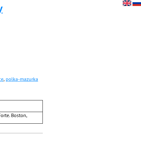
y
ce
,
polka-mazurka
orte. Boston,