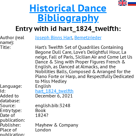
Historical Dance
Bibliography
Entry with id hart_1824_twelfth:
Author (real
Joseph Binns Hart
,
Bemetzrieder
name):
Title:
Hart's Twelfth Set of Quadrilles Containing
Begone Dull Care, Love's Delightful Hour, La
neige, Fall of Paris, Sicilian Air and Come Let Us
Dance & Sing with Proper Figures French &
English, as Danced at Almacks, and the
Nobilities Balls, Composed & Arranged for the
Piano Forte or Harp, and Respectfully Dedicated
to Miss Medley
Language:
English
Id:
hart_1824_twelfth
Added to
December 6, 2021
database:
Source:
english.bib:3248
Entry type:
Book
Date of
1824?
publication:
Publisher:
Mayhew & Company
Place of
London
publication: