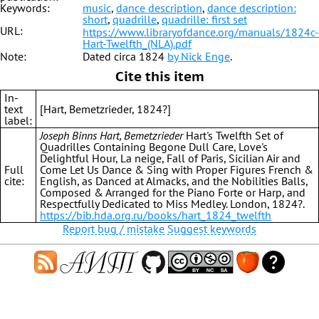
Keywords:
music
,
dance description
,
dance description:
short
,
quadrille
,
quadrille: first set
URL:
https://www.libraryofdance.org/manuals/1824c-
Hart-Twelfth_(NLA).pdf
Note:
Dated circa 1824
by Nick Enge
.
Cite this item
In-
text
[Hart, Bemetzrieder, 1824?]
label:
Joseph Binns Hart, Bemetzrieder
Hart's Twelfth Set of
Quadrilles Containing Begone Dull Care, Love's
Delightful Hour, La neige, Fall of Paris, Sicilian Air and
Full
Come Let Us Dance & Sing with Proper Figures French &
cite:
English, as Danced at Almacks, and the Nobilities Balls,
Composed & Arranged for the Piano Forte or Harp, and
Respectfully Dedicated to Miss Medley. London, 1824?.
https://bib.hda.org.ru/books/hart_1824_twelfth
Report bug / mistake
Suggest keywords