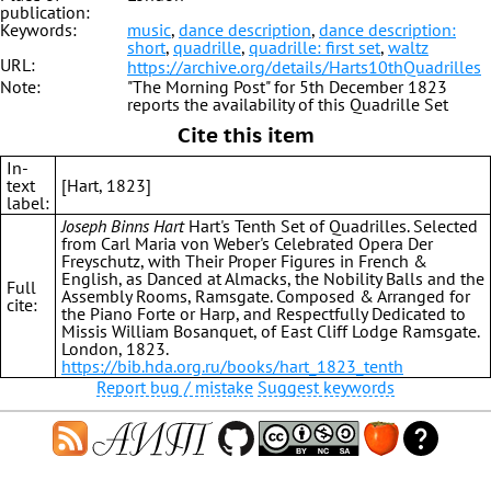
publication:
Keywords:
music
,
dance description
,
dance description:
short
,
quadrille
,
quadrille: first set
,
waltz
URL:
https://archive.org/details/Harts10thQuadrilles
Note:
"The Morning Post" for 5th December 1823
reports the availability of this Quadrille Set
Cite this item
In-
text
[Hart, 1823]
label:
Joseph Binns Hart
Hart's Tenth Set of Quadrilles. Selected
from Carl Maria von Weber's Celebrated Opera Der
Freyschutz, with Their Proper Figures in French &
English, as Danced at Almacks, the Nobility Balls and the
Full
Assembly Rooms, Ramsgate. Composed & Arranged for
cite:
the Piano Forte or Harp, and Respectfully Dedicated to
Missis William Bosanquet, of East Cliff Lodge Ramsgate.
London, 1823.
https://bib.hda.org.ru/books/hart_1823_tenth
Report bug / mistake
Suggest keywords