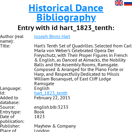
Historical Dance
Bibliography
Entry with id hart_1823_tenth:
Author (real
Joseph Binns Hart
name):
Title:
Hart's Tenth Set of Quadrilles. Selected from Carl
Maria von Weber's Celebrated Opera Der
Freyschutz, with Their Proper Figures in French
& English, as Danced at Almacks, the Nobility
Balls and the Assembly Rooms, Ramsgate.
Composed & Arranged for the Piano Forte or
Harp, and Respectfully Dedicated to Missis
William Bosanquet, of East Cliff Lodge
Ramsgate
Language:
English
Id:
hart_1823_tenth
Added to
February 22, 2015
database:
Source:
english.bib:3233
Entry type:
Book
Date of
1823
publication:
Publisher:
Mayhew & Company
Place of
London