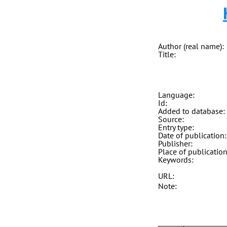
Author (real name):
Title:
Language:
Id:
Added to database:
Source:
Entry type:
Date of publication:
Publisher:
Place of publication
Keywords:
URL:
Note: