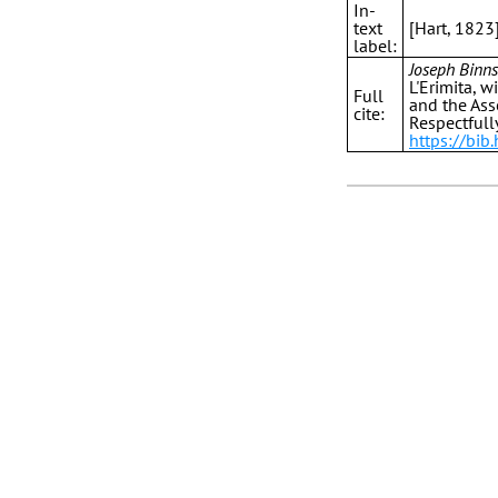
In-
text
[Hart, 1823
label:
Joseph Binns
L'Erimita, w
Full
and the Ass
cite:
Respectfull
https://bib