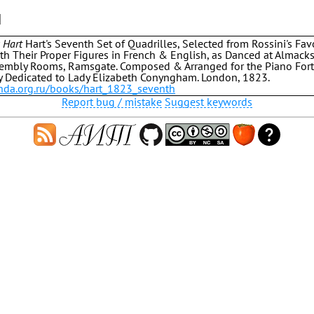
]
 Hart
Hart's Seventh Set of Quadrilles, Selected from Rossini's Favo
ith Their Proper Figures in French & English, as Danced at Almacks,
embly Rooms, Ramsgate. Composed & Arranged for the Piano Fort
y Dedicated to Lady Elizabeth Conyngham. London, 1823.
.hda.org.ru/books/hart_1823_seventh
Report bug / mistake
Suggest keywords