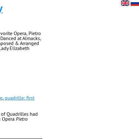
y
vorite Opera, Pietro
s Danced at Almacks,
omposed & Arranged
 Lady Elizabeth
le
,
quadrille: first
t of Quadrilles had
's Opera
Pietro