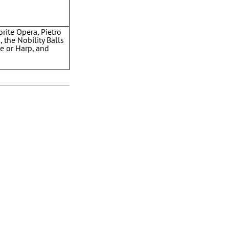
rite Opera, Pietro
 the Nobility Balls
e or Harp, and