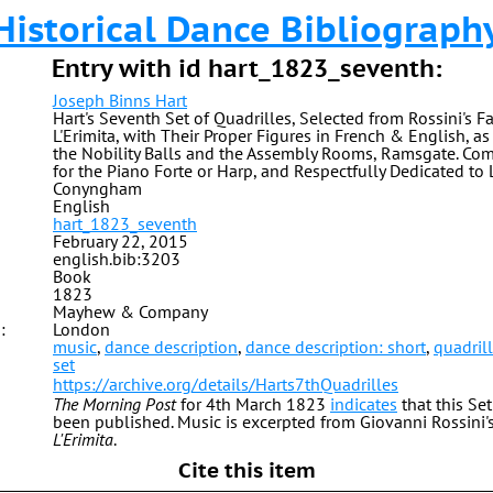
Historical Dance Bibliograph
Entry with id hart_1823_seventh:
Joseph Binns Hart
Hart's Seventh Set of Quadrilles, Selected from Rossini's Fa
L'Erimita, with Their Proper Figures in French & English, a
the Nobility Balls and the Assembly Rooms, Ramsgate. C
for the Piano Forte or Harp, and Respectfully Dedicated to
Conyngham
English
hart_1823_seventh
February 22, 2015
english.bib:3203
Book
1823
Mayhew & Company
:
London
music
,
dance description
,
dance description: short
,
quadril
set
https://archive.org/details/Harts7thQuadrilles
The Morning Post
for 4th March 1823
indicates
that this Se
been published. Music is excerpted from Giovanni Rossini
L'Erimita
.
Cite this item