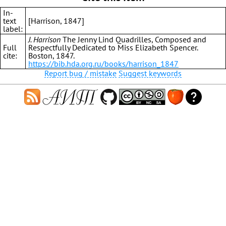
In-
text
[Harrison, 1847]
label:
J. Harrison
The Jenny Lind Quadrilles, Composed and
Full
Respectfully Dedicated to Miss Elizabeth Spencer.
cite:
Boston, 1847.
https://bib.hda.org.ru/books/harrison_1847
Report bug / mistake
Suggest keywords