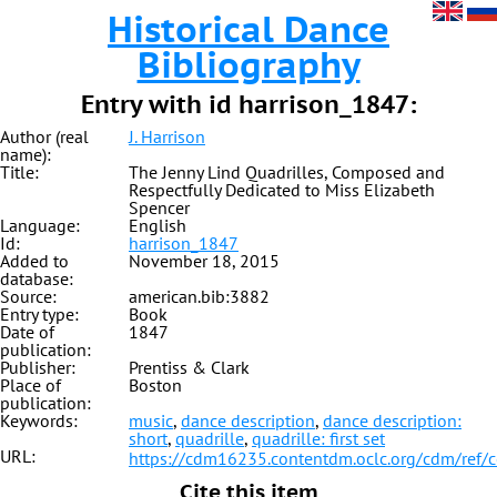
Historical Dance
Bibliography
Entry with id harrison_1847:
Author (real
J. Harrison
name):
Title:
The Jenny Lind Quadrilles, Composed and
Respectfully Dedicated to Miss Elizabeth
Spencer
Language:
English
Id:
harrison_1847
Added to
November 18, 2015
database:
Source:
american.bib:3882
Entry type:
Book
Date of
1847
publication:
Publisher:
Prentiss & Clark
Place of
Boston
publication:
Keywords:
music
,
dance description
,
dance description:
short
,
quadrille
,
quadrille: first set
URL:
https://cdm16235.contentdm.oclc.org/cdm/ref/
Cite this item