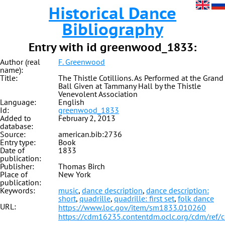
Historical Dance
Bibliography
Entry with id greenwood_1833:
Author (real
F. Greenwood
name):
Title:
The Thistle Cotillions. As Performed at the Grand
Ball Given at Tammany Hall by the Thistle
Venevolent Association
Language:
English
Id:
greenwood_1833
Added to
February 2, 2013
database:
Source:
american.bib:2736
Entry type:
Book
Date of
1833
publication:
Publisher:
Thomas Birch
Place of
New York
publication:
Keywords:
music
,
dance description
,
dance description:
short
,
quadrille
,
quadrille: first set
,
folk dance
URL:
https://www.loc.gov/item/sm1833.010260
https://cdm16235.contentdm.oclc.org/cdm/ref/