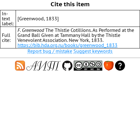
Cite this item
In-
text
[Greenwood, 1833]
label:
F. Greenwood
The Thistle Cotillions. As Performed at the
Full
Grand Ball Given at Tammany Hall by the Thistle
cite:
Venevolent Association. New York, 1833.
https://bib.hda.org.ru/books/greenwood_1833
Report bug / mistake
Suggest keywords