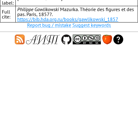
label:
Philippe Gawlikowski
Mazurka. Théorie des figures et des
Full
pas. Paris, 1857?.
cite:
https://bib.hda.org.ru/books/gawlikowski_1857
Report bug / mistake
Suggest keywords