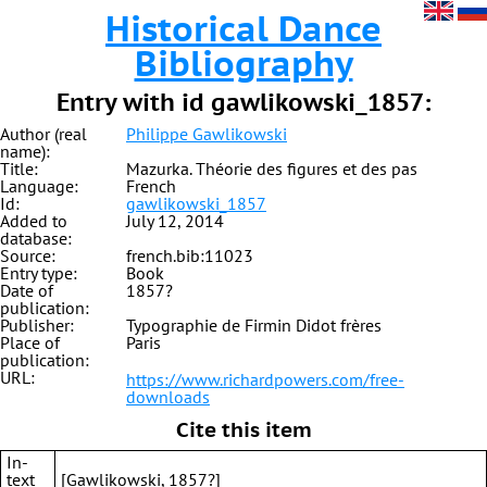
Historical Dance
Bibliography
Entry with id gawlikowski_1857:
Author (real
Philippe Gawlikowski
name):
Title:
Mazurka. Théorie des figures et des pas
Language:
French
Id:
gawlikowski_1857
Added to
July 12, 2014
database:
Source:
french.bib:11023
Entry type:
Book
Date of
1857?
publication:
Publisher:
Typographie de Firmin Didot frères
Place of
Paris
publication:
URL:
https://www.richardpowers.com/free-
downloads
Cite this item
In-
text
[Gawlikowski, 1857?]