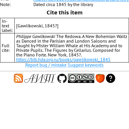
Note:
Dated circa 1845 by the library
Cite this item
In-
text
[Gawlikowski, 1845?]
label:
Philippe Gawlikowski
The Redowa. A New Bohemian Waltz
as Danced in the Parisian and London Saloons and
Full
Taught by Mister William Whale at His Academy and to
cite:
Private Pupils. The Figures by Cellarius. Composed for
the Piano Forte. New York, 1845?.
https://bib.hda.org.ru/books/gawlikowski_1845
Report bug / mistake
Suggest keywords