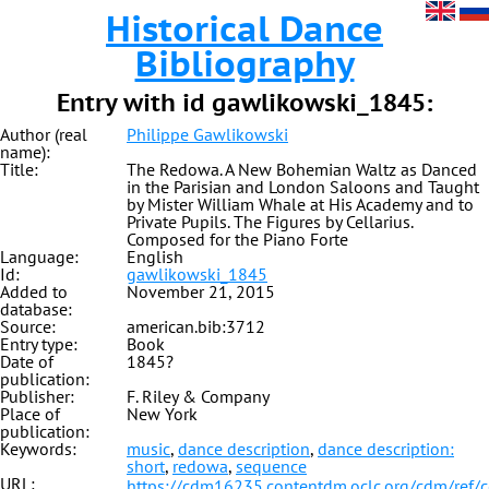
Historical Dance
Bibliography
Entry with id gawlikowski_1845:
Author (real
Philippe Gawlikowski
name):
Title:
The Redowa. A New Bohemian Waltz as Danced
in the Parisian and London Saloons and Taught
by Mister William Whale at His Academy and to
Private Pupils. The Figures by Cellarius.
Composed for the Piano Forte
Language:
English
Id:
gawlikowski_1845
Added to
November 21, 2015
database:
Source:
american.bib:3712
Entry type:
Book
Date of
1845?
publication:
Publisher:
F. Riley & Company
Place of
New York
publication:
Keywords:
music
,
dance description
,
dance description:
short
,
redowa
,
sequence
URL:
https://cdm16235.contentdm.oclc.org/cdm/ref/