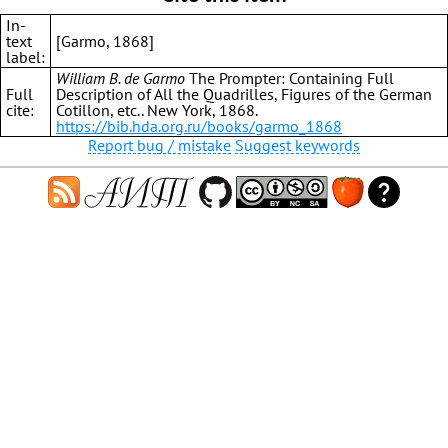
In-
text
[Garmo, 1868]
label:
William B. de Garmo
The Prompter: Containing Full
Full
Description of All the Quadrilles, Figures of the German
cite:
Cotillon, etc.. New York, 1868.
https://bib.hda.org.ru/books/garmo_1868
Report bug / mistake
Suggest keywords