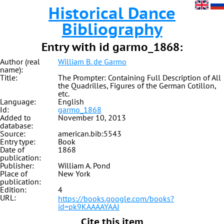
Historical Dance
Bibliography
Entry with id garmo_1868:
Author (real
William B. de Garmo
name):
Title:
The Prompter: Containing Full Description of All
the Quadrilles, Figures of the German Cotillon,
etc.
Language:
English
Id:
garmo_1868
Added to
November 10, 2013
database:
Source:
american.bib:5543
Entry type:
Book
Date of
1868
publication:
Publisher:
William A. Pond
Place of
New York
publication:
Edition:
4
URL:
https://books.google.com/books?
id=pk9KAAAAYAAJ
Cite this item