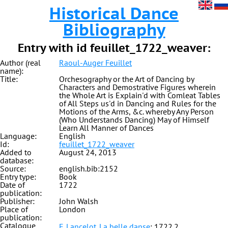
Historical Dance
Bibliography
Entry with id feuillet_1722_weaver:
Author (real
Raoul-Auger Feuillet
name):
Title:
Orchesography or the Art of Dancing by
Characters and Demostrative Figures wherein
the Whole Art is Explain'd with Comleat Tables
of All Steps us'd in Dancing and Rules for the
Motions of the Arms, &c. whereby Any Person
(Who Understands Dancing) May of Himself
Learn All Manner of Dances
Language:
English
Id:
feuillet_1722_weaver
Added to
August 24, 2013
database:
Source:
english.bib:2152
Entry type:
Book
Date of
1722
publication:
Publisher:
John Walsh
Place of
London
publication:
Catalogue
F. Lancelot. La belle danse
: 1722.2