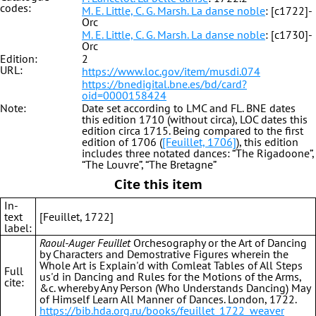
codes:
M. E. Little, C. G. Marsh. La danse noble
: [c1722]-
Orc
M. E. Little, C. G. Marsh. La danse noble
: [c1730]-
Orc
Edition:
2
URL:
https://www.loc.gov/item/musdi.074
https://bnedigital.bne.es/bd/card?
oid=0000158424
Note:
Date set according to LMC and FL. BNE dates
this edition 1710 (without circa), LOC dates this
edition circa 1715. Being compared to the first
edition of 1706 (
[Feuillet, 1706]
), this edition
includes three notated dances: “The Rigadoone”,
“The Louvre”, “The Bretagne”
Cite this item
In-
text
[Feuillet, 1722]
label:
Raoul-Auger Feuillet
Orchesography or the Art of Dancing
by Characters and Demostrative Figures wherein the
Whole Art is Explain'd with Comleat Tables of All Steps
Full
us'd in Dancing and Rules for the Motions of the Arms,
cite:
&c. whereby Any Person (Who Understands Dancing) May
of Himself Learn All Manner of Dances. London, 1722.
https://bib.hda.org.ru/books/feuillet_1722_weaver