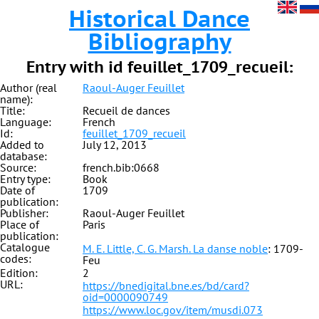
Historical Dance
Bibliography
Entry with id feuillet_1709_recueil:
Author (real
Raoul-Auger Feuillet
name):
Title:
Recueil de dances
Language:
French
Id:
feuillet_1709_recueil
Added to
July 12, 2013
database:
Source:
french.bib:0668
Entry type:
Book
Date of
1709
publication:
Publisher:
Raoul-Auger Feuillet
Place of
Paris
publication:
Catalogue
M. E. Little, C. G. Marsh. La danse noble
: 1709-
codes:
Feu
Edition:
2
URL:
https://bnedigital.bne.es/bd/card?
oid=0000090749
https://www.loc.gov/item/musdi.073