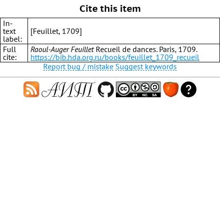
Cite this item
In-
text
[Feuillet, 1709]
label:
Full
Raoul-Auger Feuillet
Recueil de dances. Paris, 1709.
cite:
https://bib.hda.org.ru/books/feuillet_1709_recueil
Report bug / mistake
Suggest keywords