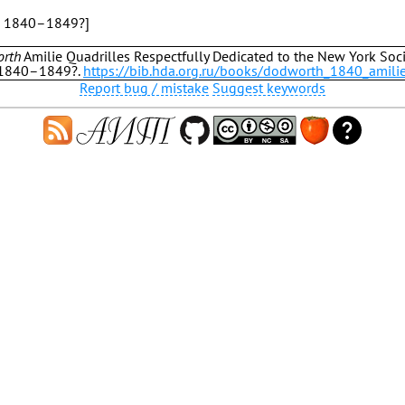
, 1840–1849?]
orth
Amilie Quadrilles Respectfully Dedicated to the New York Soci
 1840–1849?.
https://bib.hda.org.ru/books/dodworth_1840_amili
Report bug / mistake
Suggest keywords