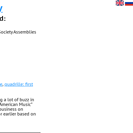
y
d:
Society Assemblies
le
,
quadrille: first
g a lot of buzz in
 American Music”
 business on
 earlier based on