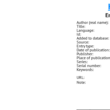
E
Author (real name):
Title:
Language:
Id:
Added to database:
Source:
Entry type:
Date of publication:
Publisher:
Place of publication
Series:
Serial number:
Keywords:
URL:
Note: