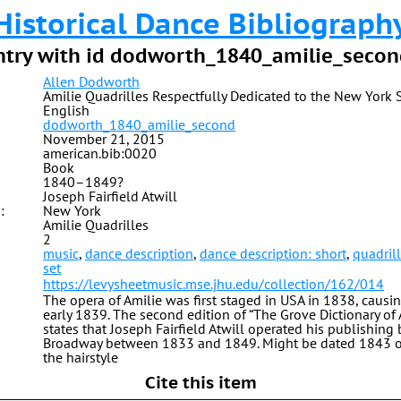
Historical Dance Bibliograph
ntry with id dodworth_1840_amilie_secon
Allen Dodworth
Amilie Quadrilles Respectfully Dedicated to the New York 
English
dodworth_1840_amilie_second
November 21, 2015
american.bib:0020
Book
1840–1849?
Joseph Fairfield Atwill
:
New York
Amilie Quadrilles
2
music
,
dance description
,
dance description: short
,
quadril
set
https://levysheetmusic.mse.jhu.edu/collection/162/014
The opera of Amilie was first staged in USA in 1838, causin
early 1839. The second edition of “The Grove Dictionary of
states that Joseph Fairfield Atwill operated his publishing
Broadway between 1833 and 1849. Might be dated 1843 or
the hairstyle
Cite this item