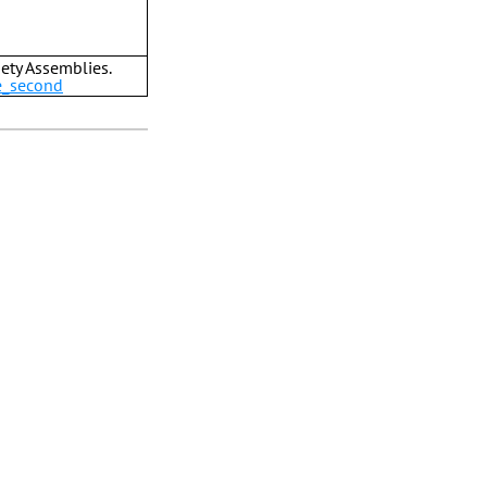
ety Assemblies.
e_second