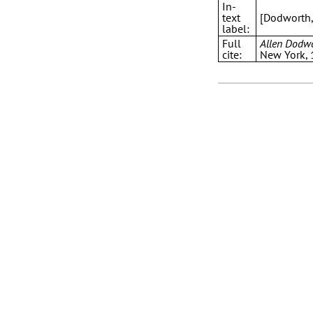
In-
text
[Dodworth
label:
Full
Allen Dodw
cite:
New York,