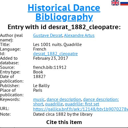
Historical Dance
Bibliography
Entry with id desrat_1882_cleopatre:
Author (real
Gustave Desrat
,
Alexandre Artus
name):
Title:
Les 1001 nuits. Quadrille
Language:
French
Id:
desrat_1882_cleopatre
Added to
February 23, 2017
database:
Source:
french.bib:11912
Entry type:
Book
Date of
1882?
publication:
Publisher:
Le Bailly
Place of
Paris
publication:
Keywords:
music
,
dance description
,
dance description:
short
,
quadrille
,
quadrille: first set
URL:
https://gallica.bnf.fr/ark:/12148/btv1b9070278
Note:
Dated circa 1882 by the library
Cite this item