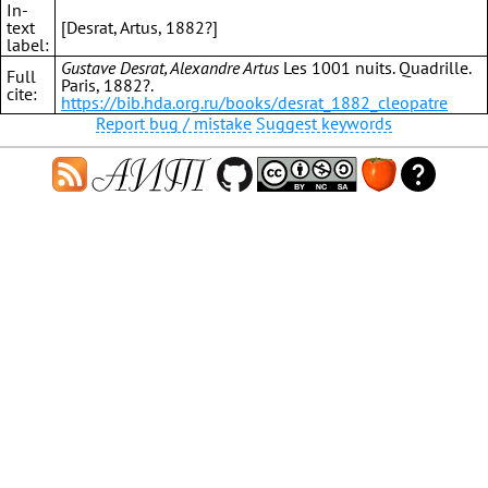
In-
text
[Desrat, Artus, 1882?]
label:
Gustave Desrat, Alexandre Artus
Les 1001 nuits. Quadrille.
Full
Paris, 1882?.
cite:
https://bib.hda.org.ru/books/desrat_1882_cleopatre
Report bug / mistake
Suggest keywords