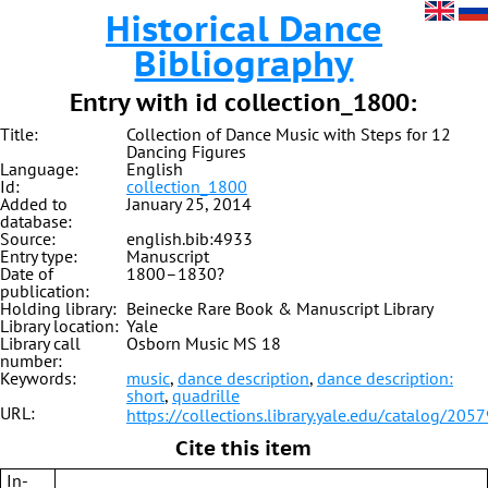
Historical Dance
Bibliography
Entry with id collection_1800:
Title:
Collection of Dance Music with Steps for 12
Dancing Figures
Language:
English
Id:
collection_1800
Added to
January 25, 2014
database:
Source:
english.bib:4933
Entry type:
Manuscript
Date of
1800–1830?
publication:
Holding library:
Beinecke Rare Book & Manuscript Library
Library location:
Yale
Library call
Osborn Music MS 18
number:
Keywords:
music
,
dance description
,
dance description:
short
,
quadrille
URL:
https://collections.library.yale.edu/catalog/205
Cite this item
In-