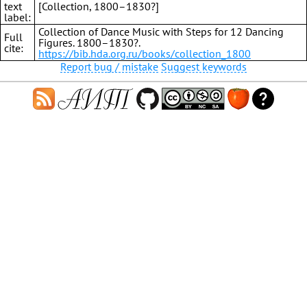
text
[Collection, 1800–1830?]
label:
Collection of Dance Music with Steps for 12 Dancing
Full
Figures. 1800–1830?.
cite:
https://bib.hda.org.ru/books/collection_1800
Report bug / mistake
Suggest keywords