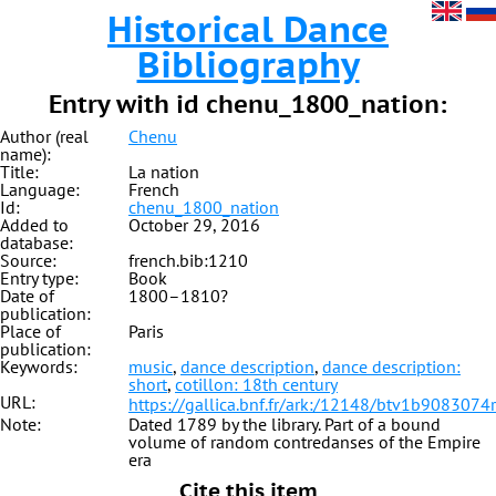
Historical Dance
Bibliography
Entry with id chenu_1800_nation:
Author (real
Chenu
name):
Title:
La nation
Language:
French
Id:
chenu_1800_nation
Added to
October 29, 2016
database:
Source:
french.bib:1210
Entry type:
Book
Date of
1800–1810?
publication:
Place of
Paris
publication:
Keywords:
music
,
dance description
,
dance description:
short
,
cotillon: 18th century
URL:
https://gallica.bnf.fr/ark:/12148/btv1b9083074r
Note:
Dated 1789 by the library. Part of a bound
volume of random contredanses of the Empire
era
Cite this item