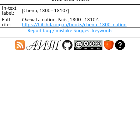
In-text
[Chenu, 1800–1810?]
label:
Full
Chenu
La nation. Paris, 1800–1810?.
cite:
https://bib.hda.org.ru/books/chenu_1800_nation
Report bug / mistake
Suggest keywords