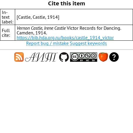
Cite this item
In-
text
[Castle, Castle, 1914]
label:
Vernon Castle, Irene Castle
Victor Records for Dancing.
Full
Camden, 1914.
cite:
https://bib.hda.org.ru/books/castle_1914_victor
Report bug / mistake
Suggest keywords