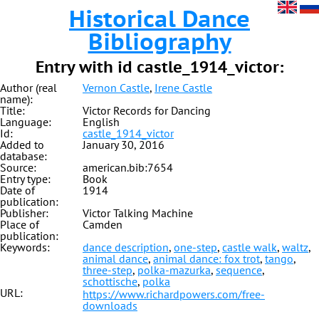
Historical Dance
Bibliography
Entry with id castle_1914_victor:
Author (real
Vernon Castle
,
Irene Castle
name):
Title:
Victor Records for Dancing
Language:
English
Id:
castle_1914_victor
Added to
January 30, 2016
database:
Source:
american.bib:7654
Entry type:
Book
Date of
1914
publication:
Publisher:
Victor Talking Machine
Place of
Camden
publication:
Keywords:
dance description
,
one-step
,
castle walk
,
waltz
,
animal dance
,
animal dance: fox trot
,
tango
,
three-step
,
polka-mazurka
,
sequence
,
schottische
,
polka
URL:
https://www.richardpowers.com/free-
downloads