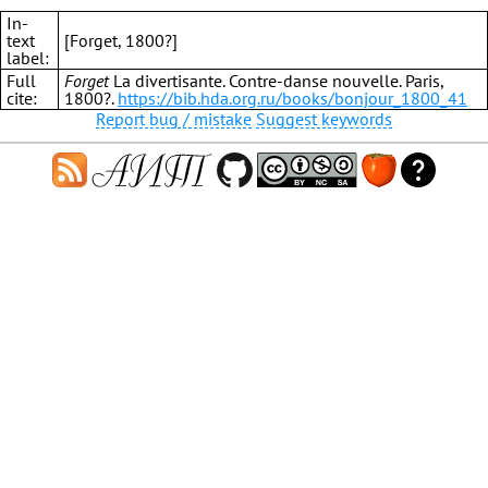
In-
text
[Forget, 1800?]
label:
Full
Forget
La divertisante. Contre-danse nouvelle. Paris,
cite:
1800?.
https://bib.hda.org.ru/books/bonjour_1800_41
Report bug / mistake
Suggest keywords