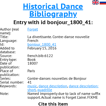
Historical Dance
Bibliography
Entry with id bonjour_1800_41:
Author (real
Forget
name):
Title:
La divertisante. Contre-danse nouvelle
Language:
French
Id:
bonjour_1800_41
Added to
February 15, 2016
database:
Source:
french.bib:6122
Entry type:
Book
Date of
1800?
publication:
Place of
Paris
publication:
Series:
Contre-danses nouvelles de Bonjour
Serial number:
41
Keywords:
music
,
dance description
,
dance description:
short
,
quadrille
Note:
Named improperly due to lack of name suffix
support. Actual name is Forget L'ainé. FIXME
Cite this item