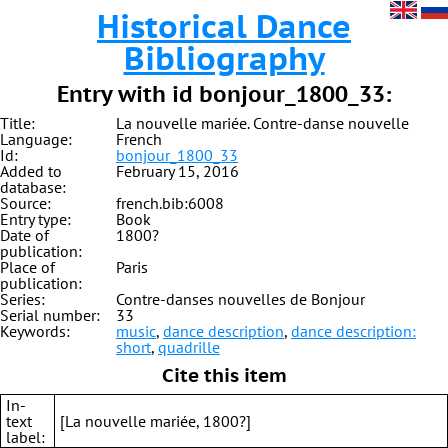
Historical Dance
Bibliography
Entry with id bonjour_1800_33:
Title:
La nouvelle mariée. Contre-danse nouvelle
Language:
French
Id:
bonjour_1800_33
Added to
February 15, 2016
database:
Source:
french.bib:6008
Entry type:
Book
Date of
1800?
publication:
Place of
Paris
publication:
Series:
Contre-danses nouvelles de Bonjour
Serial number:
33
Keywords:
music
,
dance description
,
dance description:
short
,
quadrille
Cite this item
In-
text
[La nouvelle mariée, 1800?]
label: