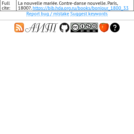
Full
La nouvelle mariée. Contre-danse nouvelle. Paris,
cite:
1800?.
https://bib.hda.org.ru/books/bonjour_1800_33
Report bug / mistake
Suggest keywords