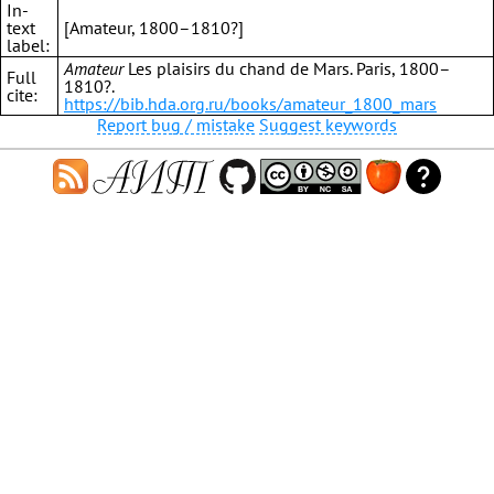
In-
text
[Amateur, 1800–1810?]
label:
Amateur
Les plaisirs du chand de Mars. Paris, 1800–
Full
1810?.
cite:
https://bib.hda.org.ru/books/amateur_1800_mars
Report bug / mistake
Suggest keywords