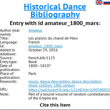
Historical Dance
Bibliography
Entry with id amateur_1800_mars:
Author (real
Amateur
name):
Title:
Les plaisirs du chand de Mars
Language:
French
Id:
amateur_1800_mars
Added to
October 29, 2016
database:
Source:
french.bib:1125
Entry type:
Book
Date of
1800–1810?
publication:
Place of
Paris
publication:
Keywords:
music
,
dance description
,
dance description:
short
,
cotillon: 18th century
URL:
https://gallica.bnf.fr/ark:/12148/btv1b9058002
Note:
Part of a bound volume of random contredanses
of the Empire era
Cite this item