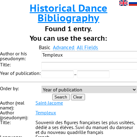
Historical Dance
Bibliography
Found 1 entry.
You can use the search:
Basic
Advanced
All Fields
Author or his
pseudonym:
Title:
Year of publication:
–
Order by:
Search
Clear
Author (real
Saint-Jacome
name):
Author
Templeux
(pseudonym):
Title:
Souvenir des figures françaises les plus usitées,
dédié a ses éléves. Suvi du manuel du danseur
et du nouveau quadrille français