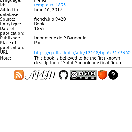
Language:
French
Id:
templeux_1835
Added to
June 16, 2017
database:
Source:
french.bib:9420
Entry type:
Book
Date of
1835
publication:
Publisher:
Imprimerie de P. Baudouin
Place of
Paris
publication:
URL:
https://gallica.bnf.fr/ark:/12148/bpt6k3173360
Note:
This book is believed to be the first known
description of Saint-Simonienne final figure.