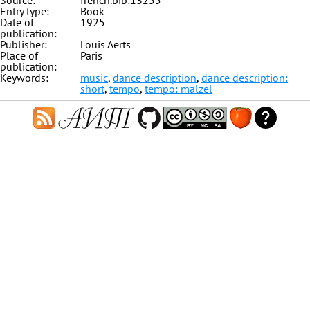
Source:
french.bib:13255
Entry type:
Book
Date of
1925
publication:
Publisher:
Louis Aerts
Place of
Paris
publication:
Keywords:
music
,
dance description
,
dance description:
short
,
tempo
,
tempo: malzel