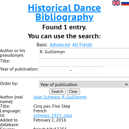
Historical Dance
Bibliography
Found 1 entry.
You can use the search:
Basic
Advanced
All Fields
Author or his
pseudonym:
Title:
Year of publication:
–
Order by:
Search
Clear
Author (real
Joan Schwarz
,
R. Guillemyn
name):
Title:
Cinq pas. Five Step
Language:
French
Id:
schwarz_1925_cinq
Added to
February 2, 2016
database: