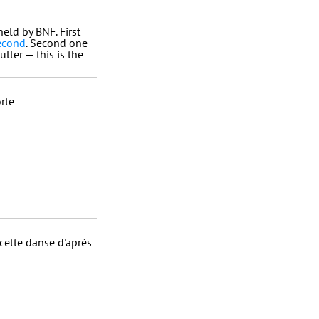
eld by BNF. First
second
. Second one
ller — this is the
orte
cette danse d'après