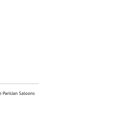
 Parisian Saloons