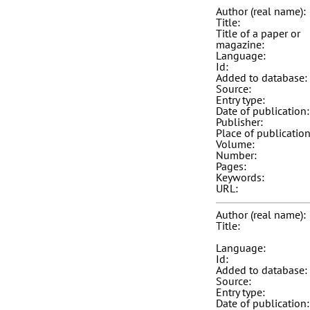
Author (real name):
Title:
Title of a paper or
magazine:
Language:
Id:
Added to database:
Source:
Entry type:
Date of publication:
Publisher:
Place of publication
Volume:
Number:
Pages:
Keywords:
URL:
Author (real name):
Title:
Language:
Id:
Added to database:
Source:
Entry type:
Date of publication: