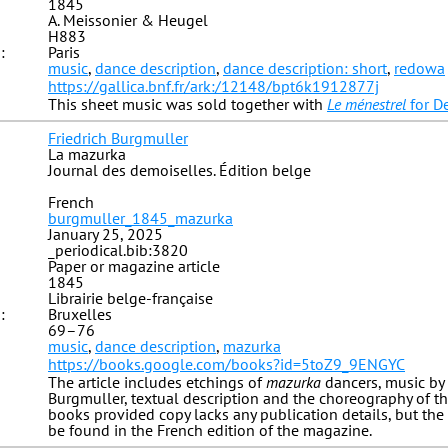
1845
A. Meissonier & Heugel
H883
:
Paris
music
,
dance description
,
dance description: short
,
redowa
https://gallica.bnf.fr/ark:/12148/bpt6k1912877j
This sheet music was sold together with
Le ménestrel
for D
Friedrich Burgmuller
La mazurka
Journal des demoiselles. Édition belge
French
burgmuller_1845_mazurka
January 25, 2025
_periodical.bib:3820
Paper or magazine article
1845
Librairie belge-française
:
Bruxelles
69–76
music
,
dance description
,
mazurka
https://books.google.com/books?id=5toZ9_9ENGYC
The article includes etchings of
mazurka
dancers, music by 
Burgmuller, textual description and the choreography of t
books provided copy lacks any publication details, but the 
be found in the French edition of the magazine.