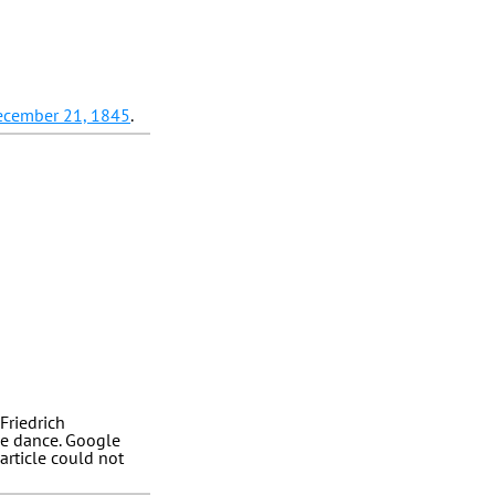
ecember 21, 1845
.
Friedrich
he dance. Google
article could not