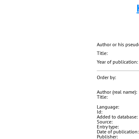
Author or his pseu
Title:
Year of publication:
Order by:
Author (real name):
Title:
Language:
Id:
Added to database:
Source:
Entry type:
Date of publication:
Publisher: