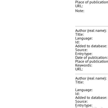
Place of publication
URL:
Note:
Author (real name):
Title:
Language:
Id:
Added to database:
Source:
Entry type:
Date of publication:
Place of publication
Keywords:
URL:
Author (real name):
Title:
Language:
Id:
Added to database:
Source:
Entry type: