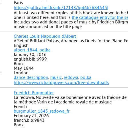
:
Paris
https://gallica.bnf.fr/ark:/12148/bpt6k5684645j
At least two different copies of this book are known to be h
one is linked here, and this is
the catalogue entry for the 
includes two additional pages of music by Friedrich Bürgmu
music announced on the title page
Charles Louis Napoleon d'Albert
A Set of Brilliant Polkas, Arranged as Duets for the Piano F
English
albert_1844_polka
January 30, 2016
english.bib:6999
Book
May, 1844
:
London
dance description
,
music
,
redowa
,
polka
https://www.richardpowers.com/free-downloads
Friedrich Burgmuller
La redowa. Nouvelle valse bohémienne avec la théorie de 
la méthode Varin de l'Academie royale de musique
French
burgmuller_1845_redowa_fr
February 21, 2026
french.bib:9843
Book