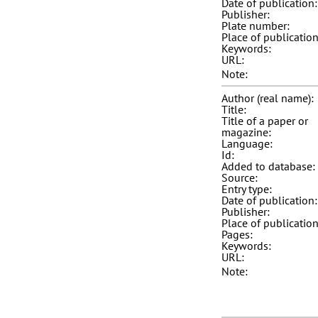
Date of publication:
Publisher:
Plate number:
Place of publication
Keywords:
URL:
Note:
Author (real name):
Title:
Title of a paper or
magazine:
Language:
Id:
Added to database:
Source:
Entry type:
Date of publication:
Publisher:
Place of publication
Pages:
Keywords:
URL:
Note: