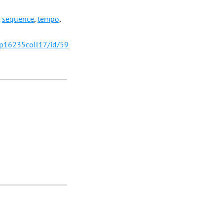
,
sequence
,
tempo
,
/p16235coll17/id/59