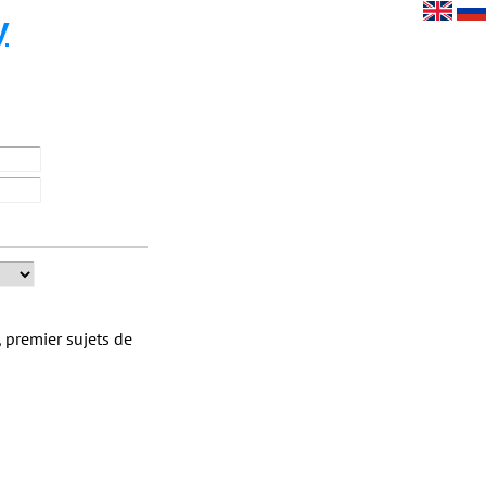
y
 premier sujets de