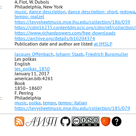
A. Fiot, W. Dubois
:
Philadelphia, New York
music
,
dance description
,
dance description: short
,
redowa
tempo: malzel
https://levysheetmusic.mse.jhu.edu/collection/186/039
https://cdm16235.contentdm.oclc.org/cdm/ref/collection
https://www.richardpowers.com/free-downloads
https://archive.org/details/b10204374
Publication date and author are listed
at IMSLP
Jacques Offenbach
,
Johann Staab
,
Friedrich Burgmuller
Les polkas
English
les_polkas_1850
January 11, 2017
american.bib:4261
Book
1850–1860?
F. Perring
:
Philadelphia
music
,
polka
,
tempo
,
tempo: italian
https://levysheetmusic.mse.jhu.edu/collection/185/079