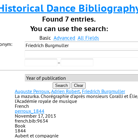
Historical Dance Bibliograph
Found 7 entries.
You can use the search:
Basic
Advanced
All Fields
donym:
–
Search
Clear
Auguste Perroux
,
Adrien Robert
,
Friedrich Burgmuller
La mazurka. Chorégraphie d'après monsieurs Coralli et Élie,
l'Académie royale de musique
French
perroux_1844
November 17, 2013
french.bib:9634
Book
1844
Aubert et compagnie