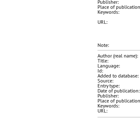
Publisher:
Place of publication
Keywords:
URL:
Note:
Author (real name):
Title:
Language:
Id:
Added to database:
Source:
Entry type:
Date of publication:
Publisher:
Place of publication
Keywords:
URL: