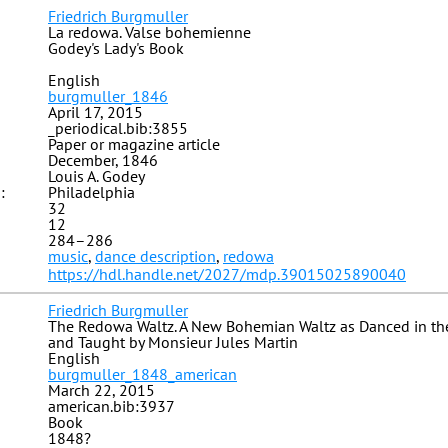
Friedrich Burgmuller
La redowa. Valse bohemienne
Godey's Lady's Book
English
burgmuller_1846
April 17, 2015
_periodical.bib:3855
Paper or magazine article
December, 1846
Louis A. Godey
:
Philadelphia
32
12
284–286
music
,
dance description
,
redowa
https://hdl.handle.net/2027/mdp.39015025890040
Friedrich Burgmuller
The Redowa Waltz. A New Bohemian Waltz as Danced in the
and Taught by Monsieur Jules Martin
English
burgmuller_1848_american
March 22, 2015
american.bib:3937
Book
1848?