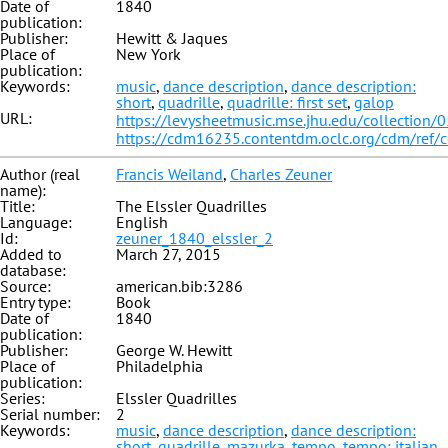
Date of
1840
publication:
Publisher:
Hewitt & Jaques
Place of
New York
publication:
Keywords:
music
,
dance description
,
dance description:
short
,
quadrille
,
quadrille: first set
,
galop
URL:
https://levysheetmusic.mse.jhu.edu/collection/
https://cdm16235.contentdm.oclc.org/cdm/ref/
Author (real
Francis Weiland
,
Charles Zeuner
name):
Title:
The Elssler Quadrilles
Language:
English
Id:
zeuner_1840_elssler_2
Added to
March 27, 2015
database:
Source:
american.bib:3286
Entry type:
Book
Date of
1840
publication:
Publisher:
George W. Hewitt
Place of
Philadelphia
publication:
Series:
Elssler Quadrilles
Serial number:
2
Keywords:
music
,
dance description
,
dance description:
short
,
quadrille
,
mazurka
,
tempo
,
tempo: italian