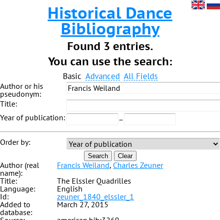
Historical Dance
Bibliography
Found 3 entries.
You can use the search:
Basic
Advanced
All Fields
Author or his
pseudonym:
Title:
Year of publication:
–
Order by:
Search
Clear
Author (real
Francis Weiland
,
Charles Zeuner
name):
Title:
The Elssler Quadrilles
Language:
English
Id:
zeuner_1840_elssler_1
Added to
March 27, 2015
database: