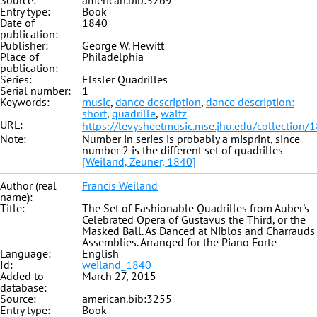
Source:
american.bib:3269
Entry type:
Book
Date of
1840
publication:
Publisher:
George W. Hewitt
Place of
Philadelphia
publication:
Series:
Elssler Quadrilles
Serial number:
1
Keywords:
music
,
dance description
,
dance description:
short
,
quadrille
,
waltz
URL:
https://levysheetmusic.mse.jhu.edu/collection/
Note:
Number in series is probably a misprint, since
number 2 is the different set of quadrilles
[Weiland, Zeuner, 1840]
Author (real
Francis Weiland
name):
Title:
The Set of Fashionable Quadrilles from Auber's
Celebrated Opera of Gustavus the Third, or the
Masked Ball. As Danced at Niblos and Charrauds
Assemblies. Arranged for the Piano Forte
Language:
English
Id:
weiland_1840
Added to
March 27, 2015
database:
Source:
american.bib:3255
Entry type:
Book