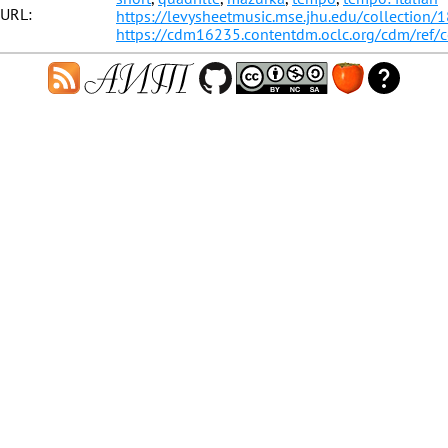
URL:
https://levysheetmusic.mse.jhu.edu/collection/
https://cdm16235.contentdm.oclc.org/cdm/ref/