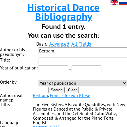
Historical Dance
Bibliography
Found 1 entry.
You can use the search:
Basic
Advanced
All Fields
Author or his
pseudonym:
Title:
Year of publication:
–
Order by:
Search
Clear
Author (real
Bertram
,
Francis Joseph Klose
name):
Title:
The Five Sisters. A Favorite Quadrilles, with New
Figures as Danced at the Public & Private
Assemblies, and the Celebrated Calm Waltz,
Composed & Arranged for the Piano Forte
Language:
English