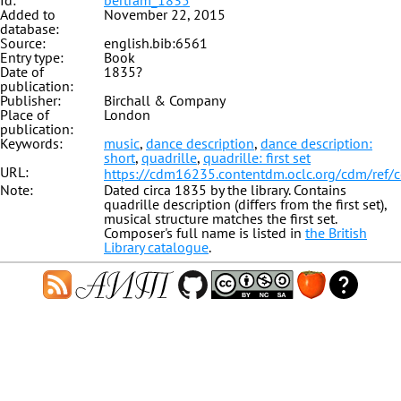
Id:
bertram_1835
Added to
November 22, 2015
database:
Source:
english.bib:6561
Entry type:
Book
Date of
1835?
publication:
Publisher:
Birchall & Company
Place of
London
publication:
Keywords:
music
,
dance description
,
dance description:
short
,
quadrille
,
quadrille: first set
URL:
https://cdm16235.contentdm.oclc.org/cdm/ref/
Note:
Dated circa 1835 by the library. Contains
quadrille description (differs from the first set),
musical structure matches the first set.
Composer's full name is listed in
the British
Library catalogue
.