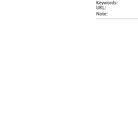
Keywords:
URL:
Note: