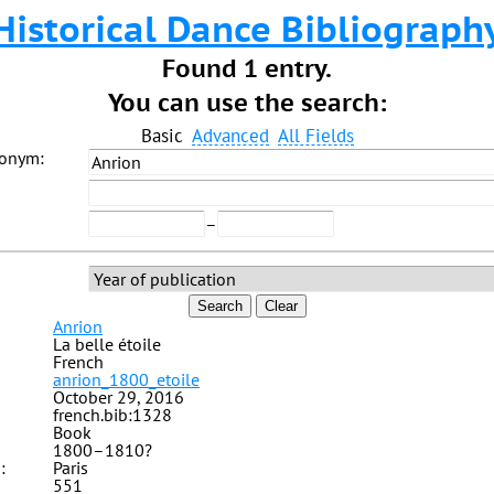
Historical Dance Bibliograph
Found 1 entry.
You can use the search:
Basic
Advanced
All Fields
donym:
–
Search
Clear
Anrion
La belle étoile
French
anrion_1800_etoile
October 29, 2016
french.bib:1328
Book
1800–1810?
:
Paris
551