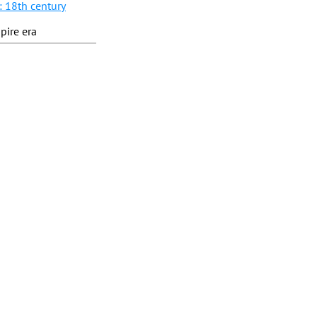
: 18th century
pire era