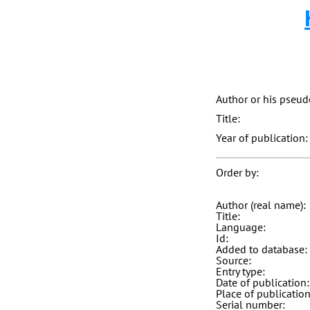
Author or his pseu
Title:
Year of publication:
Order by:
Author (real name):
Title:
Language:
Id:
Added to database:
Source:
Entry type:
Date of publication:
Place of publication
Serial number: