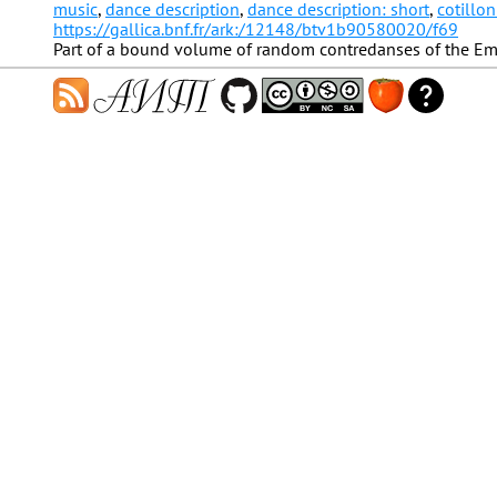
music
,
dance description
,
dance description: short
,
cotillon
https://gallica.bnf.fr/ark:/12148/btv1b90580020/f69
Part of a bound volume of random contredanses of the Em